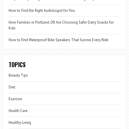
How to Find the Right Audiologist for You
How Families in Portland, OR Are Choosing Safer Dairy Snacks for
Kids
How to Find Waterproof Bike Speakers That Survive Every Ride
TOPICS
Beauty Tips
Diet
Exercise
Health Care
Healthy Living