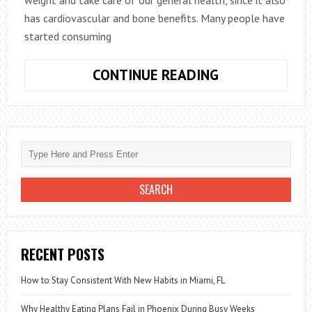
has cardiovascular and bone benefits. Many people have
started consuming
HOW
CONTINUE READING
TO
PREPARE
ALMOND
MILK
TO
LOSE
WEIGHT
RECENT POSTS
How to Stay Consistent With New Habits in Miami, FL
Why Healthy Eating Plans Fail in Phoenix During Busy Weeks