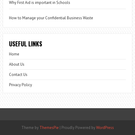
Why First Aid is important in Schools
How to Manage your Confidential Business Waste
USEFUL LINKS
Home
About Us
Contact Us
Privacy Policy
Theme by
ThemesPie
|
Proudly Powered by
WordPress