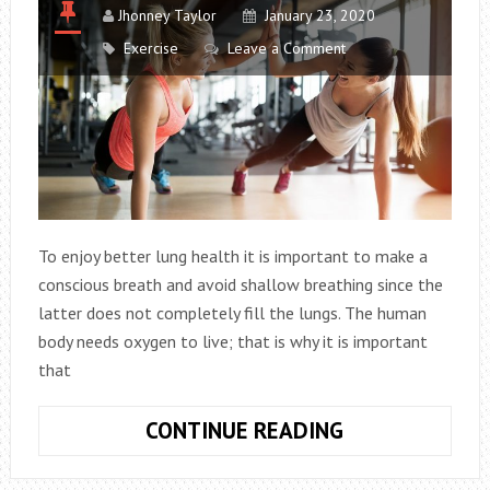
Jhonney Taylor
January 23, 2020
Exercise
Leave a Comment
To enjoy better lung health it is important to make a
conscious breath and avoid shallow breathing since the
latter does not completely fill the lungs. The human
body needs oxygen to live; that is why it is important
that
4
CONTINUE READING
EXERCISES
THAT