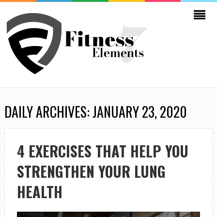
DAILY ARCHIVES: JANUARY 23, 2020
4 EXERCISES THAT HELP YOU
STRENGTHEN YOUR LUNG
HEALTH