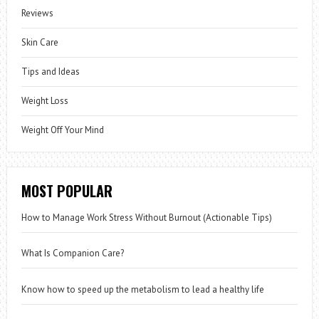
Reviews
Skin Care
Tips and Ideas
Weight Loss
Weight Off Your Mind
MOST POPULAR
How to Manage Work Stress Without Burnout (Actionable Tips)
What Is Companion Care?
Know how to speed up the metabolism to lead a healthy life