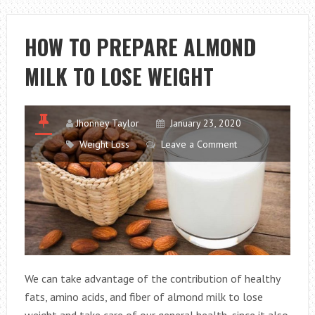
HELP
YOU
HOW TO PREPARE ALMOND
STRENGTHEN
MILK TO LOSE WEIGHT
YOUR
LUNG
HEALTH
Jhonney Taylor
January 23, 2020
Weight Loss
Leave a Comment
We can take advantage of the contribution of healthy
fats, amino acids, and fiber of almond milk to lose
weight and take care of our general health, since it also