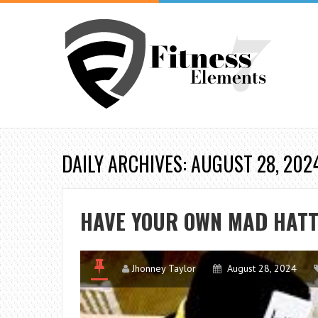
DAILY ARCHIVES: AUGUST 28, 202
HAVE YOUR OWN MAD HATT
Jhonney Taylor
August 28, 2024