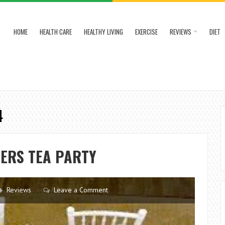
HOME
HEALTH CARE
HEALTHY LIVING
EXERCISE
REVIEWS
DIET
4
ERS TEA PARTY
Reviews
Leave a Comment