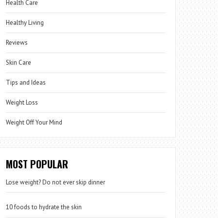
Health Care
Healthy Living
Reviews
Skin Care
Tips and Ideas
Weight Loss
Weight Off Your Mind
MOST POPULAR
Lose weight? Do not ever skip dinner
10 foods to hydrate the skin