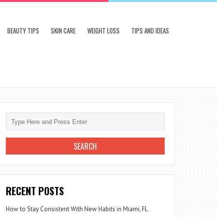
BEAUTY TIPS
SKIN CARE
WEIGHT LOSS
TIPS AND IDEAS
RECENT POSTS
How to Stay Consistent With New Habits in Miami, FL