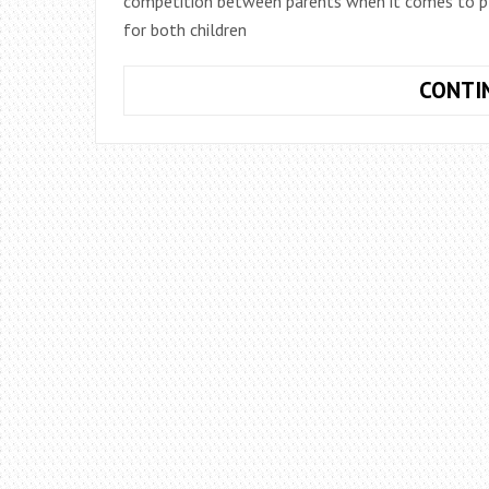
competition between parents when it comes to plann
for both children
CONTI