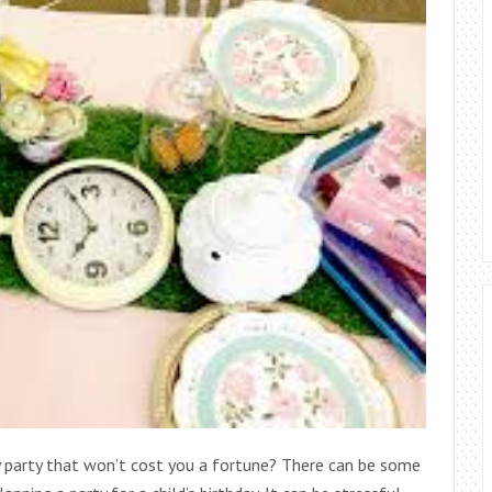
ay party that won’t cost you a fortune? There can be some