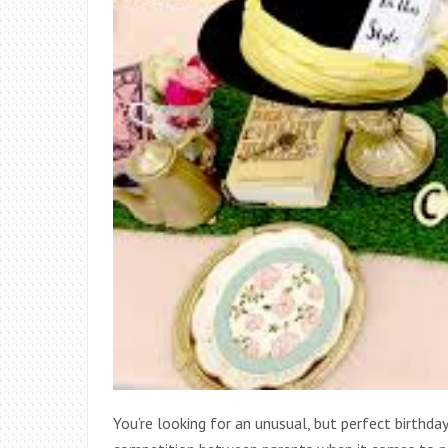
You’re looking for an unusual, but perfect birthd