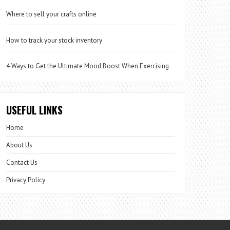
Where to sell your crafts online
How to track your stock inventory
4 Ways to Get the Ultimate Mood Boost When Exercising
USEFUL LINKS
Home
About Us
Contact Us
Privacy Policy