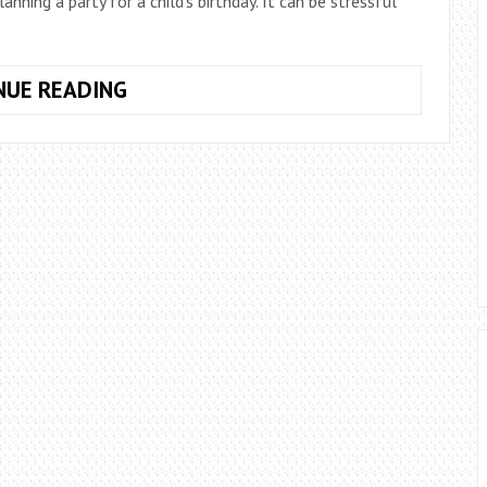
ing a party for a child’s birthday. It can be stressful
HAVE
NUE READING
YOUR
OWN
MAD
HATTERS
TEA
PARTY