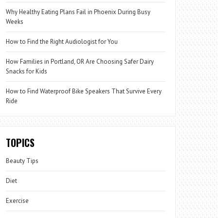
Why Healthy Eating Plans Fail in Phoenix During Busy
Weeks
How to Find the Right Audiologist for You
How Families in Portland, OR Are Choosing Safer Dairy
Snacks for Kids
How to Find Waterproof Bike Speakers That Survive Every
Ride
TOPICS
Beauty Tips
Diet
Exercise