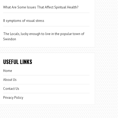
What Are Some Issues That Affect Spiritual Health?
8 symptoms of visual stress
The Locals, lucky enough to live in the popular town of
Swindon
USEFUL LINKS
Home
About Us
Contact Us
Privacy Policy