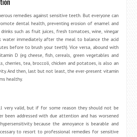
tion
erous remedies against sensitive teeth. But everyone can
promote dental health, preventing erosion of enamel and
rinks such as fruit juices, fresh tomatoes, wine, vinegar
nk water immediately after the meal to balance the acid
tes before to brush your teeth). Vice versa, abound with
vitamin D (eg cheese, fish, cereals, green vegetables and
s, cherries, tea, broccoli, chicken and potatoes, is also an
ty. And then, last but not least, the ever-present vitamin
ums healthy.
l very valid, but if for some reason they should not be
ver been addressed with due attention and has worsened
hypersensitivity because the annoyance is bearable and
ecessary to resort to professional remedies for sensitive