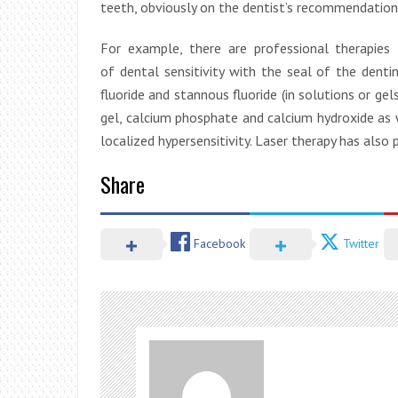
teeth, obviously on the dentist’s recommendation
For example, there are professional therapies
of dental sensitivity with the seal of the de
fluoride and stannous fluoride (in solutions or gel
gel, calcium phosphate and calcium hydroxide as w
localized hypersensitivity. Laser therapy has also 
Share
Facebook
Twitter