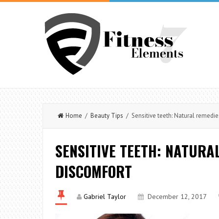
Home
/
Beauty Tips
/ Sensitive teeth: Natural remedie
SENSITIVE TEETH: NATURA
DISCOMFORT
Gabriel Taylor
December 12, 2017