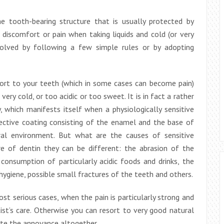
he tooth-bearing structure that is usually protected by
iscomfort or pain when taking liquids and cold (or very
solved by following a few simple rules or by adopting
fort to your teeth (which in some cases can become pain)
very cold, or too acidic or too sweet. It is in fact a rather
, which manifests itself when a physiologically sensitive
tective coating consisting of the enamel and the base of
l environment. But what are the causes of sensitive
e of dentin they can be different: the abrasion of the
consumption of particularly acidic foods and drinks, the
l hygiene, possible small fractures of the teeth and others.
st serious cases, when the pain is particularly strong and
tist’s care. Otherwise you can resort to very good natural
ate the annoyance altogether.