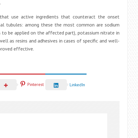
.
 that use active ingredients that counteract the onset
ntinal tubules: among these the most common are sodium
s to be applied on the affected part), potassium nitrate in
ell as resins and adhesives in cases of specific and well-
proved effective.
Pinterest
LinkedIn