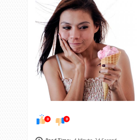
0
0
Read Time:
4 Minute, 24 Second