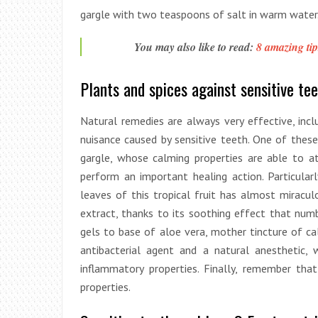
gargle with two teaspoons of salt in warm water
You may also like to read:
8 amazing tip
Plants and spices against sensitive tee
Natural remedies are always very effective, inclu
nuisance caused by sensitive teeth. One of these
gargle, whose calming properties are able to a
perform an important healing action. Particular
leaves of this tropical fruit has almost miracul
extract, thanks to its soothing effect that numb
gels to base of aloe vera, mother tincture of cal
antibacterial agent and a natural anesthetic, 
inflammatory properties. Finally, remember tha
properties.