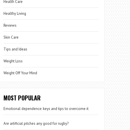
Health Care
Healthy Living
Reviews
Skin Care
Tips and Ideas
Weight Loss
Weight Off Your Mind
MOST POPULAR
Emotional dependence: keys and tips to overcome it
Are artificial pitches any good for rugby?