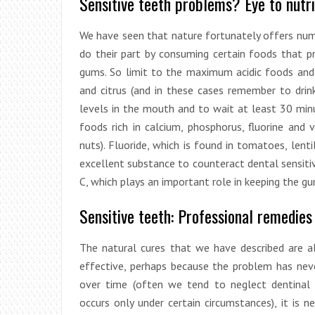
Sensitive teeth problems? Eye to nutri
We have seen that nature fortunately offers num
do their part by consuming certain foods that 
gums. So limit to the maximum acidic foods and d
and citrus (and in these cases remember to dri
levels in the mouth and to wait at least 30 minu
foods rich in calcium, phosphorus, fluorine and 
nuts). Fluoride, which is found in tomatoes, lentil
excellent substance to counteract dental sensitivi
C, which plays an important role in keeping the g
Sensitive teeth: Professional remedies
The natural cures that we have described are al
effective, perhaps because the problem has ne
over time (often we tend to neglect dentinal 
occurs only under certain circumstances), it is n