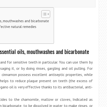
oils, mouthwashes and bicarbonate
ffective natural remedies
Essential oils, mouthwashes and bicarbonate
 and for sensitive teeth in particular. You can use them by
ing it, or by doing rinses, gargling and oil pulling. For
d cinnamon possess excellent antiseptic properties, while
, helps to reduce plaque present on teeth (the excess of
no oil is very effective thanks to its antibacterial, anti-
icides to the chamomile, mallow or cloves, Indicated as
m bicarbonate, to be dissolved in water to make rinses, or