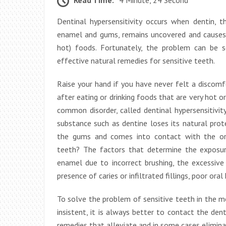
Dentinal hypersensitivity occurs when dentin, t
enamel and gums, remains uncovered and causes d
hot) foods. Fortunately, the problem can be 
effective natural remedies for sensitive teeth.
Raise your hand if you have never felt a discom
after eating or drinking foods that are very hot or 
common disorder, called dentinal hypersensitivity
substance such as dentine loses its natural pro
the gums and comes into contact with the ora
teeth? The factors that determine the exposur
enamel due to incorrect brushing, the excessive 
presence of caries or infiltrated fillings, poor ora
To solve the problem of sensitive teeth in the mo
insistent, it is always better to contact the den
remedies that alleviate and in some cases elimin