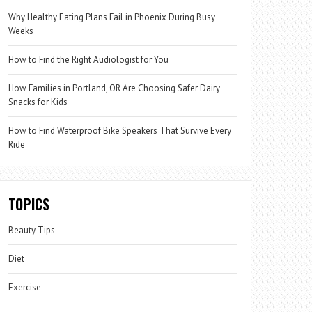
Why Healthy Eating Plans Fail in Phoenix During Busy
Weeks
How to Find the Right Audiologist for You
How Families in Portland, OR Are Choosing Safer Dairy
Snacks for Kids
How to Find Waterproof Bike Speakers That Survive Every
Ride
TOPICS
Beauty Tips
Diet
Exercise