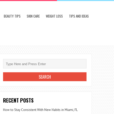
BEAUTY TIPS
SKIN CARE
WEIGHT LOSS
TIPS AND IDEAS
RECENT POSTS
How to Stay Consistent With New Habits in Miami, FL