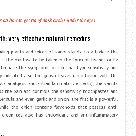
.
s on how to get rid of dark circles under the eyes
th: very effective natural remedies
ding plants and spices of various kinds, to alleviate the
 is the mallow, to be taken in the form of tisanes or by
ttenuate the symptoms of dentinal hypersensitivity and
ly indicated also the guava leaves (an infusion with the
ous analgesic and anti-inflammatory effects), the vanilla
s the pain and controls the sensitivity, toothpastes and
endula and even garlic and onion: the first is a powerful
while the onion contains flavonoids that possess anti-
t green tea also has antioxidant and anti-inflammatory