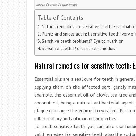
Image Source: Google Image
Table of Contents
Natural remedies for sensitive teeth: Essential 
Plants and spices against sensitive teeth: very e
Sensitive teeth problems? Eye to nutrition
Sensitive teeth: Professional remedies
Natural remedies for sensitive teeth: 
Essential oils are a real cure for teeth in general
applying them on the affected part, gently massag
example, the essential oil of clove, tea tree an
coconut oil, being a natural antibacterial agent
plaque can cause the enamel to weaken). Pure orega
inflammatory and antioxidant properties.
To treat sensitive teeth you can also use herb
valid remedies for sensitive teeth also the sodiu