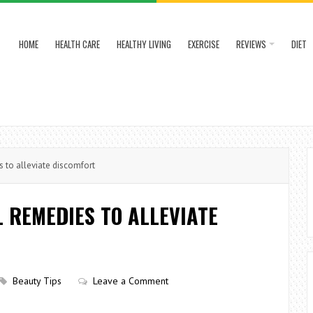
HOME
HEALTH CARE
HEALTHY LIVING
EXERCISE
REVIEWS
DIET
s to alleviate discomfort
L REMEDIES TO ALLEVIATE
Beauty Tips
Leave a Comment