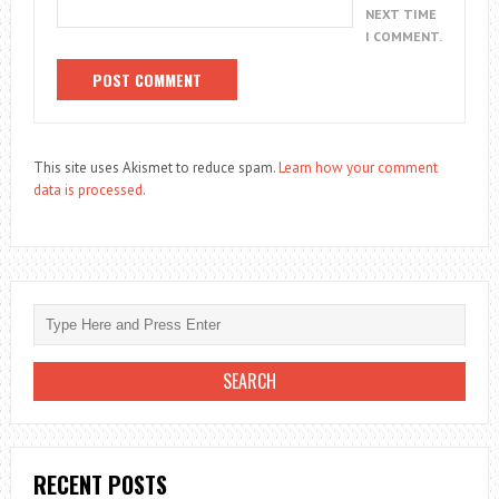
NEXT TIME
I COMMENT.
This site uses Akismet to reduce spam.
Learn how your comment
data is processed.
RECENT POSTS