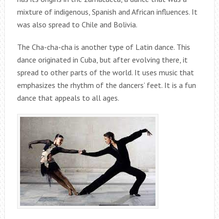
mixture of indigenous, Spanish and African influences. It
was also spread to Chile and Bolivia.
The Cha-cha-cha is another type of Latin dance. This
dance originated in Cuba, but after evolving there, it
spread to other parts of the world. It uses music that
emphasizes the rhythm of the dancers’ feet. It is a fun
dance that appeals to all ages.