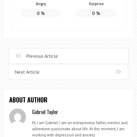
Angry
Surprise
0
%
0
%
Previous Article
Next Article
ABOUT AUTHOR
Gabriel Taylor
Hi, I am Gabriel; I am an entrepreneur, father, mentor, and
adventurer passionate about life. At this moment, I am
working with depression and anxiety.