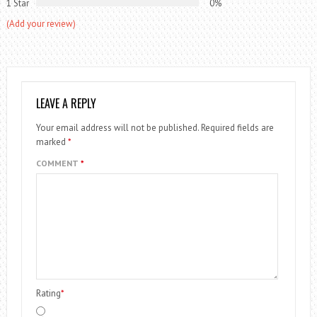
1 Star
0%
(Add your review)
LEAVE A REPLY
Your email address will not be published.
Required fields are
marked
*
COMMENT
*
Rating
*