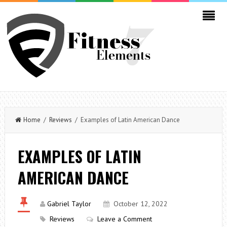
Home
/
Reviews
/ Examples of Latin American Dance
EXAMPLES OF LATIN
AMERICAN DANCE
Gabriel Taylor
October 12, 2022
Reviews
Leave a Comment