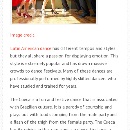
Image credit
Latin American dance
has different tempos and styles,
but they all share a passion for displaying emotion. This
style is extremely popular and has drawn massive
crowds to dance festivals. Many of these dances are
professionally performed by highly skilled dancers who
have studied and trained for years.
The Cueca is a fun and festive dance that is associated
with Brazilian culture. It is a parody of courtship and
plays out with loud stomping from the male party and
a flash of the thigh from the female party. The Cueca
has its origins in the zamacueca, a dance that was a