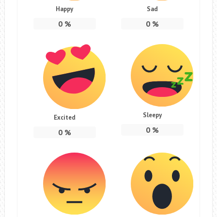
Happy
Sad
0
%
0
%
Sleepy
Excited
0
%
0
%