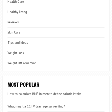
Health Care
Healthy Living
Reviews
Skin Care
Tips and Ideas
Weight Loss
Weight Off Your Mind
MOST POPULAR
How to calculate BMR in men to define caloric intake
What might a CCTV drainage survey find?