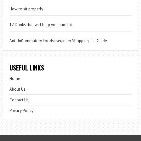
How to sit properly
12 Drinks that will help you burn fat
Anti-Inflammatory Foods: Beginner Shopping List Guide
USEFUL LINKS
Home
About Us
Contact Us
Privacy Policy