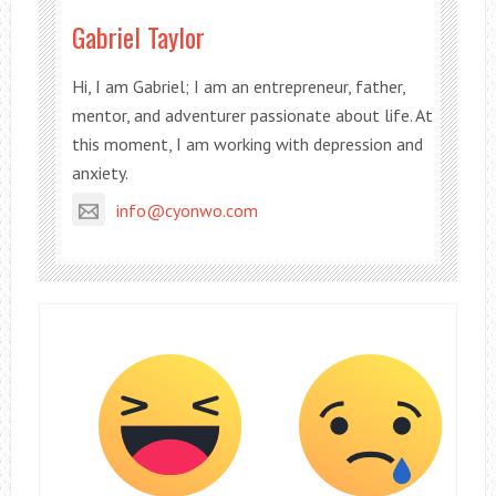
Gabriel Taylor
Hi, I am Gabriel; I am an entrepreneur, father,
mentor, and adventurer passionate about life. At
this moment, I am working with depression and
anxiety.
info@cyonwo.com