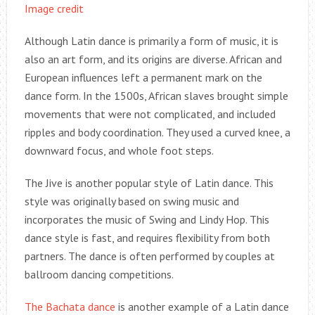
Image credit
Although Latin dance is primarily a form of music, it is
also an art form, and its origins are diverse. African and
European influences left a permanent mark on the
dance form. In the 1500s, African slaves brought simple
movements that were not complicated, and included
ripples and body coordination. They used a curved knee, a
downward focus, and whole foot steps.
The Jive is another popular style of Latin dance. This
style was originally based on swing music and
incorporates the music of Swing and Lindy Hop. This
dance style is fast, and requires flexibility from both
partners. The dance is often performed by couples at
ballroom dancing competitions.
The Bachata dance
is another example of a Latin dance