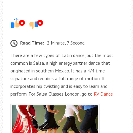
0
0
Read Time:
2 Minute, 7 Second
There are a few types of Latin dance, but the most
common is Salsa, a high energy partner dance that
originated in southern Mexico. It has a 4/4 time
signature and requires a full range of motion. It
incorporates hip twisting and is easy to learn and
perform. For Salsa Classes London, go to
RV Dance