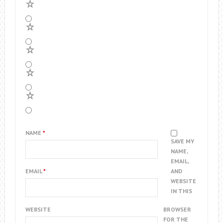
5
4
3
2
1
NAME
*
SAVE MY
NAME,
EMAIL,
EMAIL
*
AND
WEBSITE
IN THIS
WEBSITE
BROWSER
FOR THE