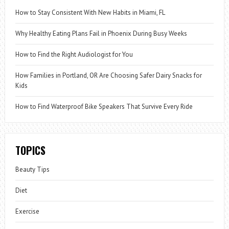
How to Stay Consistent With New Habits in Miami, FL
Why Healthy Eating Plans Fail in Phoenix During Busy Weeks
How to Find the Right Audiologist for You
How Families in Portland, OR Are Choosing Safer Dairy Snacks for
Kids
How to Find Waterproof Bike Speakers That Survive Every Ride
TOPICS
Beauty Tips
Diet
Exercise