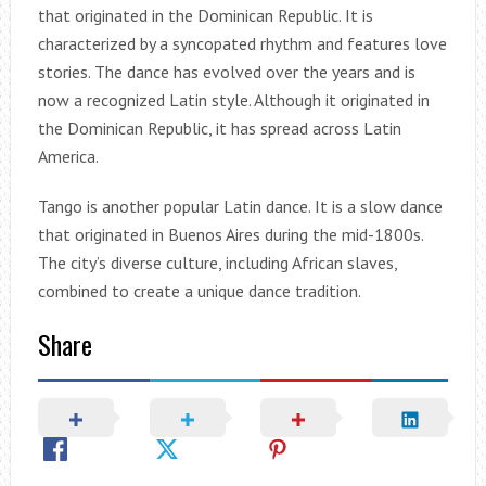
that originated in the Dominican Republic. It is
characterized by a syncopated rhythm and features love
stories. The dance has evolved over the years and is
now a recognized Latin style. Although it originated in
the Dominican Republic, it has spread across Latin
America.
Tango is another popular Latin dance. It is a slow dance
that originated in Buenos Aires during the mid-1800s.
The city’s diverse culture, including African slaves,
combined to create a unique dance tradition.
Share