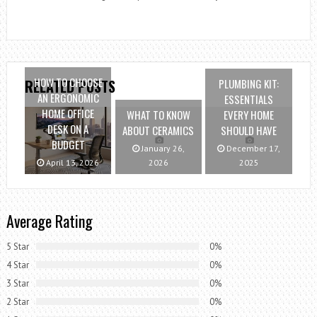
HOW TO CHOOSE
PLUMBING KIT:
RELATED POSTS
AN ERGONOMIC
ESSENTIALS
HOME OFFICE
WHAT TO KNOW
EVERY HOME
DESK ON A
ABOUT CERAMICS
SHOULD HAVE
BUDGET
January 26,
December 17,
April 13, 2026
2026
2025
Average Rating
5 Star
0%
4 Star
0%
3 Star
0%
2 Star
0%