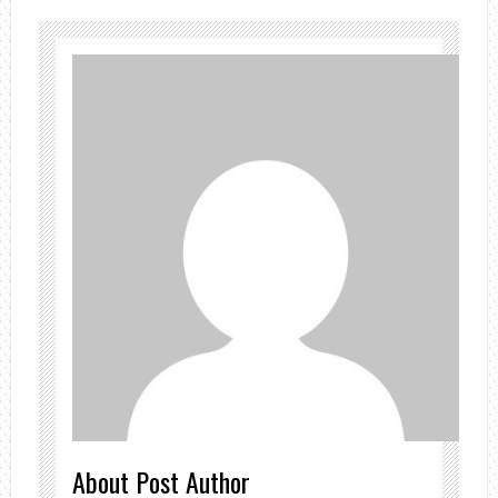
About Post Author