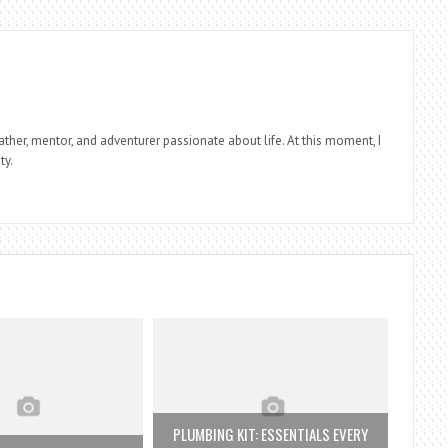
father, mentor, and adventurer passionate about life. At this moment, I
ty.
PLUMBING KIT: ESSENTIALS EVERY