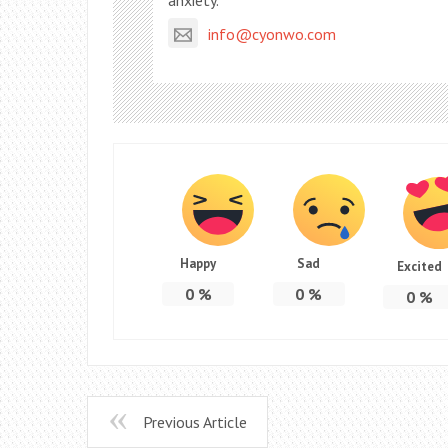
anxiety.
info@cyonwo.com
Happy
Sad
Excited
0
%
0
%
0
%
Previous Article