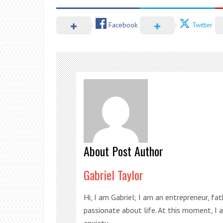
Facebook
Twitter
About Post Author
Gabriel Taylor
Hi, I am Gabriel; I am an entrepreneur, fa
passionate about life. At this moment, I