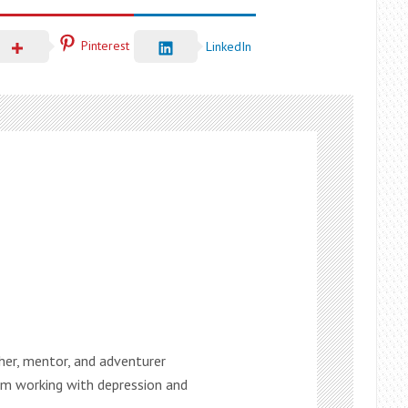
Pinterest
LinkedIn
ther, mentor, and adventurer
 am working with depression and