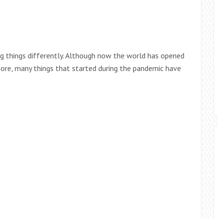
ng things differently. Although now the world has opened
ore, many things that started during the pandemic have