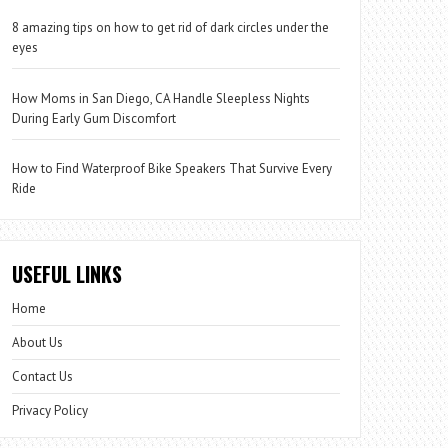
8 amazing tips on how to get rid of dark circles under the
eyes
How Moms in San Diego, CA Handle Sleepless Nights
During Early Gum Discomfort
How to Find Waterproof Bike Speakers That Survive Every
Ride
USEFUL LINKS
Home
About Us
Contact Us
Privacy Policy