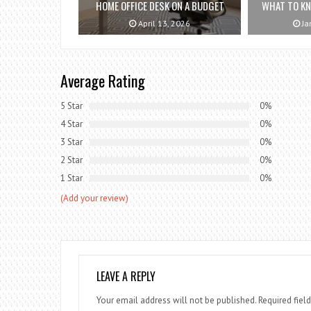
HOME OFFICE DESK ON A BUDGET
WHAT TO K
April 13, 2026
Ja
Average Rating
5 Star
0%
4 Star
0%
3 Star
0%
2 Star
0%
1 Star
0%
(Add your review)
LEAVE A REPLY
Your email address will not be published.
Required fiel