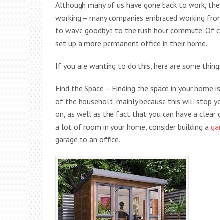
Although many of us have gone back to work, the
working – many companies embraced working fro
to wave goodbye to the rush hour commute. Of co
set up a more permanent office in their home.
If you are wanting to do this, here are some thin
Find the Space – Finding the space in your home is
of the household, mainly because this will stop y
on, as well as the fact that you can have a clear 
a lot of room in your home, consider building a
ga
garage to an office.