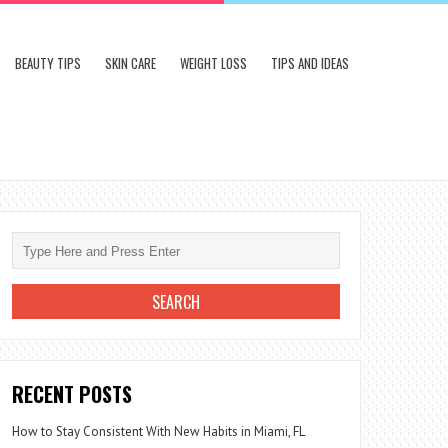
BEAUTY TIPS
SKIN CARE
WEIGHT LOSS
TIPS AND IDEAS
RECENT POSTS
How to Stay Consistent With New Habits in Miami, FL