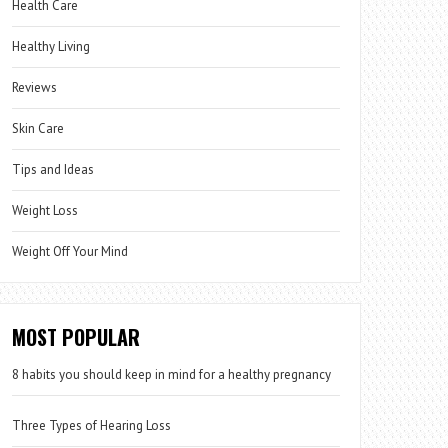
Health Care
Healthy Living
Reviews
Skin Care
Tips and Ideas
Weight Loss
Weight Off Your Mind
MOST POPULAR
8 habits you should keep in mind for a healthy pregnancy
Three Types of Hearing Loss