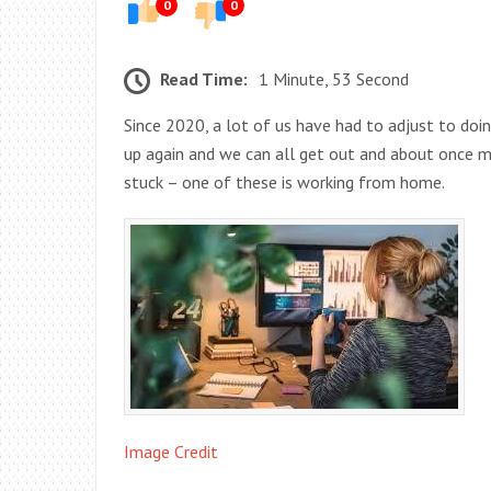
0
0
Read Time:
1 Minute, 53 Second
Since 2020, a lot of us have had to adjust to doi
up again and we can all get out and about once m
stuck – one of these is working from home.
Image Credit