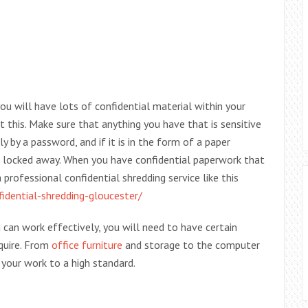
u will have lots of confidential material within your
t this. Make sure that anything you have that is sensitive
ly by a password, and if it is in the form of a paper
t locked away. When you have confidential paperwork that
professional confidential shredding service like this
idential-shredding-gloucester/
an work effectively, you will need to have certain
equire. From
office furniture
and storage to the computer
your work to a high standard.