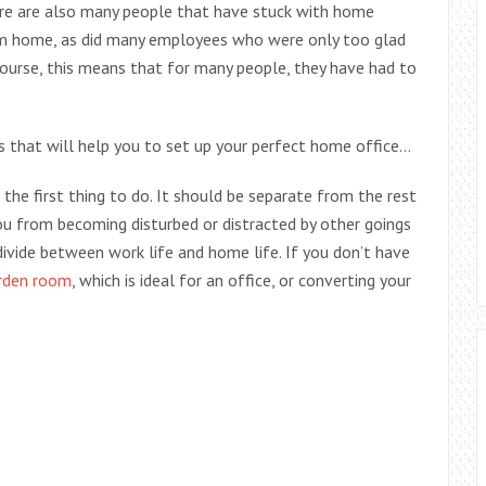
re are also many people that have stuck with home
m home, as did many employees who were only too glad
urse, this means that for many people, they have had to
gs that will help you to set up your perfect home office…
 the first thing to do. It should be separate from the rest
ou from becoming disturbed or distracted by other goings
divide between work life and home life. If you don’t have
rden room
, which is ideal for an office, or converting your