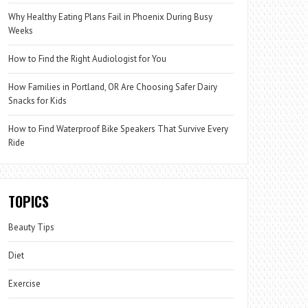
Why Healthy Eating Plans Fail in Phoenix During Busy
Weeks
How to Find the Right Audiologist for You
How Families in Portland, OR Are Choosing Safer Dairy
Snacks for Kids
How to Find Waterproof Bike Speakers That Survive Every
Ride
TOPICS
Beauty Tips
Diet
Exercise