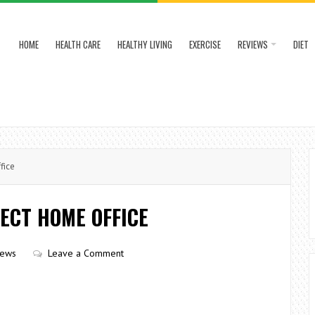
HOME
HEALTH CARE
HEALTHY LIVING
EXERCISE
REVIEWS
DIET
fice
ECT HOME OFFICE
iews
Leave a Comment