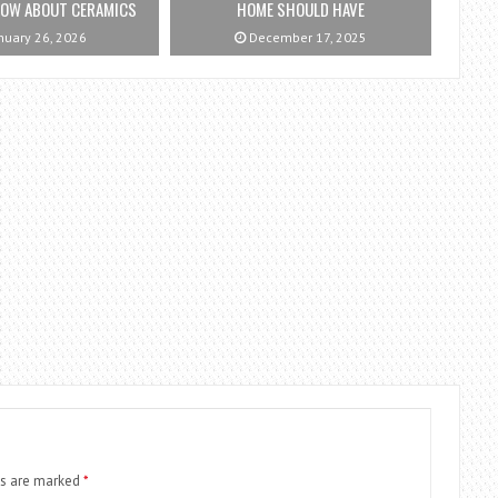
NOW ABOUT CERAMICS
HOME SHOULD HAVE
nuary 26, 2026
December 17, 2025
ds are marked
*