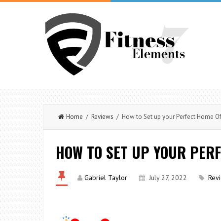
Home
/
Reviews
/ How to Set up your Perfect Home Of
HOW TO SET UP YOUR PERF
Gabriel Taylor
July 27, 2022
Rev