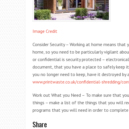
Image Credit
Consider Security – Working at home means that yo
home, so you need to be particularly vigilant abou
or confidential is security protected – electronical
document, that you have a place to safely keep i
you no longer need to keep, have it destroyed by a 
www.printwaste.co.uk/confidential-shredding/conf
Work out What you Need – To make sure that you c
things – make a list of the things that you will r
programs that you will need in order to complete 
Share