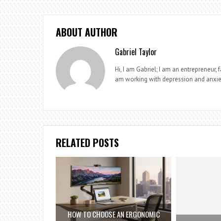
ABOUT AUTHOR
Gabriel Taylor
Hi, I am Gabriel; I am an entrepreneur, 
am working with depression and anxie
RELATED POSTS
HOW TO CHOOSE AN ERGONOMIC