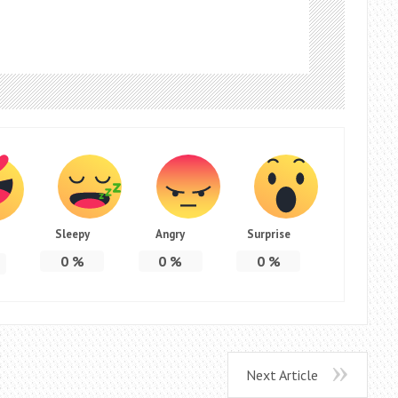
Sleepy
Angry
Surprise
0
%
0
%
0
%
Next Article