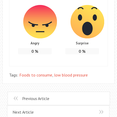
Angry
Surprise
0
%
0
%
Tags:
Foods to consume
,
low blood pressure
Previous Article
Next Article