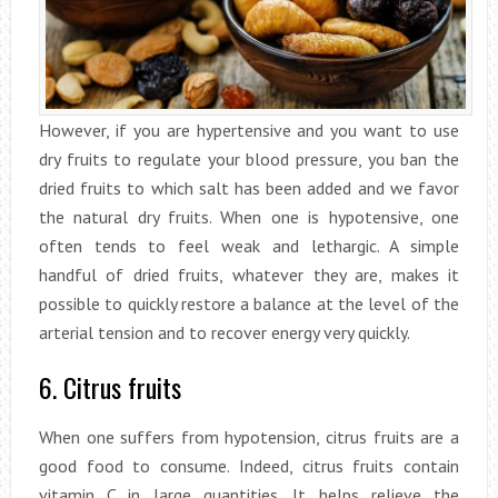
However, if you are hypertensive and you want to use
dry fruits to regulate your blood pressure, you ban the
dried fruits to which salt has been added and we favor
the natural dry fruits. When one is hypotensive, one
often tends to feel weak and lethargic. A simple
handful of dried fruits, whatever they are, makes it
possible to quickly restore a balance at the level of the
arterial tension and to recover energy very quickly.
6. Citrus fruits
When one suffers from hypotension, citrus fruits are a
good food to consume. Indeed, citrus fruits contain
vitamin C in large quantities. It helps relieve the