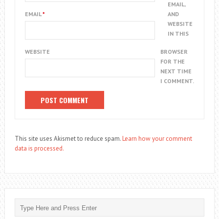
EMAIL,
EMAIL
*
AND
WEBSITE
IN THIS
WEBSITE
BROWSER
FOR THE
NEXT TIME
I COMMENT.
This site uses Akismet to reduce spam.
Learn how your comment
data is processed.