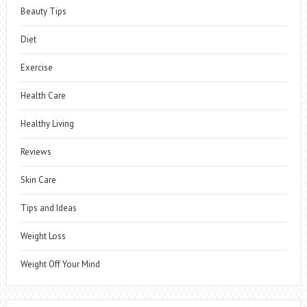
Beauty Tips
Diet
Exercise
Health Care
Healthy Living
Reviews
Skin Care
Tips and Ideas
Weight Loss
Weight Off Your Mind