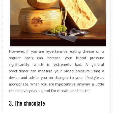
However, if you are hypertensive, eating cheese on a
regular basis can increase your blood pressure
significantly, which is extremely bad. A general
practitioner can measure your blood pressure using a
device and advise you on changes to your lifestyle as
appropriate. When you are hypotensive anyway, a little
cheese every day is good for morale and health!
3. The chocolate