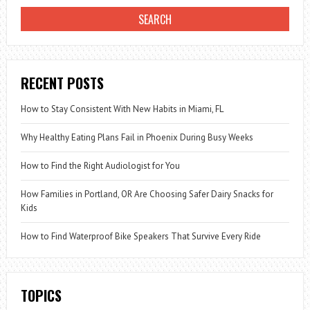
RECENT POSTS
How to Stay Consistent With New Habits in Miami, FL
Why Healthy Eating Plans Fail in Phoenix During Busy Weeks
How to Find the Right Audiologist for You
How Families in Portland, OR Are Choosing Safer Dairy Snacks for
Kids
How to Find Waterproof Bike Speakers That Survive Every Ride
TOPICS