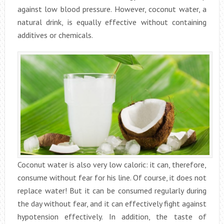
against low blood pressure. However, coconut water, a
natural drink, is equally effective without containing
additives or chemicals.
Coconut water is also very low caloric: it can, therefore,
consume without fear for his line. Of course, it does not
replace water! But it can be consumed regularly during
the day without fear, and it can effectively fight against
hypotension effectively. In addition, the taste of