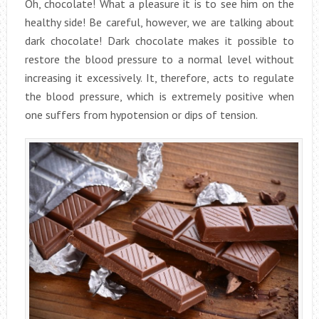
Oh, chocolate! What a pleasure it is to see him on the
healthy side! Be careful, however, we are talking about
dark chocolate! Dark chocolate makes it possible to
restore the blood pressure to a normal level without
increasing it excessively. It, therefore, acts to regulate
the blood pressure, which is extremely positive when
one suffers from hypotension or dips of tension.