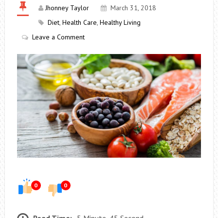
Jhonney Taylor
March 31, 2018
Diet
,
Health Care
,
Healthy Living
Leave a Comment
0
0