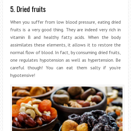
5. Dried fruits
When you suffer from low blood pressure, eating dried
fruits is a very good thing. They are indeed very rich in
vitamin B and healthy fatty acids. When the body
assimilates these elements, it allows it to restore the
normal flow of blood. In fact, by consuming dried fruits,
one regulates hypotension as well as hypertension. Be
careful though! You can eat them salty if you’re
hypotensive!