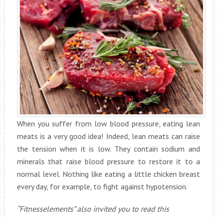
When you suffer from low blood pressure, eating lean
meats is a very good idea! Indeed, lean meats can raise
the tension when it is low. They contain sodium and
minerals that raise blood pressure to restore it to a
normal level. Nothing like eating a little chicken breast
every day, for example, to fight against hypotension.
“Fitnesselements” also invited you to read this