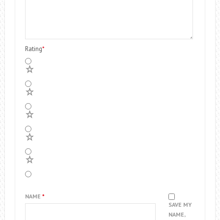
Rating
*
5
4
3
2
1
NAME
*
SAVE MY
NAME,