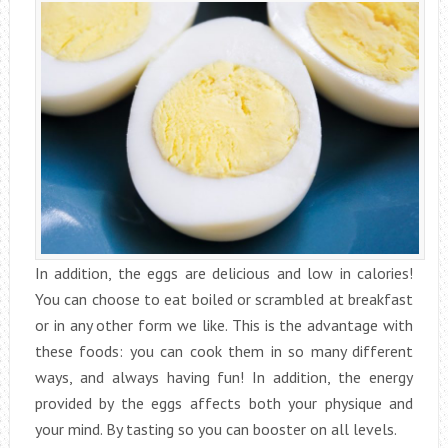
In addition, the eggs are delicious and low in calories!
You can choose to eat boiled or scrambled at breakfast
or in any other form we like. This is the advantage with
these foods: you can cook them in so many different
ways, and always having fun! In addition, the energy
provided by the eggs affects both your physique and
your mind. By tasting so you can booster on all levels.