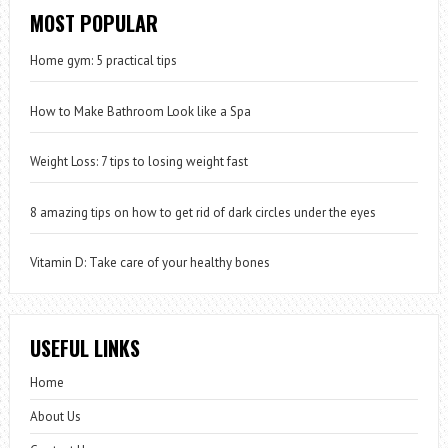
MOST POPULAR
Home gym: 5 practical tips
How to Make Bathroom Look like a Spa
Weight Loss: 7 tips to losing weight fast
8 amazing tips on how to get rid of dark circles under the eyes
Vitamin D: Take care of your healthy bones
USEFUL LINKS
Home
About Us