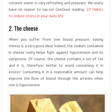
coconut water is very refreshing and pleasant. We really
have no reason to say no! Continue reading:
10 Habits
to reduce stress in your daily life
2. The cheese
When you suffer from low blood pressure, eating
cheese is a very good idea! Indeed, the sodium contained
in cheese really helps fight against hypotension and its
symptoms. Of course, the cheese contains a lot of fat
and it is, therefore, better to avoid consuming it in
excess! Consuming it in a reasonable amount can help
improve the flow of blood through the arteries when
one is hypotensive.