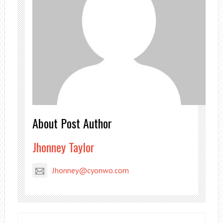
About Post Author
Jhonney Taylor
Jhonney@cyonwo.com