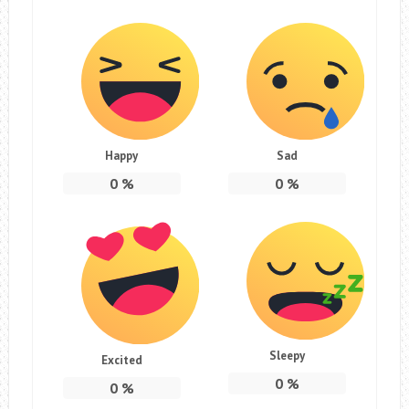
Happy
Sad
0
%
0
%
Sleepy
Excited
0
%
0
%