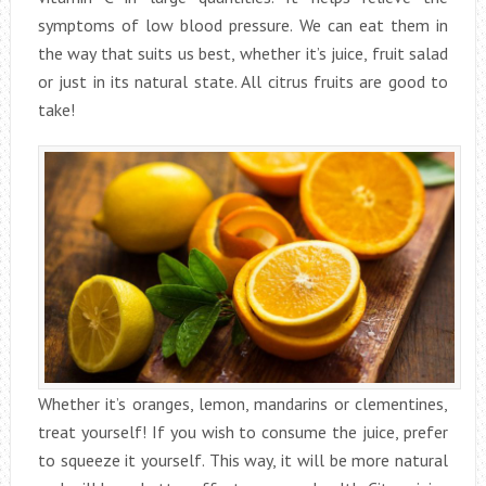
symptoms of low blood pressure. We can eat them in
the way that suits us best, whether it’s juice, fruit salad
or just in its natural state. All citrus fruits are good to
take!
Whether it’s oranges, lemon, mandarins or clementines,
treat yourself! If you wish to consume the juice, prefer
to squeeze it yourself. This way, it will be more natural