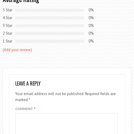
5 Star
0%
4 Star
0%
3 Star
0%
2 Star
0%
1 Star
0%
(Add your review)
LEAVE A REPLY
Your email address will not be published.
Required fields are
marked
*
COMMENT
*