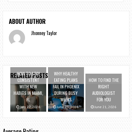
ABOUT AUTHOR
Jhonney Taylor
HOW TO STAY
WHY HEALTHY
RELATED POSTS
CONSISTENT
EATING PLANS
HOW TO FIND THE
WITH NEW
FAIL IN PHOENIX
RIGHT
HABITS IN MIAMI,
DURING BUSY
AUDIOLOGIST
FL
WEEKS
FOR YOU
July 27, 2026
June 23, 2026
June 21, 2026
Average Rating