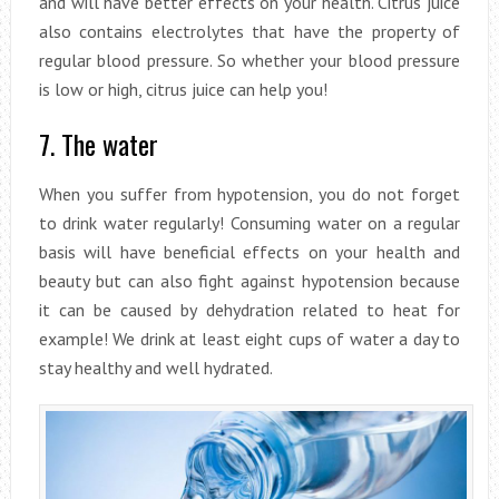
and will have better effects on your health. Citrus juice
also contains electrolytes that have the property of
regular blood pressure. So whether your blood pressure
is low or high, citrus juice can help you!
7. The water
When you suffer from hypotension, you do not forget
to drink water regularly! Consuming water on a regular
basis will have beneficial effects on your health and
beauty but can also fight against hypotension because
it can be caused by dehydration related to heat for
example! We drink at least eight cups of water a day to
stay healthy and well hydrated.