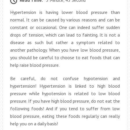
Read Time:
5 Minute, 45 Second
Hypertension is having lower blood pressure than
normal. It can be caused by various reasons and can be
constant or occasional. One can indeed suffer sudden
drops of tension, which can lead to fainting. It is not a
disease as such but rather a symptom related to
another pathology. When you have low blood pressure,
you should be careful to choose to eat foods that can
help raise blood pressure.
Be careful, do not confuse hypotension and
hypertension! Hypertension is linked to high blood
pressure while hypotension is related to low blood
pressure. If you have high blood pressure, do not eat the
following foods! And if you tend to suffer from low
blood pressure, eating these foods regularly can really
help you on a daily basis!