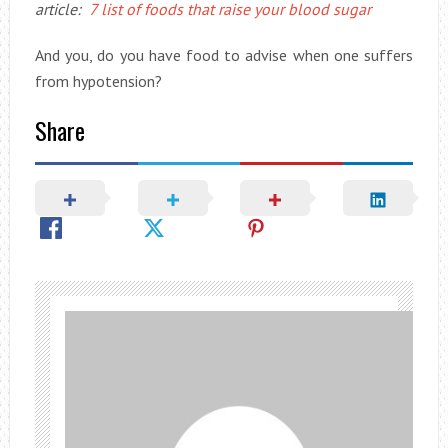
article:
7 list of foods that raise your blood sugar
And you, do you have food to advise when one suffers
from hypotension?
Share