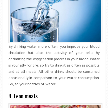
By drinking water more often, you improve your blood
circulation but also the activity of your cells by
optimizing the oxygenation process in your blood. Water
is your ally for life: so try to drink it as often as possible
and at all meals! All other drinks should be consumed
occasionally in comparison to your water consumption.
Go, to your bottles of water!
8. Lean meats