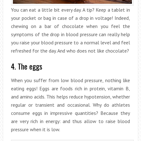
You can eat a little bit every day. A tip? Keep a tablet in
your pocket or bag in case of a drop in voltage! Indeed,
chewing on a bar of chocolate when you feel the
symptoms of the drop in blood pressure can really help
you raise your blood pressure to a normal level and feel
refreshed for the day. And who does not like chocolate?
4. The eggs
When you suffer from low blood pressure, nothing like
eating eggs! Eggs are foods rich in protein, vitamin B,
and amino acids. This helps reduce hypotension, whether
regular or transient and occasional. Why do athletes
consume eggs in impressive quantities? Because they
are very rich in energy: and thus allow to raise blood
pressure when it is low.