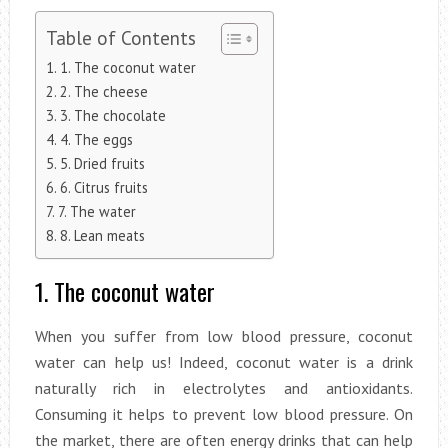
Table of Contents
1. The coconut water
2. The cheese
3. The chocolate
4. The eggs
5. Dried fruits
6. Citrus fruits
7. The water
8. Lean meats
1. The coconut water
When you suffer from low blood pressure, coconut
water can help us! Indeed, coconut water is a drink
naturally rich in electrolytes and antioxidants.
Consuming it helps to prevent low blood pressure. On
the market, there are often energy drinks that can help