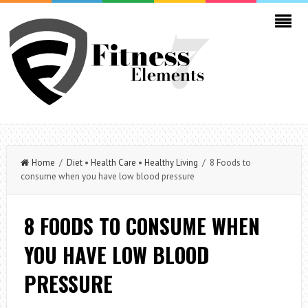
Home
/
Diet
•
Health Care
•
Healthy Living
/ 8 Foods to
consume when you have low blood pressure
8 FOODS TO CONSUME WHEN
YOU HAVE LOW BLOOD
PRESSURE