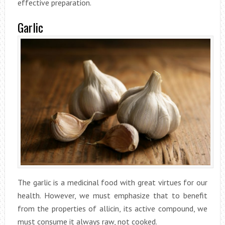
effective preparation.
Garlic
The garlic is a medicinal food with great virtues for our
health. However, we must emphasize that to benefit
from the properties of allicin, its active compound, we
must consume it always raw, not cooked.