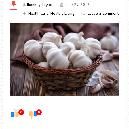
Jhonney Taylor
June 29, 2018
Health Care
,
Healthy Living
Leave a Comment
0
0