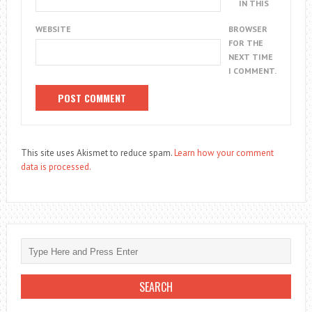
IN THIS
WEBSITE
BROWSER
FOR THE
NEXT TIME
I COMMENT.
This site uses Akismet to reduce spam.
Learn how your comment
data is processed.