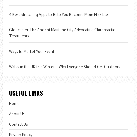
4 Best Stretching Apps to Help You Become More Flexible
Gloucester, The Ancient Maritime City Advocating Chiropractic
Treatments
Ways to Market Your Event
Walks in the UK this Winter – Why Everyone Should Get Outdoors
USEFUL LINKS
Home
About Us
Contact Us
Privacy Policy