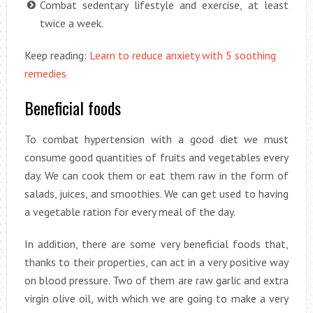
Combat sedentary lifestyle and exercise, at least
twice a week.
Keep reading:
Learn to reduce anxiety with 5 soothing
remedies
Beneficial foods
To combat hypertension with a good diet we must
consume good quantities of fruits and vegetables every
day. We can cook them or eat them raw in the form of
salads, juices, and smoothies. We can get used to having
a vegetable ration for every meal of the day.
In addition, there are some very beneficial foods that,
thanks to their properties, can act in a very positive way
on blood pressure. Two of them are raw garlic and extra
virgin olive oil, with which we are going to make a very