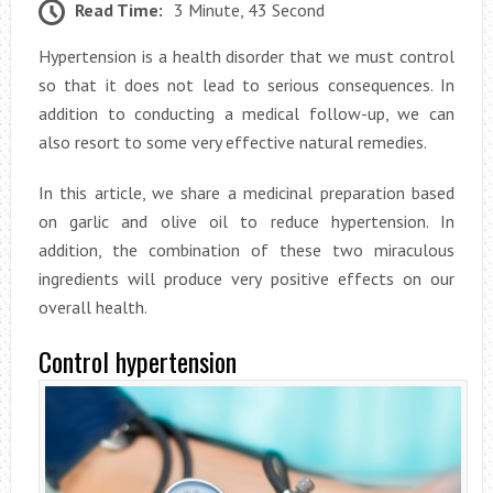
Read Time:
3 Minute, 43 Second
Hypertension is a health disorder that we must control
so that it does not lead to serious consequences. In
addition to conducting a medical follow-up, we can
also resort to some very effective natural remedies.
In this article, we share a medicinal preparation based
on garlic and olive oil to reduce hypertension. In
addition, the combination of these two miraculous
ingredients will produce very positive effects on our
overall health.
Control hypertension