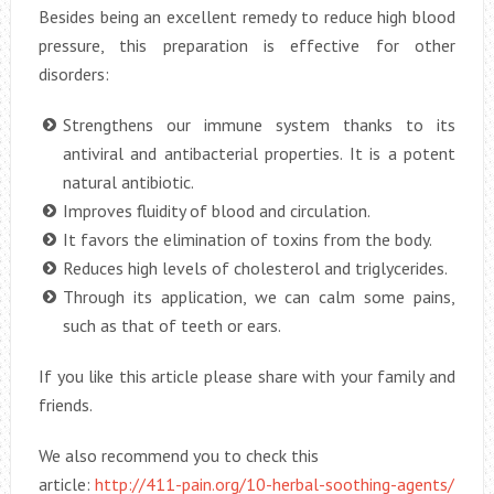
Besides being an excellent remedy to reduce high blood
pressure, this preparation is effective for other
disorders:
Strengthens our immune system thanks to its
antiviral and antibacterial properties. It is a potent
natural antibiotic.
Improves fluidity of blood and circulation.
It favors the elimination of toxins from the body.
Reduces high levels of cholesterol and triglycerides.
Through its application, we can calm some pains,
such as that of teeth or ears.
If you like this article please share with your family and
friends.
We also recommend you to check this
article:
http://411-pain.org/10-herbal-soothing-agents/