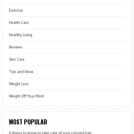
Exercise
Health Care
Healthy Living
Reviews
Skin Care
Tips and Ideas
Weight Loss
Weight Off Your Mind
MOST POPULAR
6 things to know to take care of your colored hair