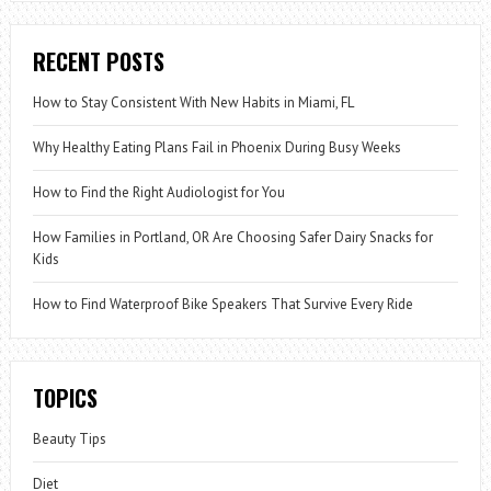
RECENT POSTS
How to Stay Consistent With New Habits in Miami, FL
Why Healthy Eating Plans Fail in Phoenix During Busy Weeks
How to Find the Right Audiologist for You
How Families in Portland, OR Are Choosing Safer Dairy Snacks for
Kids
How to Find Waterproof Bike Speakers That Survive Every Ride
TOPICS
Beauty Tips
Diet