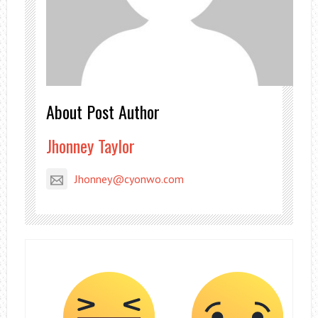
About Post Author
Jhonney Taylor
Jhonney@cyonwo.com