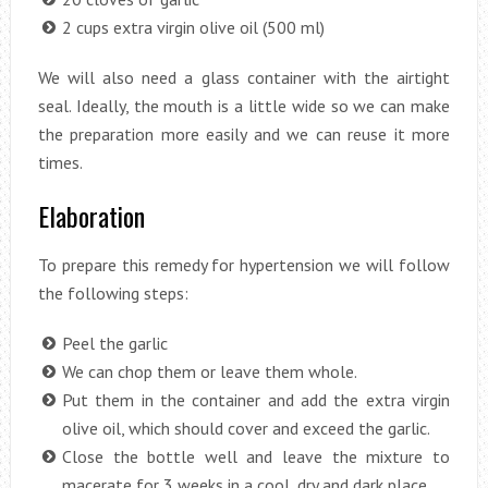
2 cups extra virgin olive oil (500 ml)
We will also need a glass container with the airtight
seal. Ideally, the mouth is a little wide so we can make
the preparation more easily and we can reuse it more
times.
Elaboration
To prepare this remedy for hypertension we will follow
the following steps:
Peel the garlic
We can chop them or leave them whole.
Put them in the container and add the extra virgin
olive oil, which should cover and exceed the garlic.
Close the bottle well and leave the mixture to
macerate for 3 weeks in a cool, dry and dark place.