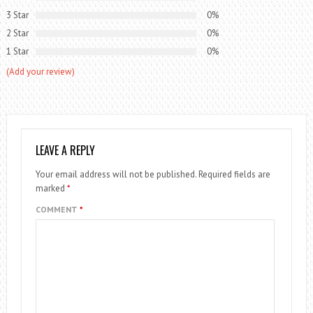
3 Star
0%
2 Star
0%
1 Star
0%
(Add your review)
LEAVE A REPLY
Your email address will not be published.
Required fields are
marked
*
COMMENT
*