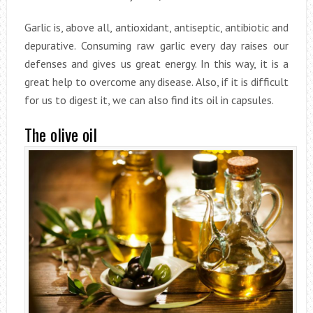
Garlic is, above all, antioxidant, antiseptic, antibiotic and
depurative. Consuming raw garlic every day raises our
defenses and gives us great energy. In this way, it is a
great help to overcome any disease. Also, if it is difficult
for us to digest it, we can also find its oil in capsules.
The olive oil