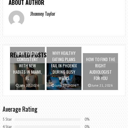
ABOUT AUTHOR
Jhonney Taylor
HOW TO STAY
WHY HEALTHY
RELATED POSTS
CONSISTENT
EATING PLANS
HOW TO FIND THE
WITH NEW
FAIL IN PHOENIX
RIGHT
HABITS IN MIAMI,
DURING BUSY
AUDIOLOGIST
FL
WEEKS
FOR YOU
July 27, 2026
June 23, 2026
June 21, 2026
Average Rating
5 Star
0%
4 Star
0%