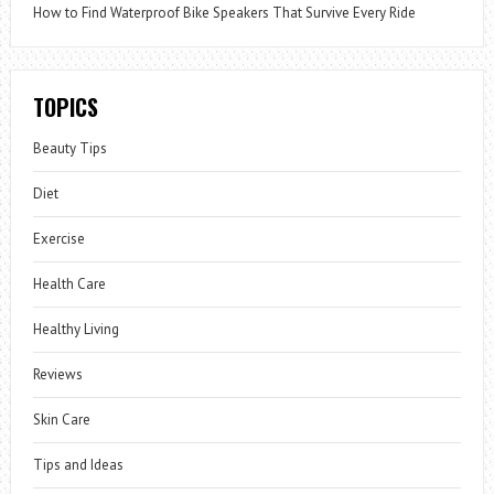
How to Find Waterproof Bike Speakers That Survive Every Ride
TOPICS
Beauty Tips
Diet
Exercise
Health Care
Healthy Living
Reviews
Skin Care
Tips and Ideas