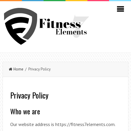
Home
/ Privacy Policy
Privacy Policy
Who we are
Our website address is https://fitness7elements.com.