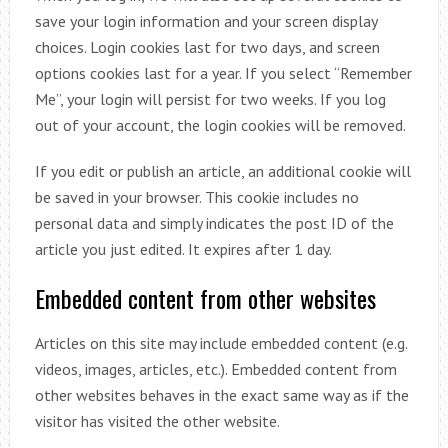
save your login information and your screen display
choices. Login cookies last for two days, and screen
options cookies last for a year. If you select “Remember
Me”, your login will persist for two weeks. If you log
out of your account, the login cookies will be removed.
If you edit or publish an article, an additional cookie will
be saved in your browser. This cookie includes no
personal data and simply indicates the post ID of the
article you just edited. It expires after 1 day.
Embedded content from other websites
Articles on this site may include embedded content (e.g.
videos, images, articles, etc.). Embedded content from
other websites behaves in the exact same way as if the
visitor has visited the other website.