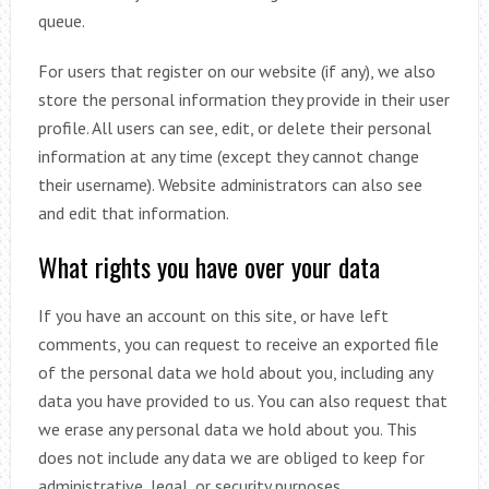
queue.
For users that register on our website (if any), we also
store the personal information they provide in their user
profile. All users can see, edit, or delete their personal
information at any time (except they cannot change
their username). Website administrators can also see
and edit that information.
What rights you have over your data
If you have an account on this site, or have left
comments, you can request to receive an exported file
of the personal data we hold about you, including any
data you have provided to us. You can also request that
we erase any personal data we hold about you. This
does not include any data we are obliged to keep for
administrative, legal, or security purposes.