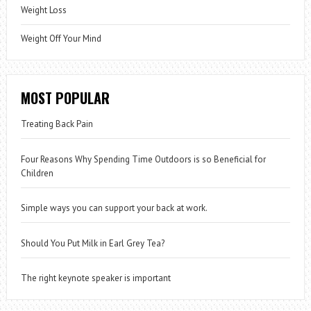
Weight Loss
Weight Off Your Mind
MOST POPULAR
Treating Back Pain
Four Reasons Why Spending Time Outdoors is so Beneficial for
Children
Simple ways you can support your back at work.
Should You Put Milk in Earl Grey Tea?
The right keynote speaker is important