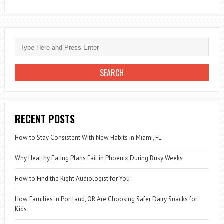
RECENT POSTS
How to Stay Consistent With New Habits in Miami, FL
Why Healthy Eating Plans Fail in Phoenix During Busy Weeks
How to Find the Right Audiologist for You
How Families in Portland, OR Are Choosing Safer Dairy Snacks for
Kids