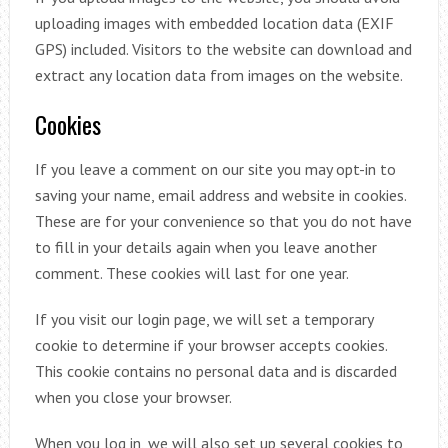
uploading images with embedded location data (EXIF
GPS) included. Visitors to the website can download and
extract any location data from images on the website.
Cookies
If you leave a comment on our site you may opt-in to
saving your name, email address and website in cookies.
These are for your convenience so that you do not have
to fill in your details again when you leave another
comment. These cookies will last for one year.
If you visit our login page, we will set a temporary
cookie to determine if your browser accepts cookies.
This cookie contains no personal data and is discarded
when you close your browser.
When you log in, we will also set up several cookies to