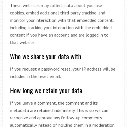
These websites may collect data about you, use
cookies, embed additional third-party tracking, and
monitor your interaction with that embedded content,
including tracking your interaction with the embedded
content if you have an account and are logged in to
that website.
Who we share your data with
If you request a password reset, your IP address will be
included in the reset email.
How long we retain your data
If you leave a comment, the comment and its
metadata are retained indefinitely. This is so we can
recognize and approve any follow-up comments
automatically instead of holding them in a moderation