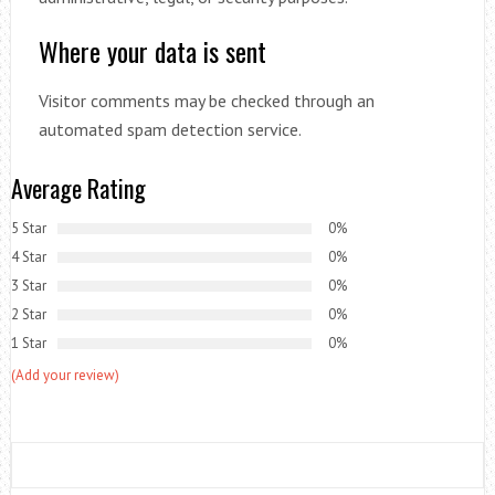
Where your data is sent
Visitor comments may be checked through an
automated spam detection service.
Average Rating
5 Star
0%
4 Star
0%
3 Star
0%
2 Star
0%
1 Star
0%
(Add your review)