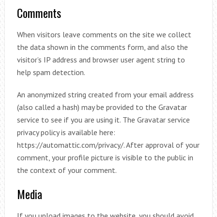
Comments
When visitors leave comments on the site we collect
the data shown in the comments form, and also the
visitor’s IP address and browser user agent string to
help spam detection.
An anonymized string created from your email address
(also called a hash) may be provided to the Gravatar
service to see if you are using it. The Gravatar service
privacy policy is available here:
https://automattic.com/privacy/. After approval of your
comment, your profile picture is visible to the public in
the context of your comment.
Media
If you upload images to the website, you should avoid