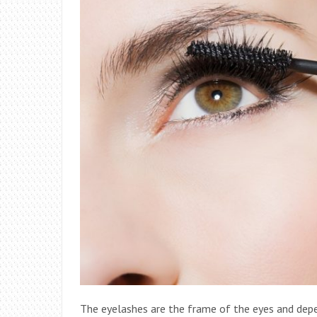
The eyelashes are the frame of the eyes and depen