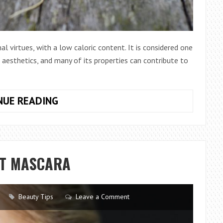
nal virtues, with a low caloric content. It is considered one
 aesthetics, and many of its properties can contribute to
DISCOVER
NUE READING
THE
INCREDIBLE
BENEFITS
OF
ST MASCARA
THE
CARROT
FOR
Beauty Tips
Leave a Comment
THE
SKIN