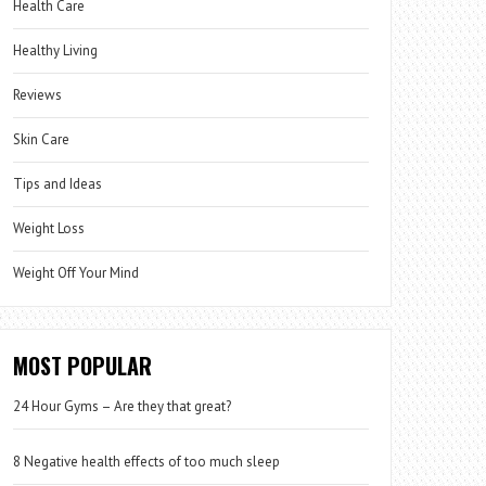
Health Care
Healthy Living
Reviews
Skin Care
Tips and Ideas
Weight Loss
Weight Off Your Mind
MOST POPULAR
24 Hour Gyms – Are they that great?
8 Negative health effects of too much sleep