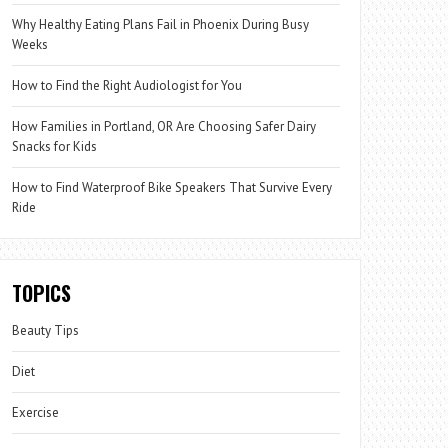
Why Healthy Eating Plans Fail in Phoenix During Busy
Weeks
How to Find the Right Audiologist for You
How Families in Portland, OR Are Choosing Safer Dairy
Snacks for Kids
How to Find Waterproof Bike Speakers That Survive Every
Ride
TOPICS
Beauty Tips
Diet
Exercise