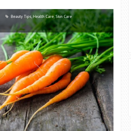
Beauty Tips
,
Health Care
,
Skin Care