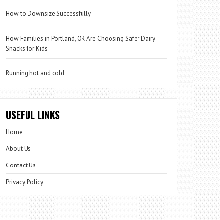
How to Downsize Successfully
How Families in Portland, OR Are Choosing Safer Dairy
Snacks for Kids
Running hot and cold
USEFUL LINKS
Home
About Us
Contact Us
Privacy Policy