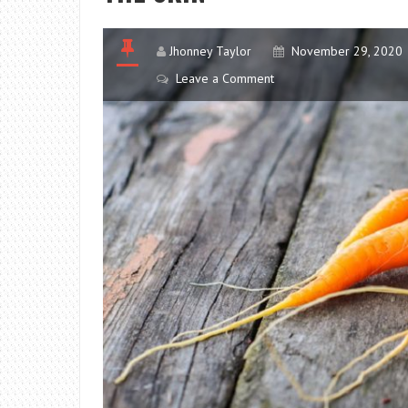
Jhonney Taylor
November 29, 2020
Leave a Comment