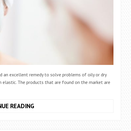
d an excellent remedy to solve problems of oily or dry
in elastic. The products that are found on the market are
DIY
NUE READING
FACE
MASKS:
FIND