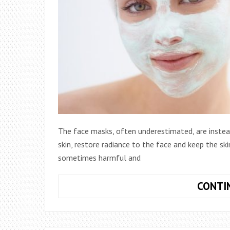
The face masks, often underestimated, are instea
skin, restore radiance to the face and keep the sk
sometimes harmful and
CONTI