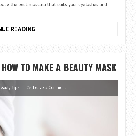
choose the best mascara that suits your eyelashes and
4
NUE READING
TIPS
TO
CHOOSE
THE
T HOW TO MAKE A BEAUTY MASK
BEST
MASCARA
Beauty Tips
Leave a Comment