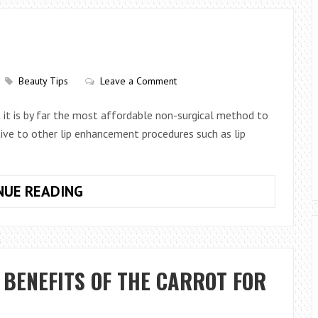
THAT
CREATE
PERMANENT
SKIN
GLOW
Beauty Tips
Leave a Comment
ut it is by far the most affordable non-surgical method to
native to other lip enhancement procedures such as lip
BENEFITS
NUE READING
OF
LIP
FILLERS
 BENEFITS OF THE CARROT FOR