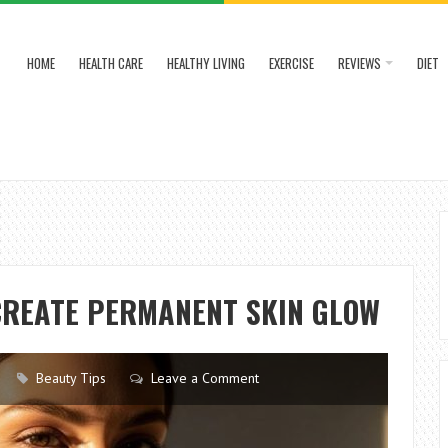
HOME
HEALTH CARE
HEALTHY LIVING
EXERCISE
REVIEWS
DIET
CREATE PERMANENT SKIN GLOW
Beauty Tips
Leave a Comment