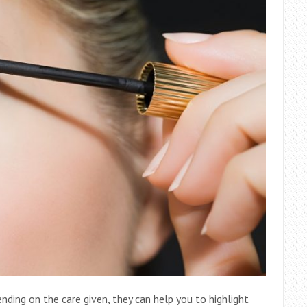
ding on the care given, they can help you to highlight