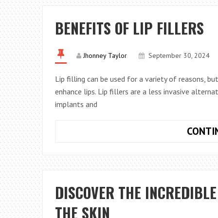
BENEFITS OF LIP FILLERS
Jhonney Taylor
September 30, 2024
Lip filling can be used for a variety of reasons, b
enhance lips. Lip fillers are a less invasive alter
implants and
CONTI
DISCOVER THE INCREDIBLE
THE SKIN