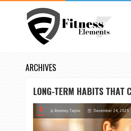
ARCHIVES
LONG-TERM HABITS THAT 
Jhonney Taylor
December 24, 2025