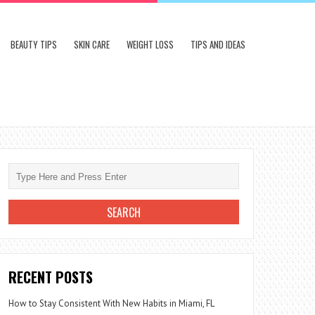
BEAUTY TIPS
SKIN CARE
WEIGHT LOSS
TIPS AND IDEAS
RECENT POSTS
How to Stay Consistent With New Habits in Miami, FL