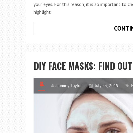
your eyes. For this reason, it is so important to 
highlight
CONTI
DIY FACE MASKS: FIND OU
Jhonney Taylor
July 23, 2019