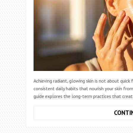
Achieving radiant, glowing skin is not about quick
consistent daily habits that nourish your skin fr
guide explores the long-term practices that creat
CONTI