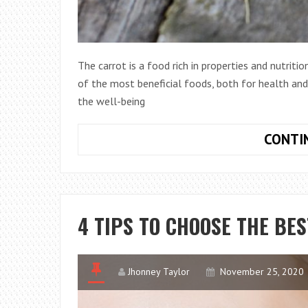
The carrot is a food rich in properties and nutritio
of the most beneficial foods, both for health and
the well-being
CONTI
4 TIPS TO CHOOSE THE BE
Jhonney Taylor
November 25, 2020