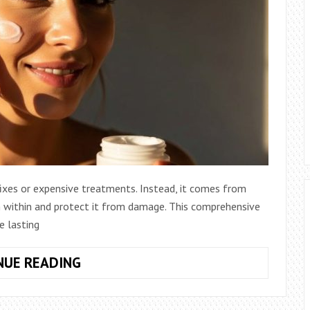
 fixes or expensive treatments. Instead, it comes from
om within and protect it from damage. This comprehensive
e lasting
LONG-
NUE READING
TERM
HABITS