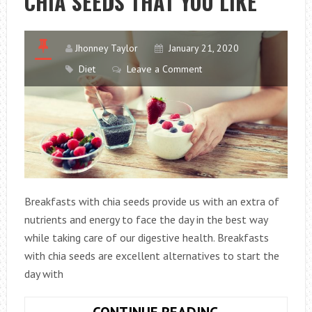
CHIA SEEDS THAT YOU LIKE
Jhonney Taylor
January 21, 2020
Diet
Leave a Comment
Breakfasts with chia seeds provide us with an extra of
nutrients and energy to face the day in the best way
while taking care of our digestive health. Breakfasts
with chia seeds are excellent alternatives to start the
day with
4