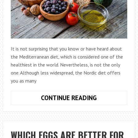
It is not surprising that you know or have heard about
the Mediterranean diet, which is considered one of the
healthiest in the world. Nevertheless, is not the only
one. Although less widespread, the Nordic diet offers
you as many
NORDIC
CONTINUE READING
DIET:
IS
IT
GOOD
WHICH EGGS ARE BETTER FOR
FOR