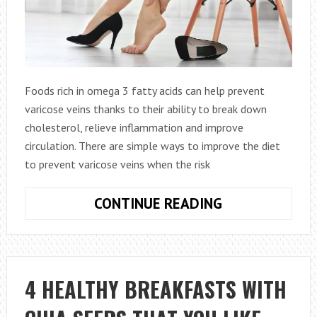
Foods rich in omega 3 fatty acids can help prevent
varicose veins thanks to their ability to break down
cholesterol, relieve inflammation and improve
circulation. There are simple ways to improve the diet
to prevent varicose veins when the risk
7
CONTINUE READING
DIET
TIPS
TO
PREVENT
4 HEALTHY BREAKFASTS WITH
VARICOSE
VEINS