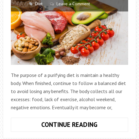
Diet
Leave a Comment
The purpose of a purifying diet is maintain a healthy
body. When finished, continue to follow a balanced diet
to avoid losing any benefits. The body collects all our
excesses: food, lack of exercise, alcohol weekend,
negative emotions. Eventually it may become or,
5
CONTINUE READING
PURIFYING