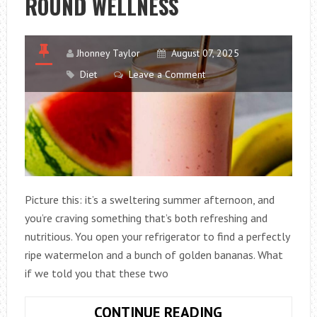
ROUND WELLNESS
Jhonney Taylor
August 07, 2025
Diet
Leave a Comment
Picture this: it’s a sweltering summer afternoon, and
you’re craving something that’s both refreshing and
nutritious. You open your refrigerator to find a perfectly
ripe watermelon and a bunch of golden bananas. What
if we told you that these two
THE
CONTINUE READING