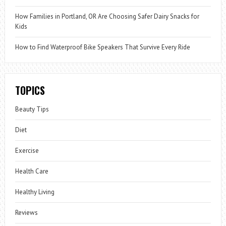
How Families in Portland, OR Are Choosing Safer Dairy Snacks for
Kids
How to Find Waterproof Bike Speakers That Survive Every Ride
TOPICS
Beauty Tips
Diet
Exercise
Health Care
Healthy Living
Reviews