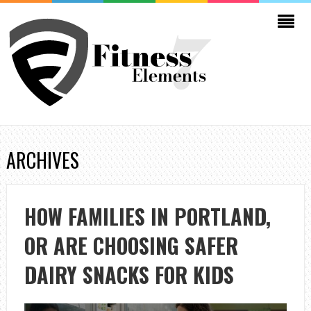
ARCHIVES
HOW FAMILIES IN PORTLAND,
OR ARE CHOOSING SAFER
DAIRY SNACKS FOR KIDS