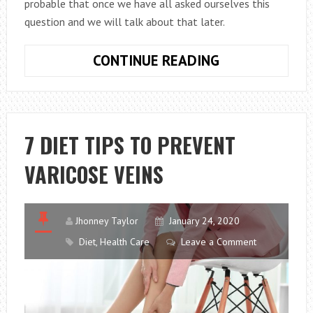
probable that once we have all asked ourselves this
question and we will talk about that later.
WHICH
CONTINUE READING
EGGS
ARE
BETTER
FOR
7 DIET TIPS TO PREVENT
THE
VARICOSE VEINS
DIET?
BROWN
OR
WHITE
Jhonney Taylor
January 24, 2020
EGGS?
Diet
,
Health Care
Leave a Comment