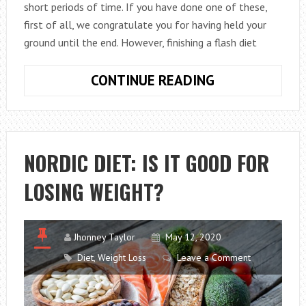
short periods of time. If you have done one of these,
first of all, we congratulate you for having held your
ground until the end. However, finishing a flash diet
WHAT
CONTINUE READING
SHOULD
I
KEEP
IN
NORDIC DIET: IS IT GOOD FOR
MIND
LOSING WEIGHT?
WHEN
FINISHING
A
FLASH
Jhonney Taylor
May 12, 2020
DIET?
Diet
,
Weight Loss
Leave a Comment