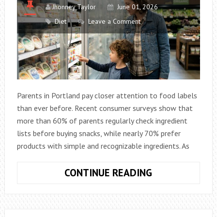
Jhonney Taylor
June 01, 2026
Diet
Leave a Comment
Parents in Portland pay closer attention to food labels
than ever before. Recent consumer surveys show that
more than 60% of parents regularly check ingredient
lists before buying snacks, while nearly 70% prefer
products with simple and recognizable ingredients. As
HOW
CONTINUE READING
FAMILIES
IN
PORTLAND,