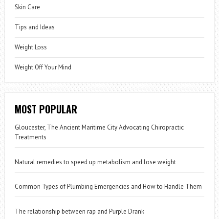
Skin Care
Tips and Ideas
Weight Loss
Weight Off Your Mind
MOST POPULAR
Gloucester, The Ancient Maritime City Advocating Chiropractic
Treatments
Natural remedies to speed up metabolism and lose weight
Common Types of Plumbing Emergencies and How to Handle Them
The relationship between rap and Purple Drank