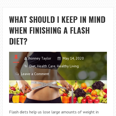
AND
HEALTHY
DIETS
WHAT SHOULD I KEEP IN MIND
THAT
WHEN FINISHING A FLASH
YOU
WILL
DIET?
WORSHIP
Jhonney Taylor
May 14, 2020
Diet
,
Health Care
,
Healthy Living
Leave a Comment
Flash diets help us lose large amounts of weight in