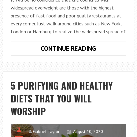
widespread overweight are those with the highest
presence of fast food and poor quality restaurants at
every corner. Just walk around cities such as New York,
London or Hamburg to realize the widespread spread of
THE
CONTINUE READING
5
RULES
TO
PROTECT
5 PURIFYING AND HEALTHY
YOU
DIETS THAT YOU WILL
FROM
STREET
WORSHIP
FOOD
DAMAGE
Gabriel Taylor
August 10, 2020