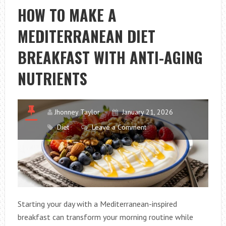
OR
HOW TO MAKE A
ARE
MEDITERRANEAN DIET
CHOOSING
SAFER
BREAKFAST WITH ANTI-AGING
DAIRY
SNACKS
NUTRIENTS
FOR
KIDS
Jhonney Taylor
January 21, 2026
Diet
Leave a Comment
Starting your day with a Mediterranean-inspired
breakfast can transform your morning routine while