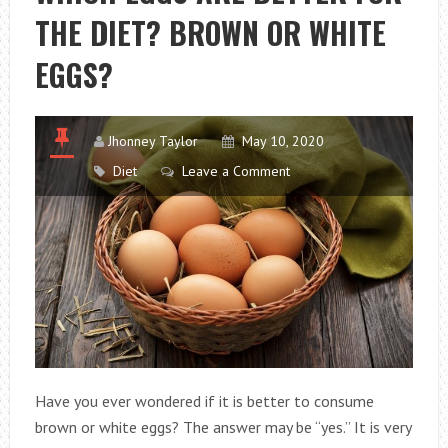
THE DIET? BROWN OR WHITE
LOSING
WEIGHT?
EGGS?
Jhonney Taylor
May 10, 2020
Diet
Leave a Comment
Have you ever wondered if it is better to consume
brown or white eggs? The answer may be “yes.” It is very