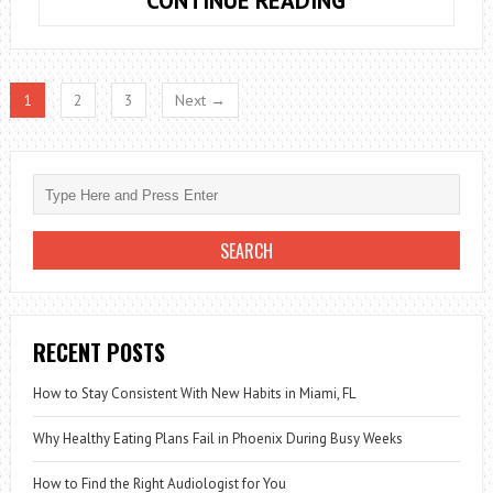
CONTINUE READING
HEALTHY
BREAKFASTS
WITH
1
2
3
Next →
CHIA
SEEDS
THAT
YOU
LIKE
RECENT POSTS
How to Stay Consistent With New Habits in Miami, FL
Why Healthy Eating Plans Fail in Phoenix During Busy Weeks
How to Find the Right Audiologist for You