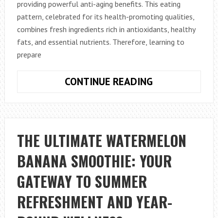
providing powerful anti-aging benefits. This eating
pattern, celebrated for its health-promoting qualities,
combines fresh ingredients rich in antioxidants, healthy
fats, and essential nutrients. Therefore, learning to
prepare
HOW
CONTINUE READING
TO
MAKE
A
MEDITERRANE
THE ULTIMATE WATERMELON
DIET
BANANA SMOOTHIE: YOUR
BREAKFAST
WITH
GATEWAY TO SUMMER
ANTI-
AGING
REFRESHMENT AND YEAR-
NUTRIENTS