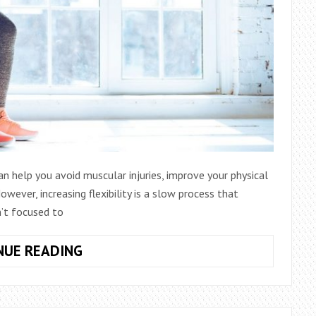
y can help you avoid muscular injuries, improve your physical
ever, increasing flexibility is a slow process that
’t focused to
4
NUE READING
BEST
STRETCHING
APPS