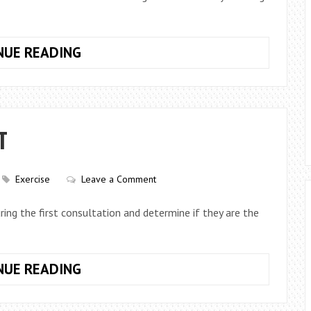
24
NUE READING
HOUR
GYMS
–
ARE
T
THEY
THAT
GREAT?
Exercise
Leave a Comment
ing the first consultation and determine if they are the
QUESTIONS
NUE READING
TO
ASK