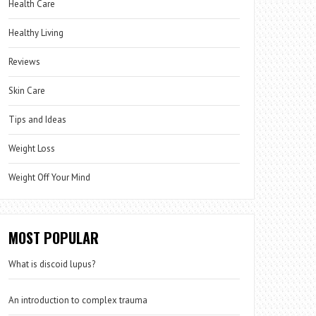
Health Care
Healthy Living
Reviews
Skin Care
Tips and Ideas
Weight Loss
Weight Off Your Mind
MOST POPULAR
What is discoid lupus?
An introduction to complex trauma