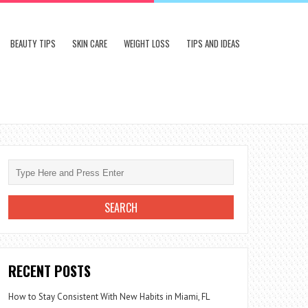
BEAUTY TIPS
SKIN CARE
WEIGHT LOSS
TIPS AND IDEAS
RECENT POSTS
How to Stay Consistent With New Habits in Miami, FL