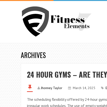
ARCHIVES
24 HOUR GYMS – ARE THE
Jhonney Taylor
March 14, 2025
The scheduling flexibility offered by 24-hour gym
irregular work schedules. The use of empty weights