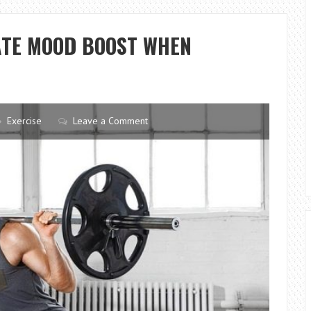
YOUR
PT
ATE MOOD BOOST WHEN
Exercise
Leave a Comment