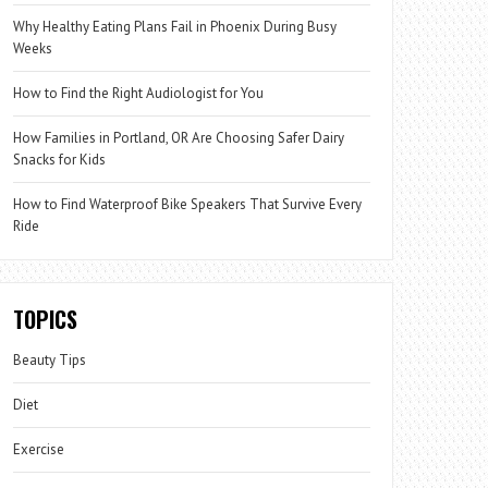
Why Healthy Eating Plans Fail in Phoenix During Busy
Weeks
How to Find the Right Audiologist for You
How Families in Portland, OR Are Choosing Safer Dairy
Snacks for Kids
How to Find Waterproof Bike Speakers That Survive Every
Ride
TOPICS
Beauty Tips
Diet
Exercise