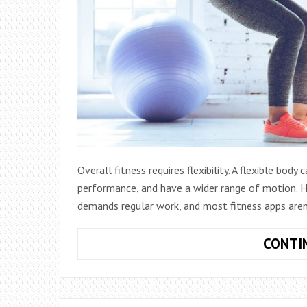
Overall fitness requires flexibility. A flexible bod
performance, and have a wider range of motion. How
demands regular work, and most fitness apps aren
CONTI