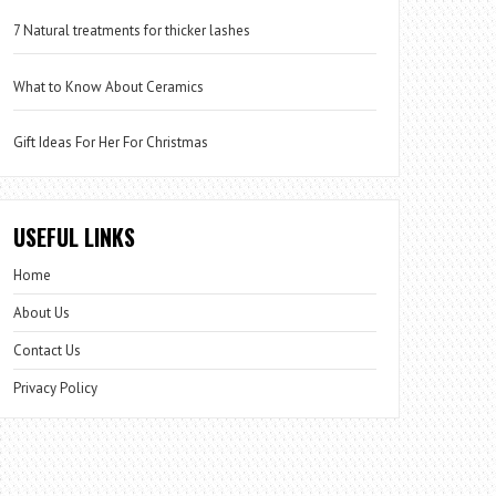
7 Natural treatments for thicker lashes
What to Know About Ceramics
Gift Ideas For Her For Christmas
USEFUL LINKS
Home
About Us
Contact Us
Privacy Policy