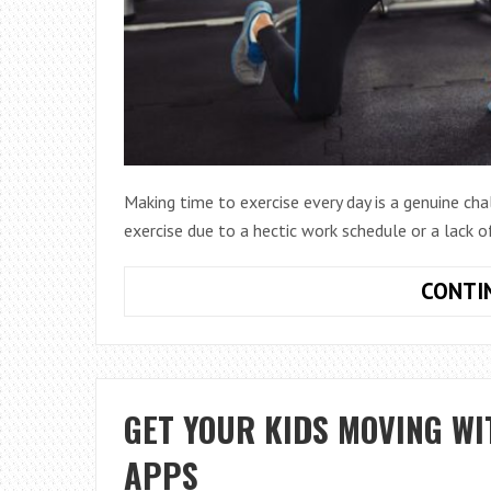
Making time to exercise every day is a genuine ch
exercise due to a hectic work schedule or a lack o
CONTI
GET YOUR KIDS MOVING WI
APPS