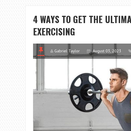
4 WAYS TO GET THE ULTIM
EXERCISING
Gabriel Taylor
August 03, 2023