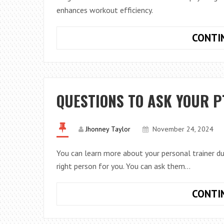
enhances workout efficiency.
CONTI
QUESTIONS TO ASK YOUR P
Jhonney Taylor
November 24, 2024
You can learn more about your personal trainer dur
right person for you. You can ask them…
CONTI