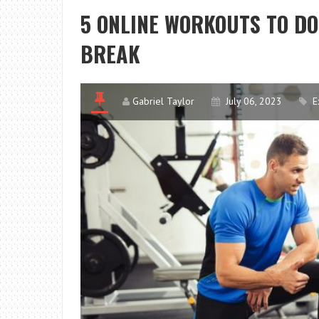
5 ONLINE WORKOUTS TO DO
BREAK
Gabriel Taylor
July 06, 2023
E