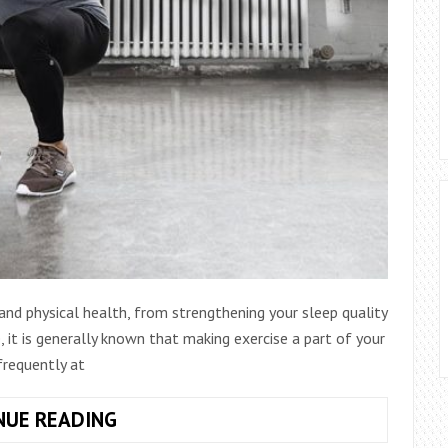
nd physical health, from strengthening your sleep quality
 it is generally known that making exercise a part of your
frequently at
4
NUE READING
WAYS