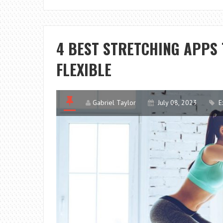
4 BEST STRETCHING APPS
FLEXIBLE
Gabriel Taylor
July 08, 2023
E