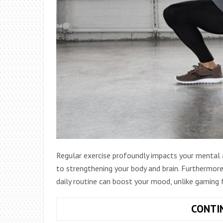
Regular exercise profoundly impacts your mental a
to strengthening your body and brain. Furthermore,
daily routine can boost your mood, unlike gaming 
CONTI