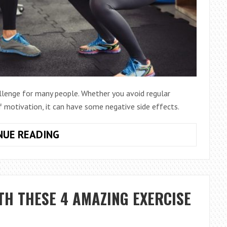
allenge for many people. Whether you avoid regular
f motivation, it can have some negative side effects.
5
NUE READING
ONLINE
WORKOUTS
TO
DO
TH THESE 4 AMAZING EXERCISE
FOR
A
PRODUCTIVE