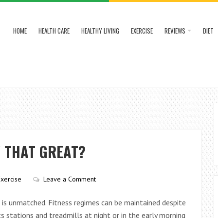
HOME
HEALTH CARE
HEALTHY LIVING
EXERCISE
REVIEWS
DIET
Y THAT GREAT?
Exercise
Leave a Comment
s is unmatched. Fitness regimes can be maintained despite
 stations and treadmills at night or in the early morning