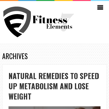
ARCHIVES
NATURAL REMEDIES TO SPEED
UP METABOLISM AND LOSE
WEIGHT