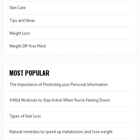
Skin Care
Tips and Ideas
Weight Loss
Weight Off Your Mind
MOST POPULAR
The Importance of Protecting your Personal Information
4 Mild Workouts to Stay Active When You’re Feeling Down
Types of Hair Loss
Natural remedies to speed up metabolism and lose weight