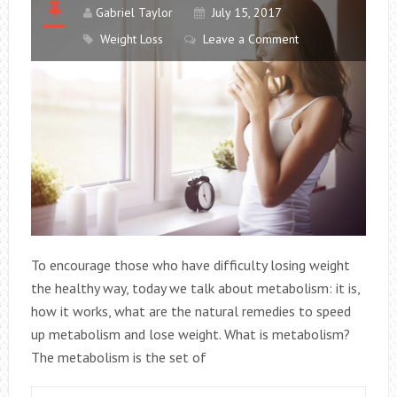
Gabriel Taylor
July 15, 2017
Weight Loss
Leave a Comment
To encourage those who have difficulty losing weight
the healthy way, today we talk about metabolism: it is,
how it works, what are the natural remedies to speed
up metabolism and lose weight. What is metabolism?
The metabolism is the set of