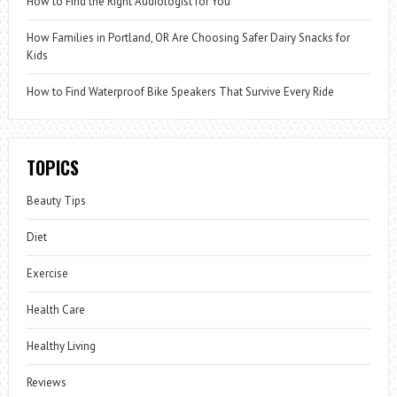
How to Find the Right Audiologist for You
How Families in Portland, OR Are Choosing Safer Dairy Snacks for
Kids
How to Find Waterproof Bike Speakers That Survive Every Ride
TOPICS
Beauty Tips
Diet
Exercise
Health Care
Healthy Living
Reviews