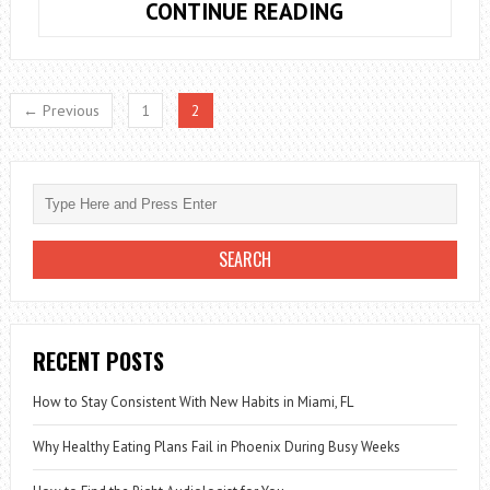
NATURAL
CONTINUE READING
REMEDIES
TO
SPEED
← Previous
1
2
UP
METABOLISM
AND
LOSE
WEIGHT
RECENT POSTS
How to Stay Consistent With New Habits in Miami, FL
Why Healthy Eating Plans Fail in Phoenix During Busy Weeks