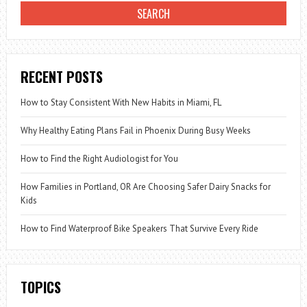
OF
ANGER
RECENT POSTS
How to Stay Consistent With New Habits in Miami, FL
Why Healthy Eating Plans Fail in Phoenix During Busy Weeks
How to Find the Right Audiologist for You
How Families in Portland, OR Are Choosing Safer Dairy Snacks for
Kids
How to Find Waterproof Bike Speakers That Survive Every Ride
TOPICS