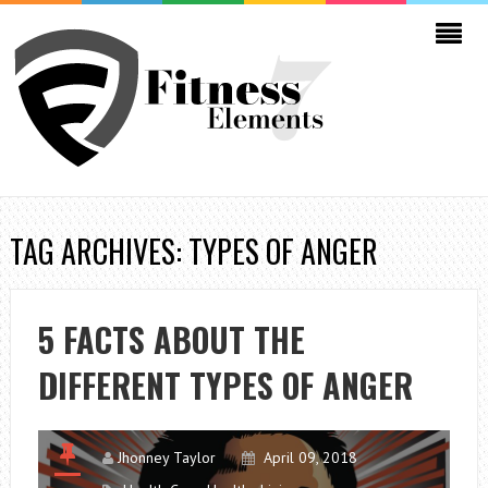
TAG ARCHIVES: TYPES OF ANGER
5 FACTS ABOUT THE
DIFFERENT TYPES OF ANGER
Jhonney Taylor
April 09, 2018