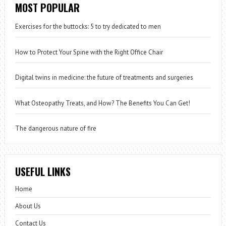
MOST POPULAR
Exercises for the buttocks: 5 to try dedicated to men
How to Protect Your Spine with the Right Office Chair
Digital twins in medicine: the future of treatments and surgeries
What Osteopathy Treats, and How? The Benefits You Can Get!
The dangerous nature of fire
USEFUL LINKS
Home
About Us
Contact Us