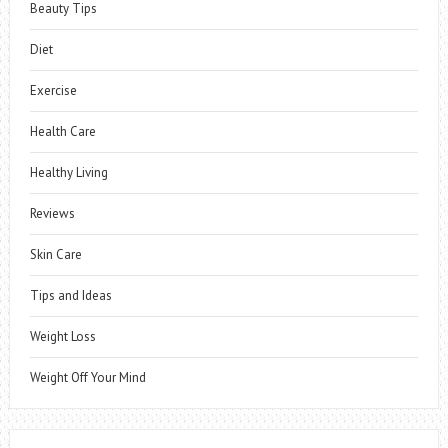
Beauty Tips
Diet
Exercise
Health Care
Healthy Living
Reviews
Skin Care
Tips and Ideas
Weight Loss
Weight Off Your Mind