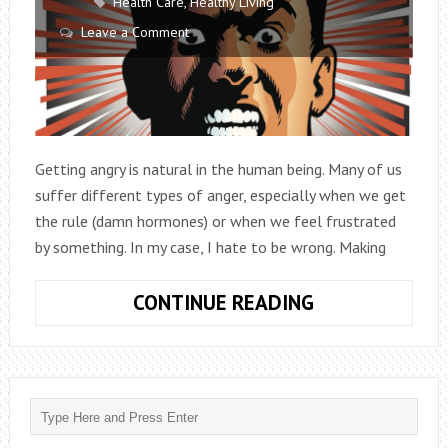
Health Care
,
Healthy Living
Leave a Comment
Getting angry is natural in the human being. Many of us
suffer different types of anger, especially when we get
the rule (damn hormones) or when we feel frustrated
by something. In my case, I hate to be wrong. Making
5
CONTINUE READING
FACTS
ABOUT
THE
DIFFERENT
TYPES