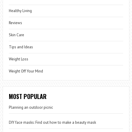
Healthy Living
Reviews
Skin Care
Tips and Ideas
Weight Loss
Weight Off Your Mind
MOST POPULAR
Planning an outdoor picnic
DIY face masks: Find out how to make a beauty mask