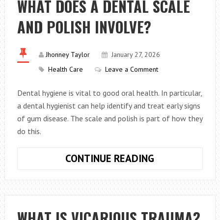
WHAT DOES A DENTAL SCALE
MYTHS
AND POLISH INVOLVE?
Jhonney Taylor
January 27, 2026
Health Care
Leave a Comment
Dental hygiene is vital to good oral health. In particular,
a dental hygienist can help identify and treat early signs
of gum disease. The scale and polish is part of how they
do this.
WHAT
CONTINUE READING
DOES
A
DENTAL
SCALE
WHAT IS VICARIOUS TRAUMA?