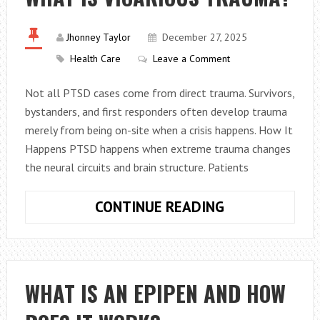
AND
POLISH
INVOLVE?
Jhonney Taylor
December 27, 2025
Health Care
Leave a Comment
Not all PTSD cases come from direct trauma. Survivors,
bystanders, and first responders often develop trauma
merely from being on-site when a crisis happens. How It
Happens PTSD happens when extreme trauma changes
the neural circuits and brain structure. Patients
WHAT
CONTINUE READING
IS
VICARIOUS
TRAUMA?
WHAT IS AN EPIPEN AND HOW