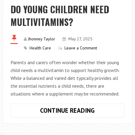
FOR
DO YOUNG CHILDREN NEED
PROTECTING
MULTIVITAMINS?
YOUR
PRECIOUS
HEARING
Jhonney Taylor
May 27, 2025
Health Care
Leave a Comment
Parents and carers often wonder whether their young
child needs a multivitamin to support healthy growth.
While a balanced and varied diet typically provides all
the essential nutrients a child needs, there are
situations where a supplement may be recommended.
DO
CONTINUE READING
YOUNG
CHILDREN
NEED