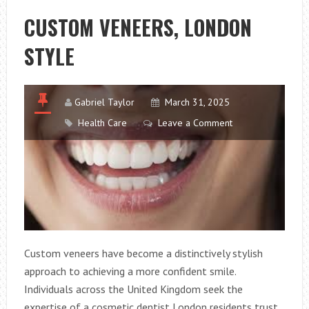
MULTIVITAMIN
CUSTOM VENEERS, LONDON
STYLE
Gabriel Taylor
March 31, 2025
Health Care
Leave a Comment
Custom veneers have become a distinctively stylish
approach to achieving a more confident smile.
Individuals across the United Kingdom seek the
expertise of a cosmetic dentist London residents trust