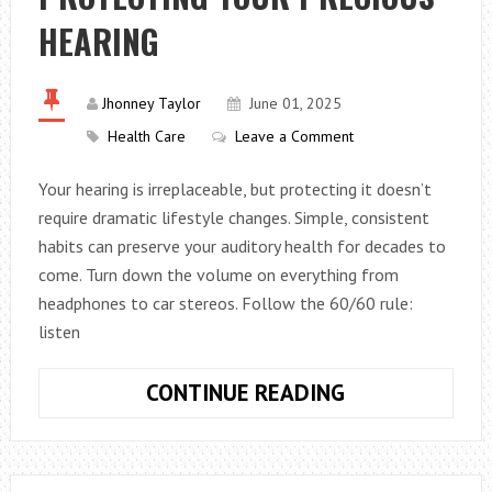
HEARING
Jhonney Taylor
June 01, 2025
Health Care
Leave a Comment
Your hearing is irreplaceable, but protecting it doesn’t
require dramatic lifestyle changes. Simple, consistent
habits can preserve your auditory health for decades to
come. Turn down the volume on everything from
headphones to car stereos. Follow the 60/60 rule:
listen
SOUND
CONTINUE READING
ADVICE:
TOP
TIPS