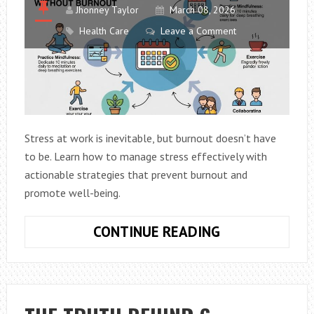
Jhonney Taylor
March 08, 2026
Health Care
Leave a Comment
Stress at work is inevitable, but burnout doesn’t have
to be. Learn how to manage stress effectively with
actionable strategies that prevent burnout and
promote well-being.
HOW
CONTINUE READING
TO
MANAGE
WORK
STRESS