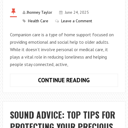
WELLNESS
DAY
Jhonney Taylor
June 24, 2025
FROM
Health Care
Leave a Comment
GOOD
Companion care is a type of home support focused on
TO
providing emotional and social help to older adults.
ABSOLUTELY
While it doesn’t involve personal or medical care, it
DIVINE
plays a vital role in reducing loneliness and helping
people stay connected, active,
WHAT
CONTINUE READING
IS
COMPANION
CARE?
SOUND ADVICE: TOP TIPS FOR
PROTECTING YOUR PRECIOUS