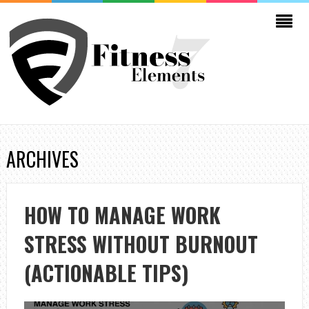
ARCHIVES
HOW TO MANAGE WORK
STRESS WITHOUT BURNOUT
(ACTIONABLE TIPS)