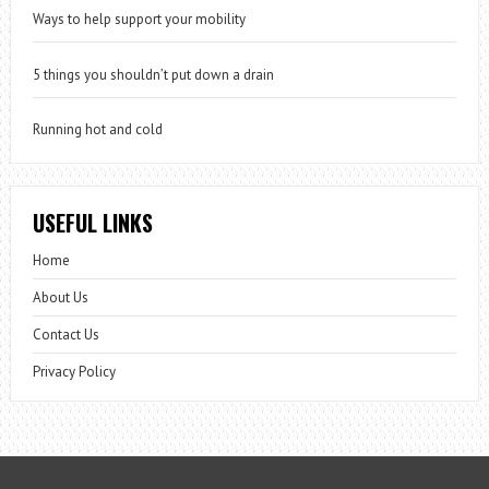
Ways to help support your mobility
5 things you shouldn’t put down a drain
Running hot and cold
USEFUL LINKS
Home
About Us
Contact Us
Privacy Policy