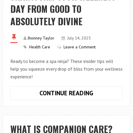
IT
DAY FROM GOOD TO
WORK?
ABSOLUTELY DIVINE
Jhonney Taylor
July 14, 2025
Health Care
Leave a Comment
Ready to become a spa ninja? These insider tips will
help you squeeze every drop of bliss from your wellness
experience!
SPA
CONTINUE READING
HACKS:
HOW
TO
TRANSFORM
WHAT IS COMPANION CARE?
YOUR