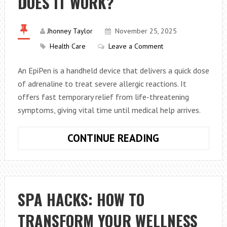
DOES IT WORK?
Jhonney Taylor
November 25, 2025
Health Care
Leave a Comment
An EpiPen is a handheld device that delivers a quick dose
of adrenaline to treat severe allergic reactions. It
offers fast temporary relief from life-threatening
symptoms, giving vital time until medical help arrives.
WHAT
CONTINUE READING
IS
AN
EPIPEN
AND
SPA HACKS: HOW TO
HOW
TRANSFORM YOUR WELLNESS
DOES