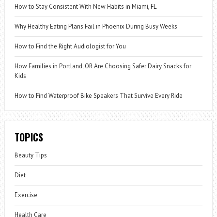
How to Stay Consistent With New Habits in Miami, FL
Why Healthy Eating Plans Fail in Phoenix During Busy Weeks
How to Find the Right Audiologist for You
How Families in Portland, OR Are Choosing Safer Dairy Snacks for
Kids
How to Find Waterproof Bike Speakers That Survive Every Ride
TOPICS
Beauty Tips
Diet
Exercise
Health Care