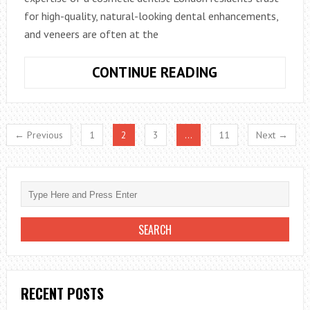
for high-quality, natural-looking dental enhancements,
and veneers are often at the
CUSTOM
CONTINUE READING
VENEERS,
LONDON
STYLE
← Previous
1
2
3
…
11
Next →
RECENT POSTS