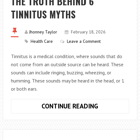
THE TRUTH BEHIND 6
WITHOUT
TINNITUS MYTHS
BURNOUT
(ACTIONABLE
TIPS)
Jhonney Taylor
February 18, 2026
Health Care
Leave a Comment
Tinnitus is a medical condition, where sounds that do
not come from an outside source can be heard. These
sounds can include ringing, buzzing, wheezing, or
humming. These sounds may be heard in the head, or 1
or both ears.
THE
CONTINUE READING
TRUTH
BEHIND
6
TINNITUS