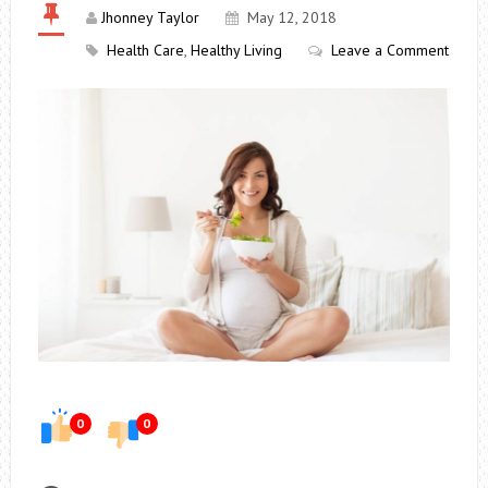
Jhonney Taylor
May 12, 2018
Health Care
,
Healthy Living
Leave a Comment
0
0