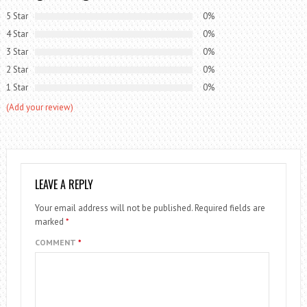
5 Star
0%
4 Star
0%
3 Star
0%
2 Star
0%
1 Star
0%
(Add your review)
LEAVE A REPLY
Your email address will not be published.
Required fields are
marked
*
COMMENT
*