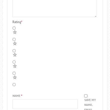
Rating
*
5
4
3
2
1
NAME
*
SAVE MY
NAME,
EMAIL,