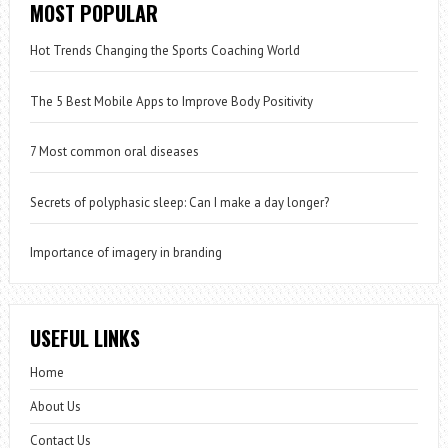
MOST POPULAR
Hot Trends Changing the Sports Coaching World
The 5 Best Mobile Apps to Improve Body Positivity
7 Most common oral diseases
Secrets of polyphasic sleep: Can I make a day longer?
Importance of imagery in branding
USEFUL LINKS
Home
About Us
Contact Us