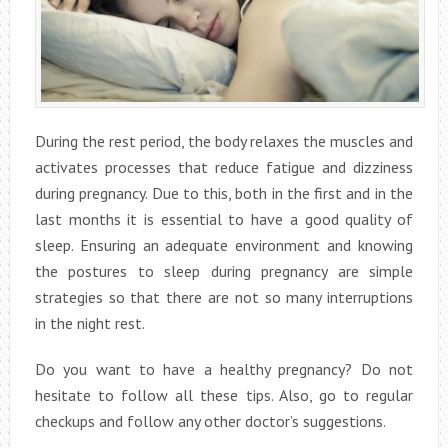
During the rest period, the body relaxes the muscles and
activates processes that reduce fatigue and dizziness
during pregnancy. Due to this, both in the first and in the
last months it is essential to have a good quality of
sleep. Ensuring an adequate environment and knowing
the postures to sleep during pregnancy are simple
strategies so that there are not so many interruptions
in the night rest.
Do you want to have a healthy pregnancy? Do not
hesitate to follow all these tips. Also, go to regular
checkups and follow any other doctor’s suggestions.