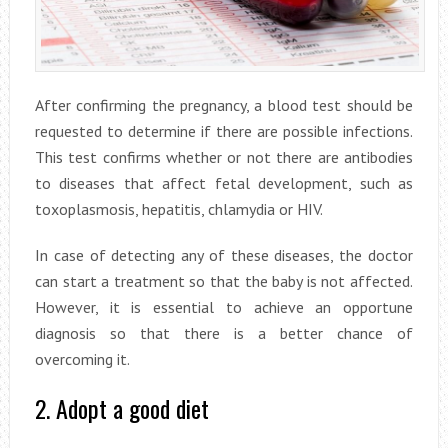
After confirming the pregnancy, a blood test should be
requested to determine if there are possible infections.
This test confirms whether or not there are antibodies
to diseases that affect fetal development, such as
toxoplasmosis, hepatitis, chlamydia or HIV.
In case of detecting any of these diseases, the doctor
can start a treatment so that the baby is not affected.
However, it is essential to achieve an opportune
diagnosis so that there is a better chance of
overcoming it.
2. Adopt a good diet