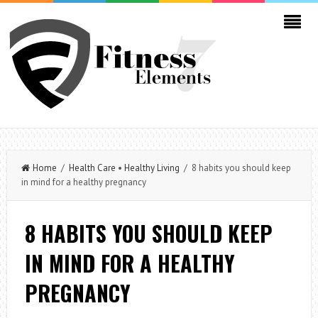
Home
/
Health Care
•
Healthy Living
/ 8 habits you should keep
in mind for a healthy pregnancy
8 HABITS YOU SHOULD KEEP
IN MIND FOR A HEALTHY
PREGNANCY