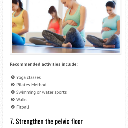
Recommended activities include:
Yoga classes
Pilates Method
Swimming or water sports
Walks
Fitball
7. Strengthen the pelvic floor