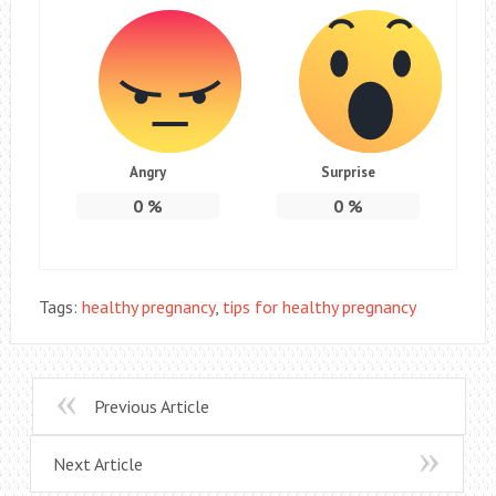
Angry
Surprise
0
%
0
%
Tags:
healthy pregnancy
,
tips for healthy pregnancy
Previous Article
Next Article