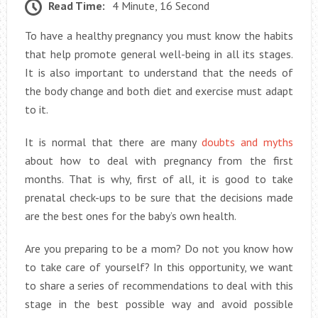
Read Time:
4 Minute, 16 Second
To have a healthy pregnancy you must know the habits
that help promote general well-being in all its stages.
It is also important to understand that the needs of
the body change and both diet and exercise must adapt
to it.
It is normal that there are many
doubts and myths
about how to deal with pregnancy from the first
months. That is why, first of all, it is good to take
prenatal check-ups to be sure that the decisions made
are the best ones for the baby’s own health.
Are you preparing to be a mom? Do not you know how
to take care of yourself? In this opportunity, we want
to share a series of recommendations to deal with this
stage in the best possible way and avoid possible