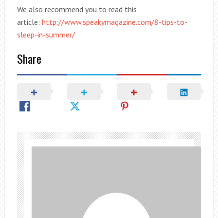
We also recommend you to read this
article:
http://www.speakymagazine.com/8-tips-to-
sleep-in-summer/
Share