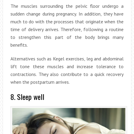
The muscles surrounding the pelvic floor undergo a
sudden change during pregnancy. In addition, they have
much to do with the processes that originate when the
time of delivery arrives. Therefore, following a routine
to strengthen this part of the body brings many
benefits.
Alternatives such as Kegel exercises, leg and abdominal
lift tone these muscles and increase tolerance to
contractions. They also contribute to a quick recovery
when the postpartum arrives.
8. Sleep well