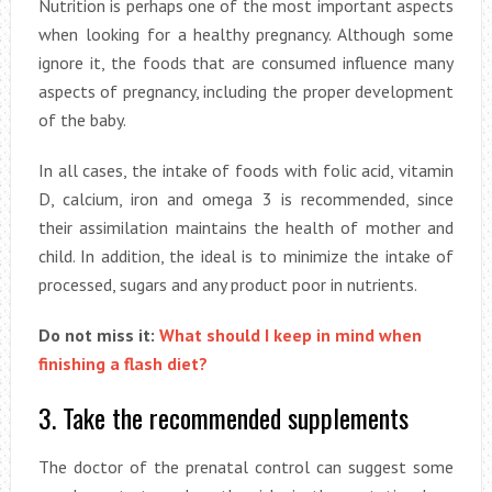
Nutrition is perhaps one of the most important aspects
when looking for a healthy pregnancy. Although some
ignore it, the foods that are consumed influence many
aspects of pregnancy, including the proper development
of the baby.
In all cases, the intake of foods with folic acid, vitamin
D, calcium, iron and omega 3 is recommended, since
their assimilation maintains the health of mother and
child. In addition, the ideal is to minimize the intake of
processed, sugars and any product poor in nutrients.
Do not miss it:
What should I keep in mind when
finishing a flash diet?
3. Take the recommended supplements
The doctor of the prenatal control can suggest some