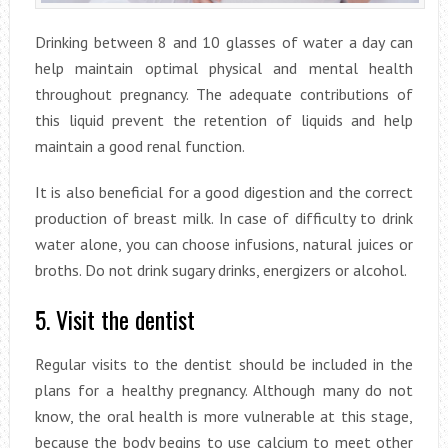
Drinking between 8 and 10 glasses of water a day can
help maintain optimal physical and mental health
throughout pregnancy. The adequate contributions of
this liquid prevent the retention of liquids and help
maintain a good renal function.
It is also beneficial for a good digestion and the correct
production of breast milk. In case of difficulty to drink
water alone, you can choose infusions, natural juices or
broths. Do not drink sugary drinks, energizers or alcohol.
5. Visit the dentist
Regular visits to the dentist should be included in the
plans for a healthy pregnancy. Although many do not
know, the oral health is more vulnerable at this stage,
because the body begins to use calcium to meet other