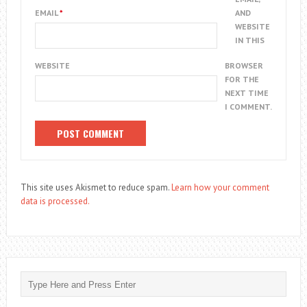
EMAIL
*
AND
WEBSITE
IN THIS
WEBSITE
BROWSER
FOR THE
NEXT TIME
I COMMENT.
This site uses Akismet to reduce spam.
Learn how your comment
data is processed.