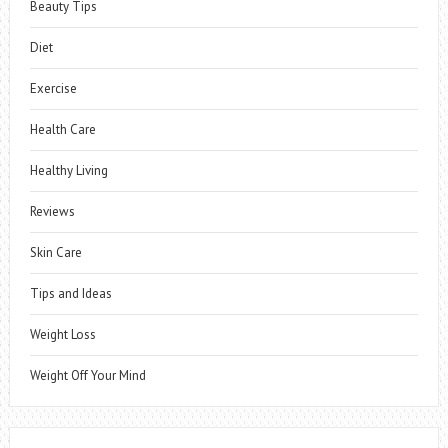
Beauty Tips
Diet
Exercise
Health Care
Healthy Living
Reviews
Skin Care
Tips and Ideas
Weight Loss
Weight Off Your Mind