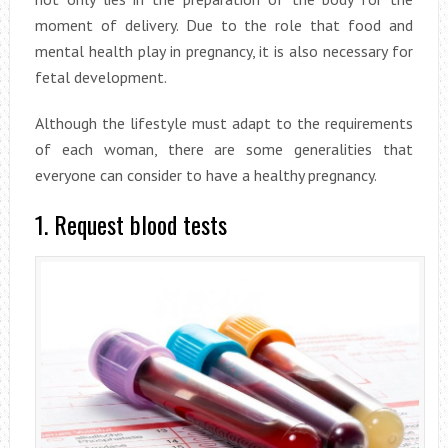
moment of delivery. Due to the role that food and
mental health play in pregnancy, it is also necessary for
fetal development.
Although the lifestyle must adapt to the requirements
of each woman, there are some generalities that
everyone can consider to have a healthy pregnancy.
1. Request blood tests