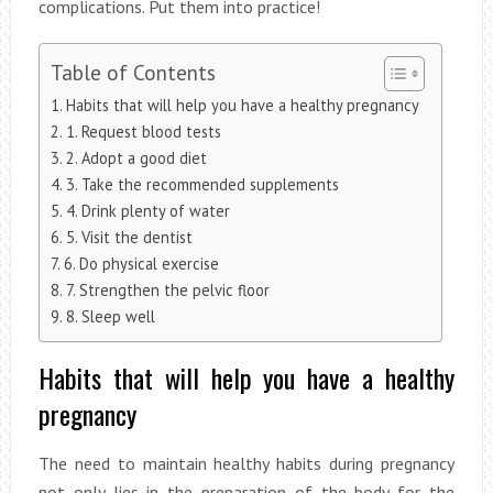
complications. Put them into practice!
Table of Contents
Habits that will help you have a healthy pregnancy
1. Request blood tests
2. Adopt a good diet
3. Take the recommended supplements
4. Drink plenty of water
5. Visit the dentist
6. Do physical exercise
7. Strengthen the pelvic floor
8. Sleep well
Habits that will help you have a healthy
pregnancy
The need to maintain healthy habits during pregnancy
not only lies in the preparation of the body for the