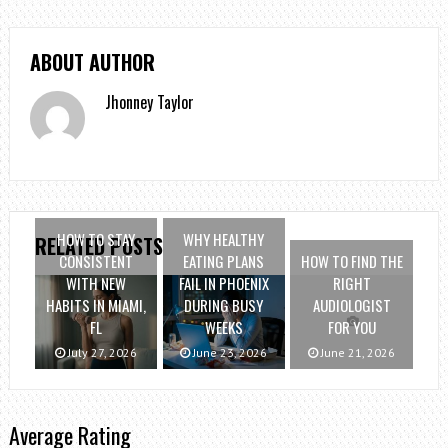
ABOUT AUTHOR
Jhonney Taylor
HOW TO STAY
WHY HEALTHY
RELATED POSTS
CONSISTENT
EATING PLANS
HOW TO FIND THE
WITH NEW
FAIL IN PHOENIX
RIGHT
HABITS IN MIAMI,
DURING BUSY
AUDIOLOGIST
FL
WEEKS
FOR YOU
July 27, 2026
June 23, 2026
June 21, 2026
Average Rating