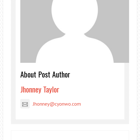
About Post Author
Jhonney Taylor
Jhonney@cyonwo.com