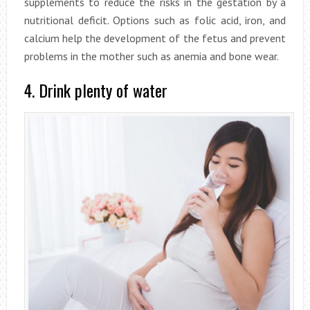
supplements to reduce the risks in the gestation by a
nutritional deficit. Options such as folic acid, iron, and
calcium help the development of the fetus and prevent
problems in the mother such as anemia and bone wear.
4. Drink plenty of water