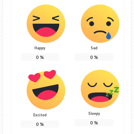
Happy
Sad
0
%
0
%
Sleepy
Excited
0
%
0
%