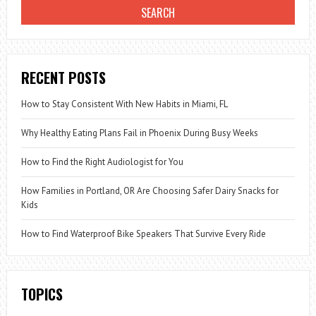
RECENT POSTS
How to Stay Consistent With New Habits in Miami, FL
Why Healthy Eating Plans Fail in Phoenix During Busy Weeks
How to Find the Right Audiologist for You
How Families in Portland, OR Are Choosing Safer Dairy Snacks for
Kids
How to Find Waterproof Bike Speakers That Survive Every Ride
TOPICS