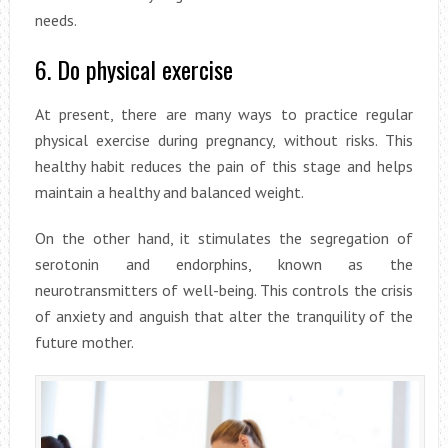
needs.
6. Do physical exercise
At present, there are many ways to practice regular
physical exercise during pregnancy, without risks. This
healthy habit reduces the pain of this stage and helps
maintain a healthy and balanced weight.
On the other hand, it stimulates the segregation of
serotonin and endorphins, known as the
neurotransmitters of well-being. This controls the crisis
of anxiety and anguish that alter the tranquility of the
future mother.