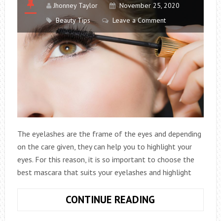
Jhonney Taylor
November 25, 2020
Beauty Tips
Leave a Comment
The eyelashes are the frame of the eyes and depending
on the care given, they can help you to highlight your
eyes. For this reason, it is so important to choose the
best mascara that suits your eyelashes and highlight
4
CONTINUE READING
TIPS