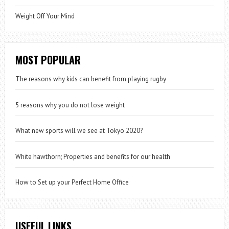
Weight Off Your Mind
MOST POPULAR
The reasons why kids can benefit from playing rugby
5 reasons why you do not lose weight
What new sports will we see at Tokyo 2020?
White hawthorn; Properties and benefits for our health
How to Set up your Perfect Home Office
USEFUL LINKS