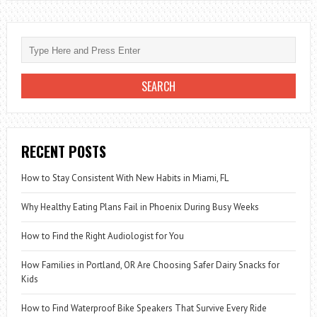
TO
CHOOSE
THE
BEST
MASCARA
RECENT POSTS
How to Stay Consistent With New Habits in Miami, FL
Why Healthy Eating Plans Fail in Phoenix During Busy Weeks
How to Find the Right Audiologist for You
How Families in Portland, OR Are Choosing Safer Dairy Snacks for
Kids
How to Find Waterproof Bike Speakers That Survive Every Ride