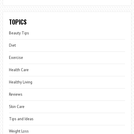
TOPICS
Beauty Tips
Diet
Exercise
Health Care
Healthy Living
Reviews
Skin Care
Tips and Ideas
Weight Loss