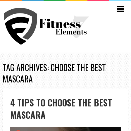
TAG ARCHIVES: CHOOSE THE BEST
MASCARA
4 TIPS TO CHOOSE THE BEST
MASCARA