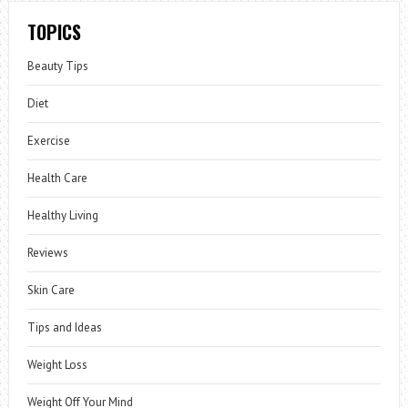
TOPICS
Beauty Tips
Diet
Exercise
Health Care
Healthy Living
Reviews
Skin Care
Tips and Ideas
Weight Loss
Weight Off Your Mind