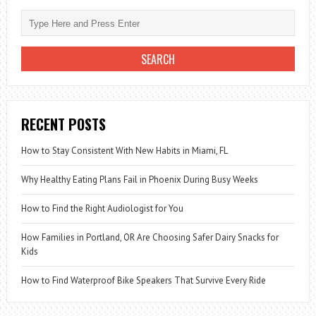
EAT
GINGER
DAILY
RECENT POSTS
How to Stay Consistent With New Habits in Miami, FL
Why Healthy Eating Plans Fail in Phoenix During Busy Weeks
How to Find the Right Audiologist for You
How Families in Portland, OR Are Choosing Safer Dairy Snacks for
Kids
How to Find Waterproof Bike Speakers That Survive Every Ride