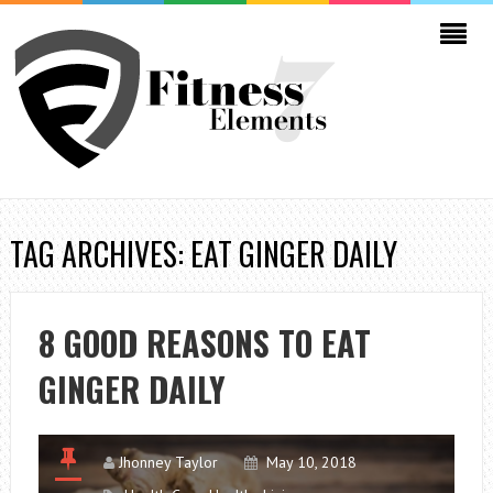
TAG ARCHIVES: EAT GINGER DAILY
8 GOOD REASONS TO EAT
GINGER DAILY
Jhonney Taylor
May 10, 2018