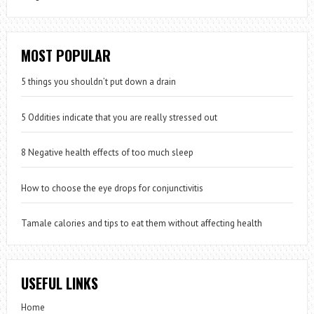
MOST POPULAR
5 things you shouldn’t put down a drain
5 Oddities indicate that you are really stressed out
8 Negative health effects of too much sleep
How to choose the eye drops for conjunctivitis
Tamale calories and tips to eat them without affecting health
USEFUL LINKS
Home