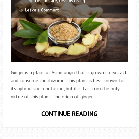
Health Care
,
Healthy Living
Leave a Comment
Ginger is a plant of Asian origin that is grown to extract
and consume the rhizome. This plant is best known for
its aphrodisiac reputation, but it is far from the only
virtue of this plant. The origin of ginger
8
CONTINUE READING
GOOD
REASONS
TO