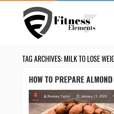
TAG ARCHIVES: MILK TO LOSE WEI
HOW TO PREPARE ALMOND 
Jhonney Taylor
January 23, 2020