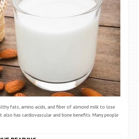
thy fats, amino acids, and fiber of almond milk to lose
 it also has cardiovascular and bone benefits. Many people