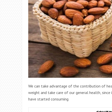
We can take advantage of the contribution of heal
weight and take care of our general health, since
have started consuming