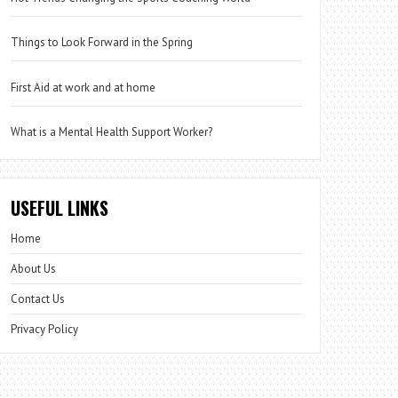
Things to Look Forward in the Spring
First Aid at work and at home
What is a Mental Health Support Worker?
USEFUL LINKS
Home
About Us
Contact Us
Privacy Policy