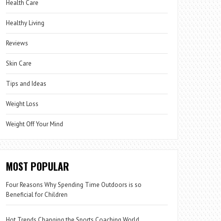
Health Care
Healthy Living
Reviews
Skin Care
Tips and Ideas
Weight Loss
Weight Off Your Mind
MOST POPULAR
Four Reasons Why Spending Time Outdoors is so
Beneficial for Children
Hot Trends Changing the Sports Coaching World