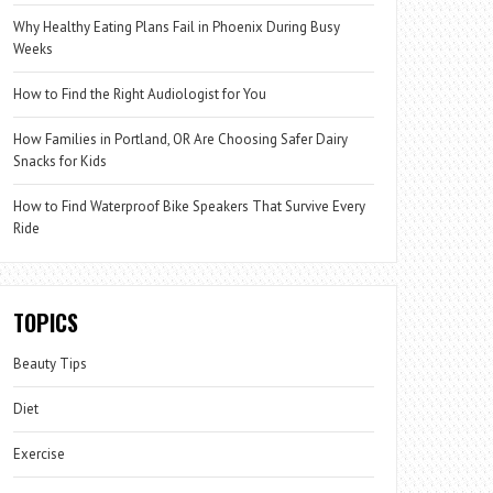
Why Healthy Eating Plans Fail in Phoenix During Busy
Weeks
How to Find the Right Audiologist for You
How Families in Portland, OR Are Choosing Safer Dairy
Snacks for Kids
How to Find Waterproof Bike Speakers That Survive Every
Ride
TOPICS
Beauty Tips
Diet
Exercise