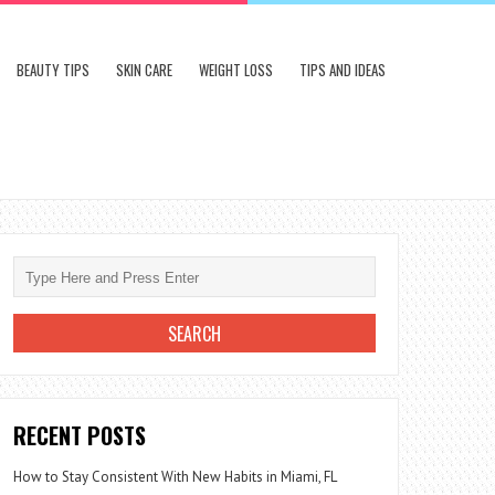
BEAUTY TIPS
SKIN CARE
WEIGHT LOSS
TIPS AND IDEAS
RECENT POSTS
How to Stay Consistent With New Habits in Miami, FL