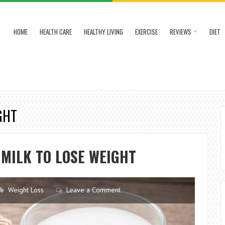
HOME
HEALTH CARE
HEALTHY LIVING
EXERCISE
REVIEWS
DIET
GHT
MILK TO LOSE WEIGHT
Weight Loss
Leave a Comment