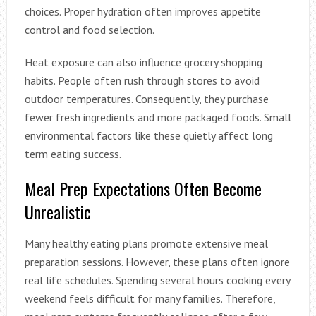
choices. Proper hydration often improves appetite
control and food selection.
Heat exposure can also influence grocery shopping
habits. People often rush through stores to avoid
outdoor temperatures. Consequently, they purchase
fewer fresh ingredients and more packaged foods. Small
environmental factors like these quietly affect long
term eating success.
Meal Prep Expectations Often Become
Unrealistic
Many healthy eating plans promote extensive meal
preparation sessions. However, these plans often ignore
real life schedules. Spending several hours cooking every
weekend feels difficult for many families. Therefore,