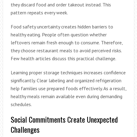
they discard food and order takeout instead. This
pattern repeats every week.
Food safety uncertainty creates hidden barriers to
healthy eating. People often question whether
leftovers remain fresh enough to consume. Therefore,
they choose restaurant meals to avoid perceived risks.
Few health articles discuss this practical challenge.
Learning proper storage techniques increases confidence
significantly. Clear labeling and organized refrigeration
help families use prepared foods effectively. As a result,
healthy meals remain available even during demanding
schedules.
Social Commitments Create Unexpected
Challenges