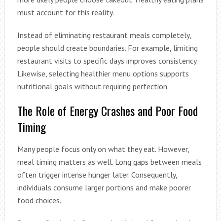
must account for this reality.
Instead of eliminating restaurant meals completely,
people should create boundaries. For example, limiting
restaurant visits to specific days improves consistency.
Likewise, selecting healthier menu options supports
nutritional goals without requiring perfection.
The Role of Energy Crashes and Poor Food
Timing
Many people focus only on what they eat. However,
meal timing matters as well. Long gaps between meals
often trigger intense hunger later. Consequently,
individuals consume larger portions and make poorer
food choices.