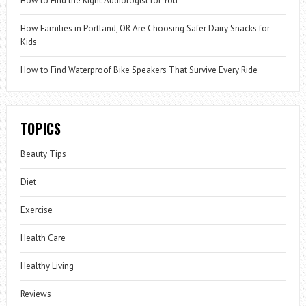
How to Find the Right Audiologist for You
How Families in Portland, OR Are Choosing Safer Dairy Snacks for
Kids
How to Find Waterproof Bike Speakers That Survive Every Ride
TOPICS
Beauty Tips
Diet
Exercise
Health Care
Healthy Living
Reviews