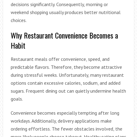
decisions significantly. Consequently, morning or
weekend shopping usually produces better nutritional
choices.
Why Restaurant Convenience Becomes a
Habit
Restaurant meals offer convenience, speed, and
predictable flavors. Therefore, they become attractive
during stressful weeks. Unfortunately, many restaurant
options contain excessive calories, sodium, and added
sugars. Frequent dining out can quietly undermine health
goals.
Convenience becomes especially tempting after long
workdays. Additionally, delivery applications make
ordering effortless. The fewer obstacles involved, the
more likely people choose takeout. Healthy eating plans