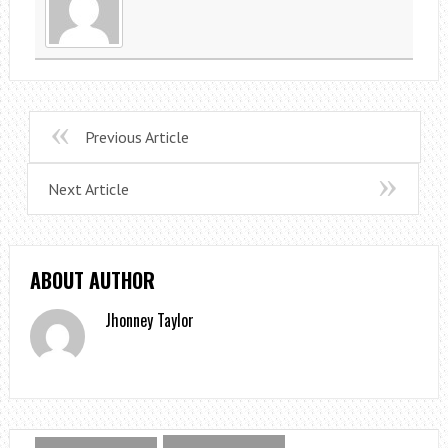
Previous Article
Next Article
ABOUT AUTHOR
Jhonney Taylor