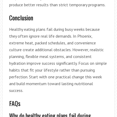
produce better results than strict temporary programs.
Conclusion
Healthy eating plans fail during busy weeks because
they often ignore real life demands. In Phoenix,
extreme heat, packed schedules, and convenience
culture create additional obstacles. However, realistic
planning, flexible meal systems, and consistent
hydration improve success significantly. Focus on simple
habits that fit your lifestyle rather than pursuing
perfection. Start with one practical change this week
and build momentum toward lasting nutritional
success.
FAQs
Why do healthy eating plans fail during