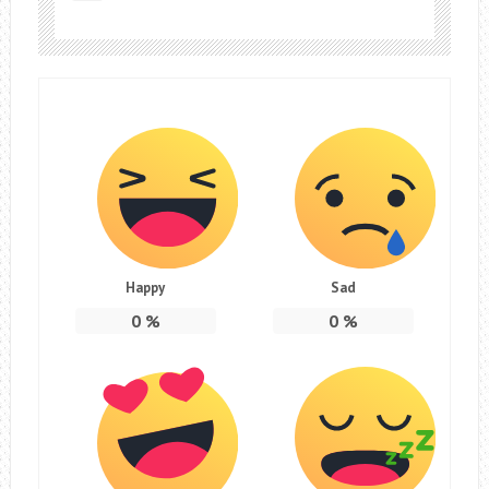
Happy
Sad
0
%
0
%