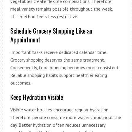
vegetables create flexible combinations. Therefore,
meal variety remains possible throughout the week.
This method feels less restrictive.
Schedule Grocery Shopping Like an
Appointment
Important tasks receive dedicated calendar time.
Grocery shopping deserves the same treatment.
Consequently, food planning becomes more consistent.
Reliable shopping habits support healthier eating
outcomes.
Keep Hydration Visible
Visible water bottles encourage regular hydration.
Therefore, people consume more water throughout the
day. Better hydration often reduces unnecessary