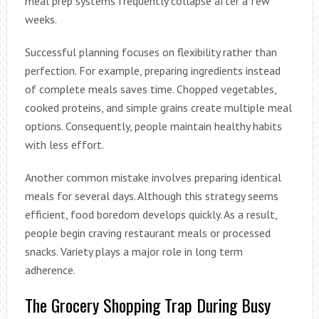
meal prep systems frequently collapse after a few
weeks.
Successful planning focuses on flexibility rather than
perfection. For example, preparing ingredients instead
of complete meals saves time. Chopped vegetables,
cooked proteins, and simple grains create multiple meal
options. Consequently, people maintain healthy habits
with less effort.
Another common mistake involves preparing identical
meals for several days. Although this strategy seems
efficient, food boredom develops quickly. As a result,
people begin craving restaurant meals or processed
snacks. Variety plays a major role in long term
adherence.
The Grocery Shopping Trap During Busy