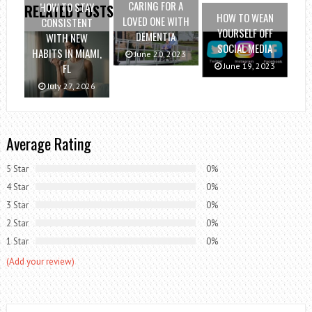
CARING FOR A
HOW TO STAY
RELATED POSTS
HOW TO WEAN
LOVED ONE WITH
CONSISTENT
YOURSELF OFF
DEMENTIA
WITH NEW
SOCIAL MEDIA
HABITS IN MIAMI,
June 20, 2023
June 19, 2023
FL
July 27, 2026
Average Rating
5 Star
0%
4 Star
0%
3 Star
0%
2 Star
0%
1 Star
0%
(Add your review)