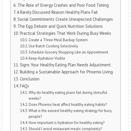
The Role of Energy Crashes and Poor Food Timing
A Rarely Discussed Reason Healthy Plans Fail
Social Commitments Create Unexpected Challenges
The Egg Debate and Quick Nutrition Solutions
Practical Strategies That Work During Busy Weeks
Create a Three Meal Backup System
Use Batch Cooking Selectively
Schedule Grocery Shopping Like an Appointment
Keep Hydration Visible
Signs Your Healthy Eating Plan Needs Adjustment
Building a Sustainable Approach for Phoenix Living
Conclusion
FAQs
Why do healthy eating plans fail during stressful
weeks?
Does Phoenix heat affect healthy eating habits?
What is the easiest healthy eating strategy for busy
people?
How important is hydration for healthy eating?
Should I avoid restaurant meals completely?