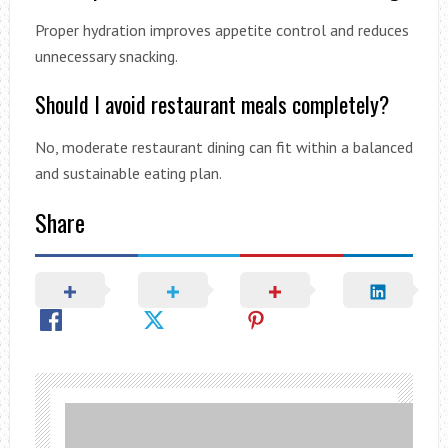
Proper hydration improves appetite control and reduces
unnecessary snacking.
Should I avoid restaurant meals completely?
No, moderate restaurant dining can fit within a balanced
and sustainable eating plan.
Share