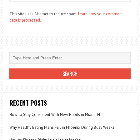
This site uses Akismet to reduce spam.
Learn how your comment
data is processed.
RECENT POSTS
How to Stay Consistent With New Habits in Miami, FL
Why Healthy Eating Plans Fail in Phoenix During Busy Weeks