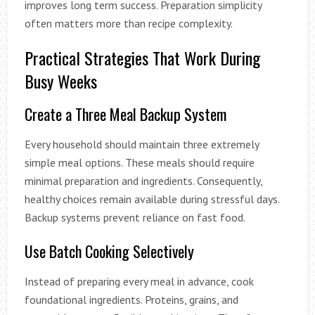
improves long term success. Preparation simplicity
often matters more than recipe complexity.
Practical Strategies That Work During
Busy Weeks
Create a Three Meal Backup System
Every household should maintain three extremely
simple meal options. These meals should require
minimal preparation and ingredients. Consequently,
healthy choices remain available during stressful days.
Backup systems prevent reliance on fast food.
Use Batch Cooking Selectively
Instead of preparing every meal in advance, cook
foundational ingredients. Proteins, grains, and