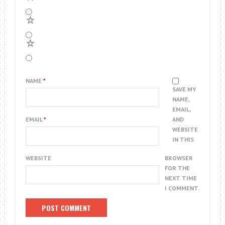
2
1
NAME
*
SAVE MY
NAME,
EMAIL,
EMAIL
*
AND
WEBSITE
IN THIS
WEBSITE
BROWSER
FOR THE
NEXT TIME
I COMMENT.