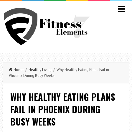
Home
/
Healthy Living
/ Why Healthy Eating Plans Fail in
Phoenix During Busy Weeks
WHY HEALTHY EATING PLANS
FAIL IN PHOENIX DURING
BUSY WEEKS