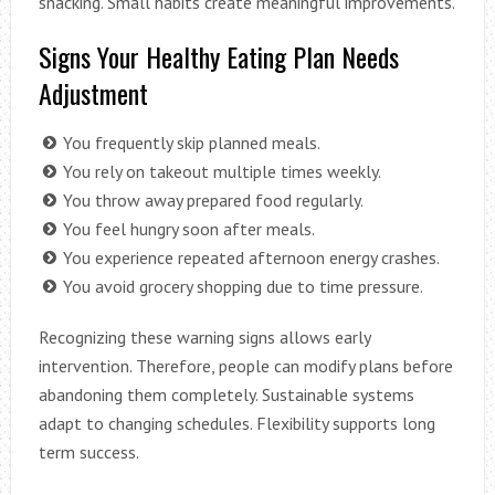
snacking. Small habits create meaningful improvements.
Signs Your Healthy Eating Plan Needs
Adjustment
You frequently skip planned meals.
You rely on takeout multiple times weekly.
You throw away prepared food regularly.
You feel hungry soon after meals.
You experience repeated afternoon energy crashes.
You avoid grocery shopping due to time pressure.
Recognizing these warning signs allows early
intervention. Therefore, people can modify plans before
abandoning them completely. Sustainable systems
adapt to changing schedules. Flexibility supports long
term success.