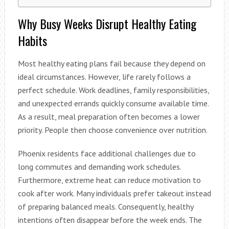
Why Busy Weeks Disrupt Healthy Eating
Habits
Most healthy eating plans fail because they depend on
ideal circumstances. However, life rarely follows a
perfect schedule. Work deadlines, family responsibilities,
and unexpected errands quickly consume available time.
As a result, meal preparation often becomes a lower
priority. People then choose convenience over nutrition.
Phoenix residents face additional challenges due to
long commutes and demanding work schedules.
Furthermore, extreme heat can reduce motivation to
cook after work. Many individuals prefer takeout instead
of preparing balanced meals. Consequently, healthy
intentions often disappear before the week ends. The