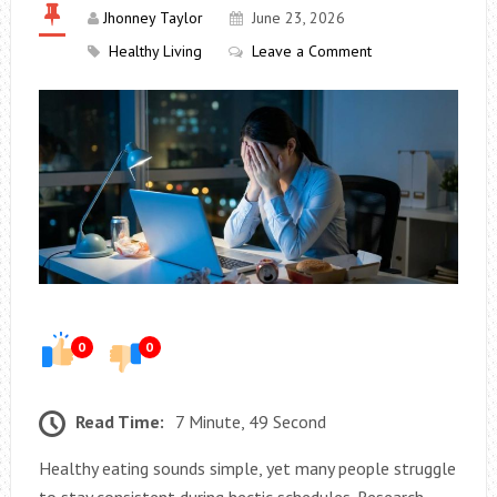
Jhonney Taylor
June 23, 2026
Healthy Living
Leave a Comment
0
0
Read Time:
7 Minute, 49 Second
Healthy eating sounds simple, yet many people struggle