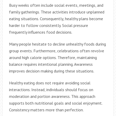
Busy weeks often include social events, meetings, and
family gatherings. These activities introduce unplanned
eating situations. Consequently, healthy plans become
harder to follow consistently. Social pressure
frequently influences food decisions.
Many people hesitate to decline unhealthy foods during
group events. Furthermore, celebrations often revolve
around high calorie options. Therefore, maintaining
balance requires intentional planning. Awareness
improves decision making during these situations.
Healthy eating does not require avoiding social
interactions. Instead, individuals should focus on
moderation and portion awareness. This approach
supports both nutritional goals and social enjoyment.
Consistency matters more than perfection.