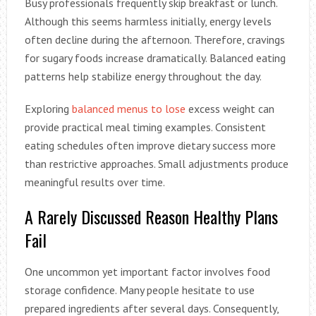
Busy professionals frequently skip breakfast or lunch.
Although this seems harmless initially, energy levels
often decline during the afternoon. Therefore, cravings
for sugary foods increase dramatically. Balanced eating
patterns help stabilize energy throughout the day.
Exploring
balanced menus to lose
excess weight can
provide practical meal timing examples. Consistent
eating schedules often improve dietary success more
than restrictive approaches. Small adjustments produce
meaningful results over time.
A Rarely Discussed Reason Healthy Plans
Fail
One uncommon yet important factor involves food
storage confidence. Many people hesitate to use
prepared ingredients after several days. Consequently,