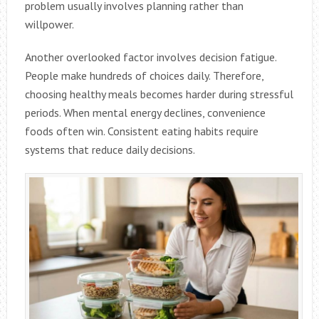
problem usually involves planning rather than
willpower.
Another overlooked factor involves decision fatigue.
People make hundreds of choices daily. Therefore,
choosing healthy meals becomes harder during stressful
periods. When mental energy declines, convenience
foods often win. Consistent eating habits require
systems that reduce daily decisions.