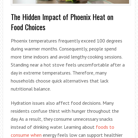
The Hidden Impact of Phoenix Heat on
Food Choices
Phoenix temperatures frequently exceed 100 degrees
during warmer months. Consequently, people spend
more time indoors and avoid lengthy cooking sessions.
Standing near a hot stove feels uncomfortable after a
day in extreme temperatures. Therefore, many
households choose quick alternatives that lack
nutritional balance.
Hydration issues also affect food decisions. Many
residents confuse thirst with hunger throughout the
day. As a result, they consume unnecessary snacks
instead of drinking water. Learning about
foods to
consume when
energy feels low can support healthier