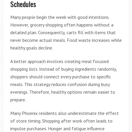
Schedules
Many people begin the week with good intentions.
However, grocery shopping often happens without a
detailed plan. Consequently, carts fill with items that
never become actual meals. Food waste increases while
healthy goals decline.
A better approach involves creating meal focused
shopping lists. Instead of buying ingredients randomly,
shoppers should connect every purchase to specific
meals. This strategy reduces confusion during busy
evenings. Therefore, healthy options remain easier to
prepare.
Many Phoenix residents also underestimate the effect
of store timing. Shopping after work often leads to
impulse purchases. Hunger and fatigue influence