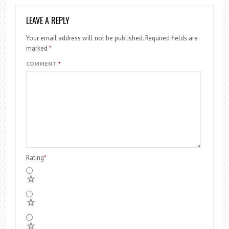
LEAVE A REPLY
Your email address will not be published.
Required fields are
marked
*
COMMENT
*
Rating
*
5
4
3