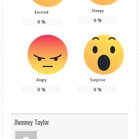
Sleepy
Excited
0
%
0
%
Angry
Surprise
0
%
0
%
Jhonney Taylor