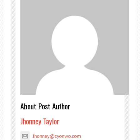
About Post Author
Jhonney Taylor
Jhonney@cyonwo.com