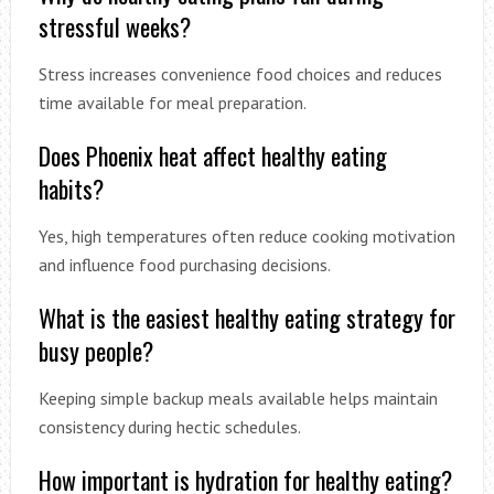
stressful weeks?
Stress increases convenience food choices and reduces
time available for meal preparation.
Does Phoenix heat affect healthy eating
habits?
Yes, high temperatures often reduce cooking motivation
and influence food purchasing decisions.
What is the easiest healthy eating strategy for
busy people?
Keeping simple backup meals available helps maintain
consistency during hectic schedules.
How important is hydration for healthy eating?