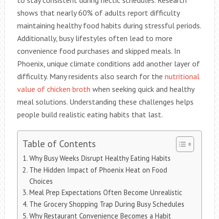
to stay consistent during hectic schedules. Research
shows that nearly 60% of adults report difficulty
maintaining healthy food habits during stressful periods.
Additionally, busy lifestyles often lead to more
convenience food purchases and skipped meals. In
Phoenix, unique climate conditions add another layer of
difficulty. Many residents also search for the
nutritional
value of chicken broth
when seeking quick and healthy
meal solutions. Understanding these challenges helps
people build realistic eating habits that last.
Table of Contents
Why Busy Weeks Disrupt Healthy Eating Habits
The Hidden Impact of Phoenix Heat on Food
Choices
Meal Prep Expectations Often Become Unrealistic
The Grocery Shopping Trap During Busy Schedules
Why Restaurant Convenience Becomes a Habit