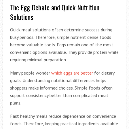
The Egg Debate and Quick Nutrition
Solutions
Quick meal solutions often determine success during
busy periods. Therefore, simple nutrient dense foods
become valuable tools. Eggs remain one of the most
convenient options available. They provide protein while
requiring minimal preparation.
Many people wonder
which eggs are better
for dietary
goals. Understanding nutritional differences helps
shoppers make informed choices. Simple foods often
support consistency better than complicated meal
plans.
Fast healthy meals reduce dependence on convenience
foods. Therefore, keeping practical ingredients available