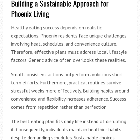
Building a Sustainable Approach for
Phoenix Living
Healthy eating success depends on realistic
expectations. Phoenix residents face unique challenges
involving heat, schedules, and convenience culture.
Therefore, effective plans must address local lifestyle
factors. Generic advice often overlooks these realities.
Small consistent actions outperform ambitious short
term efforts. Furthermore, practical routines survive
stressful weeks more effectively. Building habits around
convenience and flexibility increases adherence. Success
comes from repetition rather than perfection.
The best eating plan fits daily life instead of disrupting
it. Consequently, individuals maintain healthier habits
despite demanding schedules. Sustainable choices