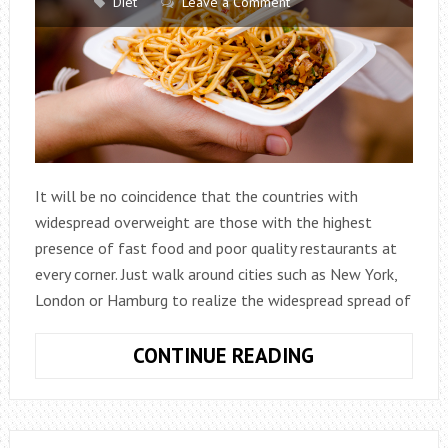
Diet
Leave a Comment
It will be no coincidence that the countries with
widespread overweight are those with the highest
presence of fast food and poor quality restaurants at
every corner. Just walk around cities such as New York,
London or Hamburg to realize the widespread spread of
THE
CONTINUE READING
5
RULES
TO