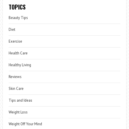
TOPICS
Beauty Tips
Diet
Exercise
Health Care
Healthy Living
Reviews
Skin Care
Tips and Ideas
Weight Loss
Weight Off Your Mind