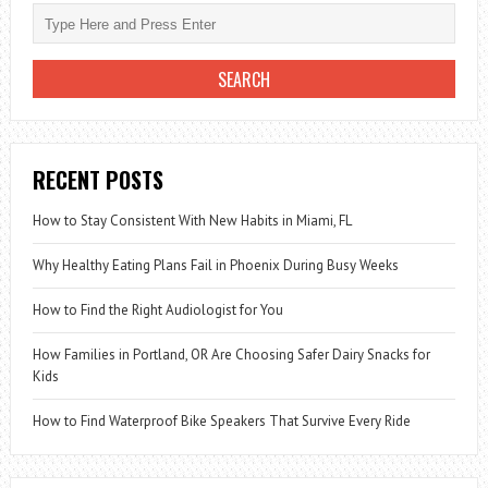
PROTECT
YOU
FROM
STREET
FOOD
DAMAGE
RECENT POSTS
How to Stay Consistent With New Habits in Miami, FL
Why Healthy Eating Plans Fail in Phoenix During Busy Weeks
How to Find the Right Audiologist for You
How Families in Portland, OR Are Choosing Safer Dairy Snacks for
Kids
How to Find Waterproof Bike Speakers That Survive Every Ride