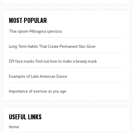
MOST POPULAR
Thai opium-Mitragyna speciosa
Long-Term Habits That Create Permanent Skin Glow
DIY face masks: Find out how to make a beauty mask
Examples of Latin American Dance
Importance of exercise as you age
USEFUL LINKS
Home