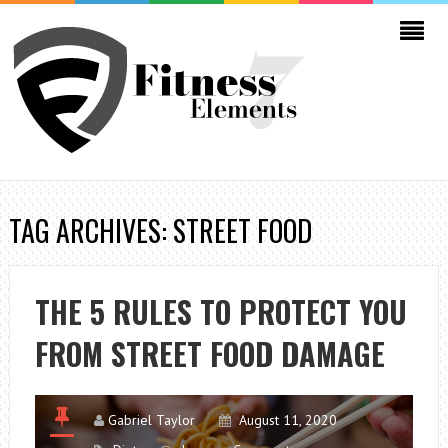
TAG ARCHIVES: STREET FOOD
THE 5 RULES TO PROTECT YOU
FROM STREET FOOD DAMAGE
Gabriel Taylor
August 11, 2020