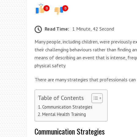
0
0
Read Time:
1 Minute, 42 Second
Many people, including children, were previously 
their challenging behaviours rather than finding a
means of describing an event that is intense, frequ
physical safety.
There are many strategies that professionals can
Table of Contents
Communication Strategies
Mental Health Training
Communication Strategies