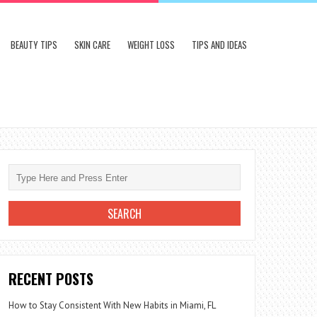
BEAUTY TIPS
SKIN CARE
WEIGHT LOSS
TIPS AND IDEAS
RECENT POSTS
How to Stay Consistent With New Habits in Miami, FL