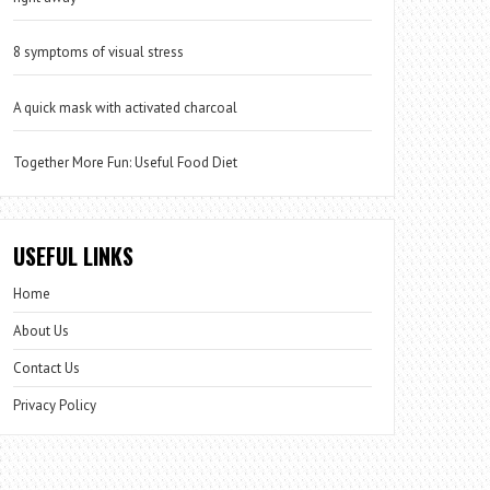
8 symptoms of visual stress
A quick mask with activated charcoal
Together More Fun: Useful Food Diet
USEFUL LINKS
Home
About Us
Contact Us
Privacy Policy