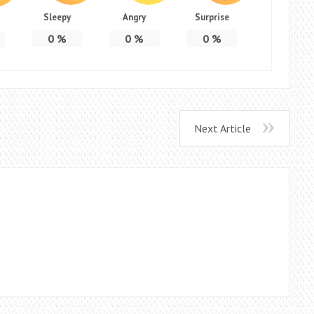
Sleepy
Angry
Surprise
0
%
0
%
0
%
Next Article