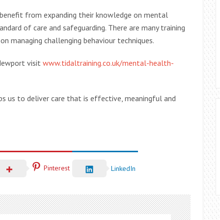
benefit from expanding their knowledge on mental
standard of care and safeguarding. There are many training
 on managing challenging behaviour techniques.
Newport visit
www.tidaltraining.co.uk/mental-health-
ps us to deliver care that is effective, meaningful and
Pinterest
LinkedIn