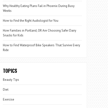
Why Healthy Eating Plans Fail in Phoenix During Busy
Weeks
How to Find the Right Audiologist for You
How Families in Portland, OR Are Choosing Safer Dairy
Snacks for Kids
How to Find Waterproof Bike Speakers That Survive Every
Ride
TOPICS
Beauty Tips
Diet
Exercise