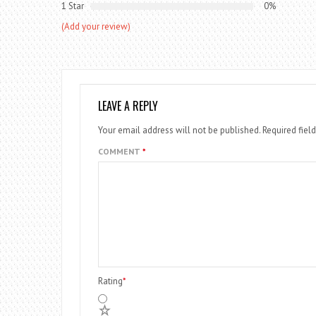
1 Star
0%
(Add your review)
LEAVE A REPLY
Your email address will not be published.
Required fiel
COMMENT
*
Rating
*
5