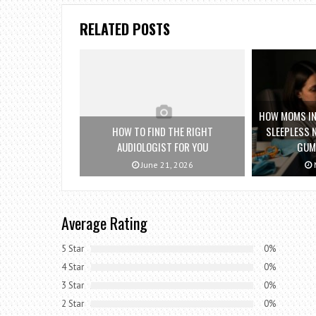
RELATED POSTS
HOW MOMS IN 
HOW TO FIND THE RIGHT
SLEEPLESS 
AUDIOLOGIST FOR YOU
GUM
June 21, 2026
M
Average Rating
5 Star
0%
4 Star
0%
3 Star
0%
2 Star
0%