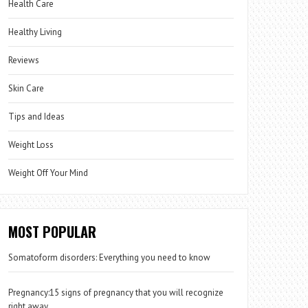
Health Care
Healthy Living
Reviews
Skin Care
Tips and Ideas
Weight Loss
Weight Off Your Mind
MOST POPULAR
Somatoform disorders: Everything you need to know
Pregnancy:15 signs of pregnancy that you will recognize
right away