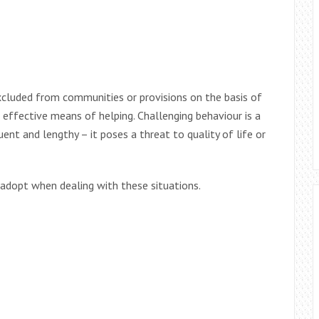
excluded from communities or provisions on the basis of
n effective means of helping. Challenging behaviour is a
ent and lengthy – it poses a threat to quality of life or
 adopt when dealing with these situations.