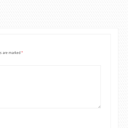
ds are marked
*