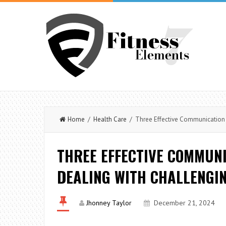
Home
/
Health Care
/ Three Effective Communication 
THREE EFFECTIVE COMMUN
DEALING WITH CHALLENGI
Jhonney Taylor
December 21, 2024