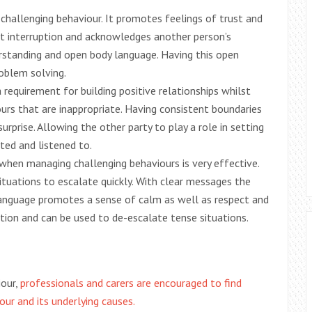
g challenging behaviour. It promotes feelings of trust and
out interruption and acknowledges another person’s
erstanding and open body language. Having this open
oblem solving.
 requirement for building positive relationships whilst
urs that are inappropriate. Having consistent boundaries
rprise. Allowing the other party to play a role in setting
ted and listened to.
 when managing challenging behaviours is very effective.
tuations to escalate quickly. With clear messages the
 language promotes a sense of calm as well as respect and
tion and can be used to de-escalate tense situations.
iour,
professionals and carers are encouraged to find
ur and its underlying causes.