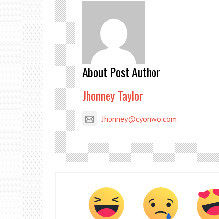
About Post Author
Jhonney Taylor
Jhonney@cyonwo.com