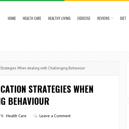
HOME
HEALTH CARE
HEALTHY LIVING
EXERCISE
REVIEWS
DIET
Strategies When dealing with Challenging Behaviour
ICATION STRATEGIES WHEN
NG BEHAVIOUR
Health Care
Leave a Comment