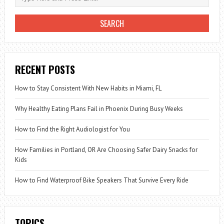
RECENT POSTS
How to Stay Consistent With New Habits in Miami, FL
Why Healthy Eating Plans Fail in Phoenix During Busy Weeks
How to Find the Right Audiologist for You
How Families in Portland, OR Are Choosing Safer Dairy Snacks for
Kids
How to Find Waterproof Bike Speakers That Survive Every Ride
TOPICS