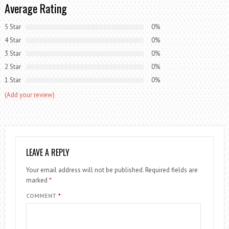
Average Rating
5 Star
0%
4 Star
0%
3 Star
0%
2 Star
0%
1 Star
0%
(Add your review)
LEAVE A REPLY
Your email address will not be published.
Required fields are
marked
*
COMMENT
*