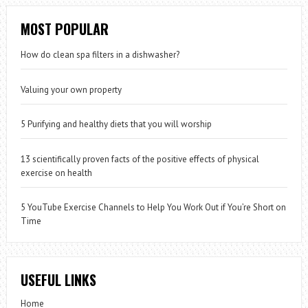
MOST POPULAR
How do clean spa filters in a dishwasher?
Valuing your own property
5 Purifying and healthy diets that you will worship
13 scientifically proven facts of the positive effects of physical
exercise on health
5 YouTube Exercise Channels to Help You Work Out if You’re Short on
Time
USEFUL LINKS
Home