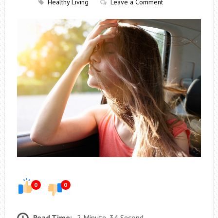
Healthy Living
Leave a Comment
0
0
Read Time:
2 Minute, 34 Second