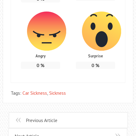
Angry
Surprise
0
%
0
%
Tags:
Car Sickness
,
Sickness
Previous Article
Next Article