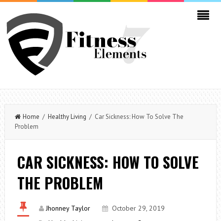
Home
/
Healthy Living
/ Car Sickness: How To Solve The
Problem
CAR SICKNESS: HOW TO SOLVE
THE PROBLEM
Jhonney Taylor
October 29, 2019