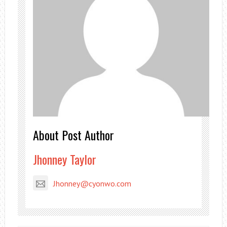
About Post Author
Jhonney Taylor
Jhonney@cyonwo.com