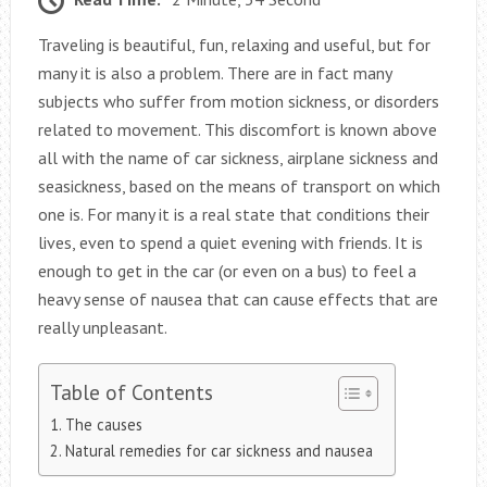
Traveling is beautiful, fun, relaxing and useful, but for
many it is also a problem. There are in fact many
subjects who suffer from motion sickness, or disorders
related to movement. This discomfort is known above
all with the name of car sickness, airplane sickness and
seasickness, based on the means of transport on which
one is. For many it is a real state that conditions their
lives, even to spend a quiet evening with friends. It is
enough to get in the car (or even on a bus) to feel a
heavy sense of nausea that can cause effects that are
really unpleasant.
Table of Contents
The causes
Natural remedies for car sickness and nausea