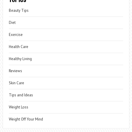
Beauty Tips
Diet
Exercise
Health Care
Healthy Living
Reviews
Skin Care
Tips and Ideas
Weight Loss
Weight Off Your Mind