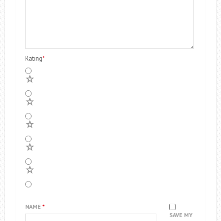
Rating
*
5
4
3
2
1
NAME
*
SAVE MY