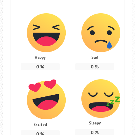
Happy
Sad
0
%
0
%
Sleepy
Excited
0
%
0
%