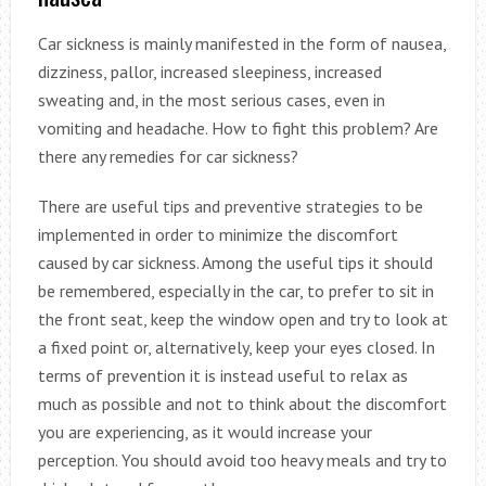
Car sickness is mainly manifested in the form of nausea,
dizziness, pallor, increased sleepiness, increased
sweating and, in the most serious cases, even in
vomiting and headache. How to fight this problem? Are
there any remedies for car sickness?
There are useful tips and preventive strategies to be
implemented in order to minimize the discomfort
caused by car sickness. Among the useful tips it should
be remembered, especially in the car, to prefer to sit in
the front seat, keep the window open and try to look at
a fixed point or, alternatively, keep your eyes closed. In
terms of prevention it is instead useful to relax as
much as possible and not to think about the discomfort
you are experiencing, as it would increase your
perception. You should avoid too heavy meals and try to