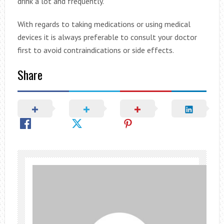
drink a lot and frequently.
With regards to taking medications or using medical
devices it is always preferable to consult your doctor
first to avoid contraindications or side effects.
Share