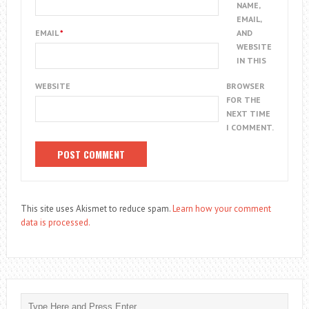
NAME,
EMAIL,
EMAIL
*
AND
WEBSITE
IN THIS
WEBSITE
BROWSER
FOR THE
NEXT TIME
I COMMENT.
This site uses Akismet to reduce spam.
Learn how your comment
data is processed.