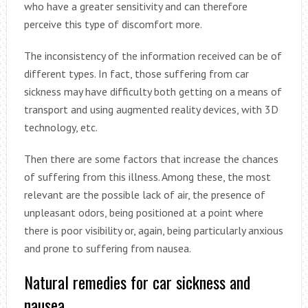
who have a greater sensitivity and can therefore
perceive this type of discomfort more.
The inconsistency of the information received can be of
different types. In fact, those suffering from car
sickness may have difficulty both getting on a means of
transport and using augmented reality devices, with 3D
technology, etc.
Then there are some factors that increase the chances
of suffering from this illness. Among these, the most
relevant are the possible lack of air, the presence of
unpleasant odors, being positioned at a point where
there is poor visibility or, again, being particularly anxious
and prone to suffering from nausea.
Natural remedies for car sickness and
nausea