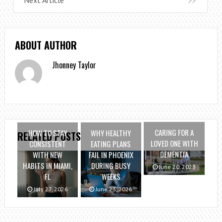
ABOUT AUTHOR
Jhonney Taylor
CARING FOR A
HOW TO STAY
WHY HEALTHY
RELATED POSTS
LOVED ONE WITH
CONSISTENT
EATING PLANS
DEMENTIA
WITH NEW
FAIL IN PHOENIX
HABITS IN MIAMI,
DURING BUSY
June 20, 2023
FL
WEEKS
July 27, 2026
June 23, 2026