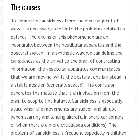
The causes
To define the car sickness from the medical point of
view it is necessary to refer to the problems related to
balance. The origins of this phenomenon are an
incongruity between the vestibular apparatus and the
postural system. In a synthetic way, we can define the
car sickness as the arrival to the brain of contrasting
information: the vestibular apparatus communicates
that we are moving, while the postural one is instead in
a stable position (generally seated). This confusion
generates the malaise that is an invitation from the
brain to stop to find balance. Car sickness is especially
acute when the movements are sudden and abrupt
(when starting and landing aircraft, in sharp car corners
or when there are more critical sea conditions). The
problem of car sickness is frequent especially in children,