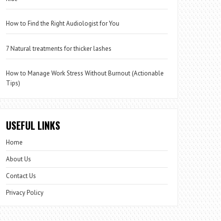
How to Find the Right Audiologist for You
7 Natural treatments for thicker lashes
How to Manage Work Stress Without Burnout (Actionable
Tips)
USEFUL LINKS
Home
About Us
Contact Us
Privacy Policy