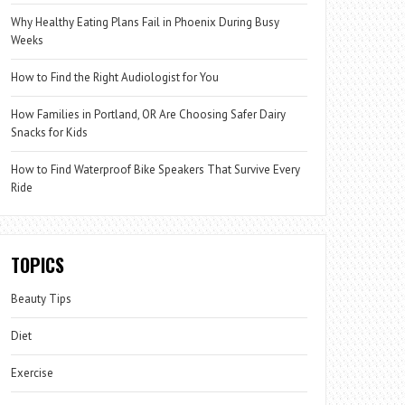
Why Healthy Eating Plans Fail in Phoenix During Busy
Weeks
How to Find the Right Audiologist for You
How Families in Portland, OR Are Choosing Safer Dairy
Snacks for Kids
How to Find Waterproof Bike Speakers That Survive Every
Ride
TOPICS
Beauty Tips
Diet
Exercise