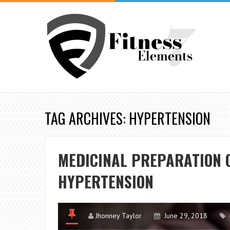
TAG ARCHIVES: HYPERTENSION
MEDICINAL PREPARATION O
HYPERTENSION
Jhonney Taylor
June 29, 2018