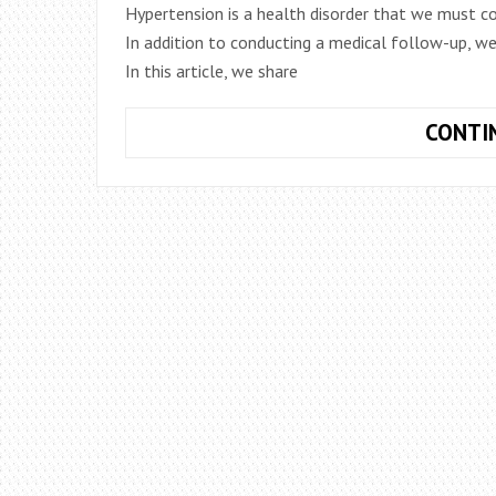
Hypertension is a health disorder that we must co
In addition to conducting a medical follow-up, we
In this article, we share
CONTI