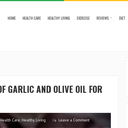
HOME
HEALTH CARE
HEALTHY LIVING
EXERCISE
REVIEWS
DIET
F GARLIC AND OLIVE OIL FOR
Health Care
,
Healthy Living
Leave a Comment