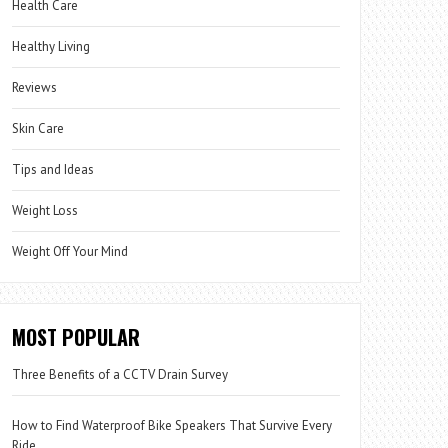
Health Care
Healthy Living
Reviews
Skin Care
Tips and Ideas
Weight Loss
Weight Off Your Mind
MOST POPULAR
Three Benefits of a CCTV Drain Survey
How to Find Waterproof Bike Speakers That Survive Every
Ride