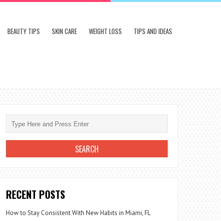
BEAUTY TIPS
SKIN CARE
WEIGHT LOSS
TIPS AND IDEAS
RECENT POSTS
How to Stay Consistent With New Habits in Miami, FL