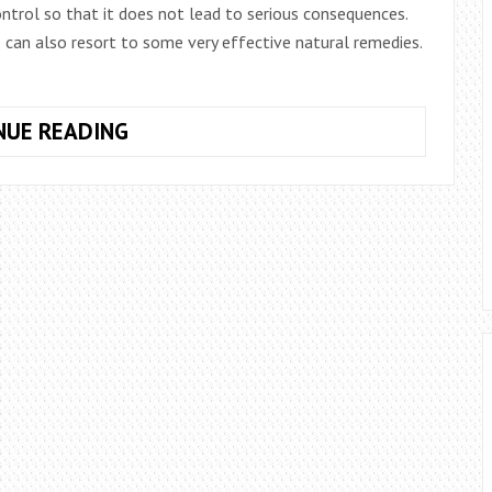
ntrol so that it does not lead to serious consequences.
 can also resort to some very effective natural remedies.
MEDICINAL
NUE READING
PREPARATION
OF
GARLIC
AND
OLIVE
OIL
FOR
HYPERTENSION