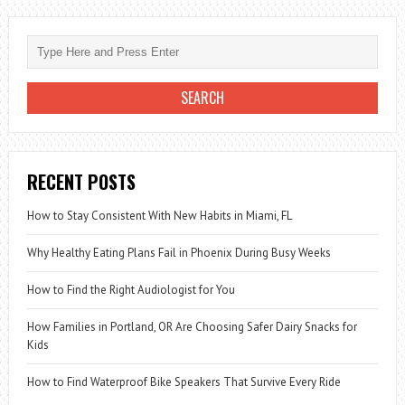
IT
GOOD
FOR
LOSING
WEIGHT?
RECENT POSTS
How to Stay Consistent With New Habits in Miami, FL
Why Healthy Eating Plans Fail in Phoenix During Busy Weeks
How to Find the Right Audiologist for You
How Families in Portland, OR Are Choosing Safer Dairy Snacks for
Kids
How to Find Waterproof Bike Speakers That Survive Every Ride