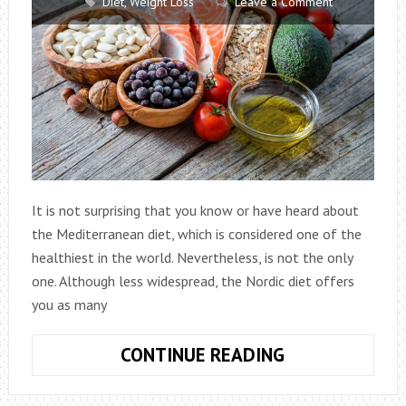
Diet
,
Weight Loss
Leave a Comment
It is not surprising that you know or have heard about
the Mediterranean diet, which is considered one of the
healthiest in the world. Nevertheless, is not the only
one. Although less widespread, the Nordic diet offers
you as many
NORDIC
CONTINUE READING
DIET:
IS