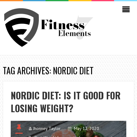
TAG ARCHIVES: NORDIC DIET
NORDIC DIET: IS IT GOOD FOR
LOSING WEIGHT?
Jhonney Taylor
May 12, 2020