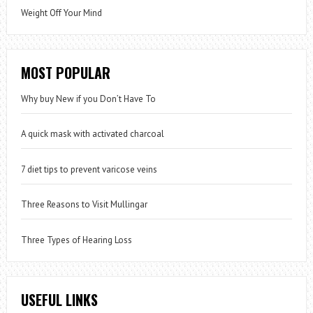
Weight Off Your Mind
MOST POPULAR
Why buy New if you Don’t Have To
A quick mask with activated charcoal
7 diet tips to prevent varicose veins
Three Reasons to Visit Mullingar
Three Types of Hearing Loss
USEFUL LINKS