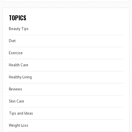
TOPICS
Beauty Tips
Diet
Exercise
Health Care
Healthy Living
Reviews
Skin Care
Tips and Ideas
Weight Loss