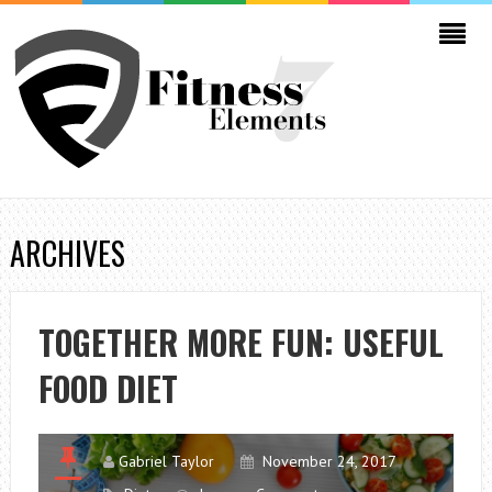
ARCHIVES
TOGETHER MORE FUN: USEFUL
FOOD DIET
Gabriel Taylor
November 24, 2017