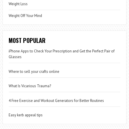
Weight Loss
Weight Off Your Mind
MOST POPULAR
iPhone Apps to Check Your Prescription and Get the Perfect Pair of
Glasses
Where to sell your crafts online
What Is Vicarious Trauma?
4 Free Exercise and Workout Generators for Better Routines
Easy kerb appeal tips