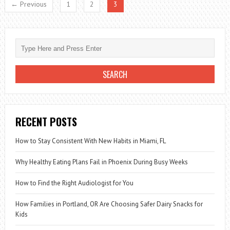
← Previous
1
2
3
FOOD
DIET
RECENT POSTS
How to Stay Consistent With New Habits in Miami, FL
Why Healthy Eating Plans Fail in Phoenix During Busy Weeks
How to Find the Right Audiologist for You
How Families in Portland, OR Are Choosing Safer Dairy Snacks for
Kids