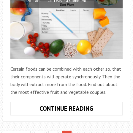
Diet
Leave a Comment
Certain foods can be combined with each other so, that
their components will operate synchronously. Then the
body will extract more from the food. Find out about
the most effective fruit and vegetable couples.
TOGETHER
CONTINUE READING
MORE
FUN:
USEFUL