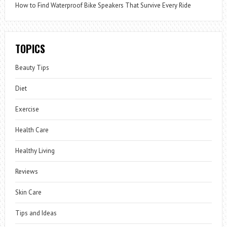
How to Find Waterproof Bike Speakers That Survive Every Ride
TOPICS
Beauty Tips
Diet
Exercise
Health Care
Healthy Living
Reviews
Skin Care
Tips and Ideas