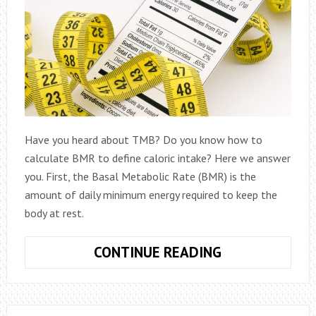
Have you heard about TMB? Do you know how to
calculate BMR to define caloric intake? Here we answer
you. First, the Basal Metabolic Rate (BMR) is the
amount of daily minimum energy required to keep the
body at rest.
HOW
CONTINUE READING
TO
CALCULATE
BMR