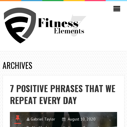
ARCHIVES
7 POSITIVE PHRASES THAT WE
REPEAT EVERY DAY
Gabriel Taylor
August 10, 2020