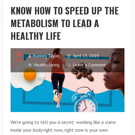
TIPS
KNOW HOW TO SPEED UP THE
TO
METABOLISM TO LEAD A
OVERCOME
IT
HEALTHY LIFE
Jhonney Taylor
April 13, 2019
Healthy Living
Leave a Comment
We’re going to tell you a secret: working like a slave
inside your body right now, right now is your own