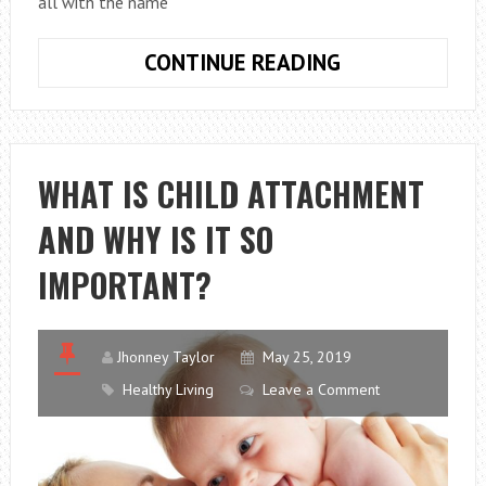
all with the name
CAR
CONTINUE READING
SICKNESS:
HOW
TO
SOLVE
WHAT IS CHILD ATTACHMENT
THE
AND WHY IS IT SO
PROBLEM
IMPORTANT?
Jhonney Taylor
May 25, 2019
Healthy Living
Leave a Comment