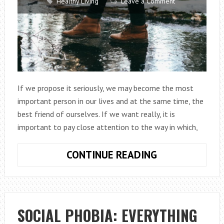
Healthy Living
Leave a Comment
If we propose it seriously, we may become the most
important person in our lives and at the same time, the
best friend of ourselves. If we want really, it is
important to pay close attention to the way in which,
7
CONTINUE READING
POSITIVE
PHRASES
THAT
WE
SOCIAL PHOBIA: EVERYTHING
REPEAT