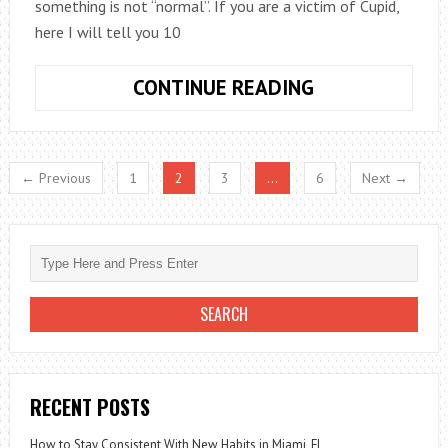
something is not “normal”. If you are a victim of Cupid,
here I will tell you 10
10
CONTINUE READING
THINGS
THAT
HAPPEN
← Previous
1
2
3
…
6
Next →
TO
YOUR
BODY
WHEN
YOU
FALL
IN
LOVE
RECENT POSTS
How to Stay Consistent With New Habits in Miami, FL