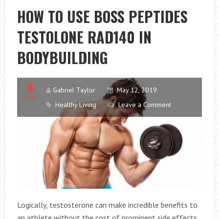
AND
HOW TO USE BOSS PEPTIDES
WHY
TESTOLONE RAD140 IN
IS
IT
BODYBUILDING
SO
IMPORTANT?
Gabriel Taylor
May 12, 2019
Healthy Living
Leave a Comment
Logically, testosterone can make incredible benefits to
an athlete without the cost of prominent side effects