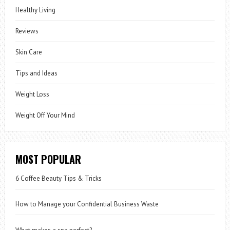
Healthy Living
Reviews
Skin Care
Tips and Ideas
Weight Loss
Weight Off Your Mind
MOST POPULAR
6 Coffee Beauty Tips & Tricks
How to Manage your Confidential Business Waste