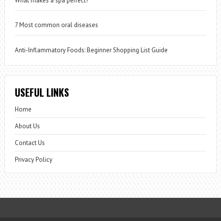
What makes a spa perfect?
7 Most common oral diseases
Anti-Inflammatory Foods: Beginner Shopping List Guide
USEFUL LINKS
Home
About Us
Contact Us
Privacy Policy