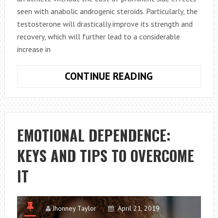
seen with anabolic androgenic steroids. Particularly, the
testosterone will drastically improve its strength and
recovery, which will further lead to a considerable
increase in
HOW
CONTINUE READING
TO
USE
BOSS
PEPTIDES
EMOTIONAL DEPENDENCE:
TESTOLONE
KEYS AND TIPS TO OVERCOME
RAD140
IN
IT
BODYBUILDIN
Jhonney Taylor
April 21, 2019