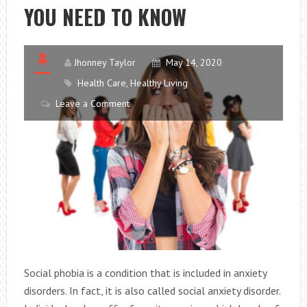
YOU NEED TO KNOW
EVERY
DAY
Jhonney Taylor
May 14, 2020
Health Care
,
Healthy Living
Leave a Comment
Social phobia is a condition that is included in anxiety
disorders. In fact, it is also called social anxiety disorder.