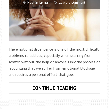
Healthy Living
Leave a Comment
The emotional dependence is one of the most difficult
problems to address, especially when starting from
scratch without the help of anyone. Only the process of
recognizing that we suffer from emotional blockage
and requires a personal effort that goes
EMOTIONAL
CONTINUE READING
DEPENDENCE:
KEYS
AND