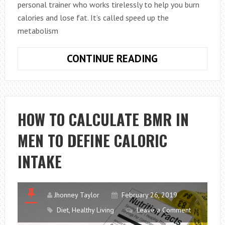
personal trainer who works tirelessly to help you burn
calories and lose fat. It’s called speed up the
metabolism
KNOW
CONTINUE READING
HOW
TO
SPEED
UP
HOW TO CALCULATE BMR IN
THE
MEN TO DEFINE CALORIC
METABOLISM
TO
INTAKE
LEAD
A
HEALTHY
Jhonney Taylor
February 26, 2019
LIFE
Diet
,
Healthy Living
Leave a Comment