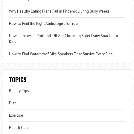
Why Healthy Eating Plans Fail in Phoenix During Busy Weeks
How to Find the Right Audiologist for You
How Families in Portland, OR Are Choosing Safer Dairy Snacks for
Kids
How to Find Waterproof Bike Speakers That Survive Every Ride
TOPICS
Beauty Tips
Diet
Exercise
Health Care