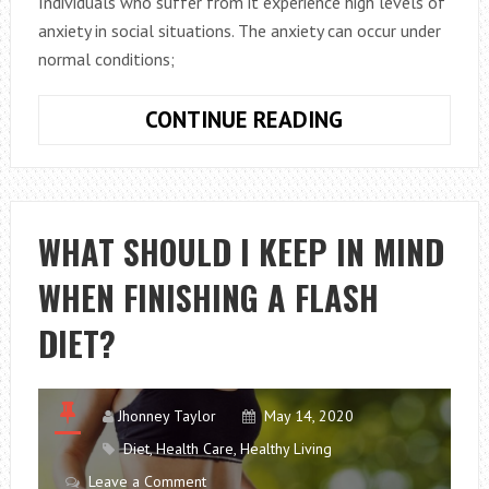
Individuals who suffer from it experience high levels of
anxiety in social situations. The anxiety can occur under
normal conditions;
SOCIAL
CONTINUE READING
PHOBIA:
EVERYTHING
YOU
NEED
WHAT SHOULD I KEEP IN MIND
TO
WHEN FINISHING A FLASH
KNOW
DIET?
Jhonney Taylor
May 14, 2020
Diet
,
Health Care
,
Healthy Living
Leave a Comment