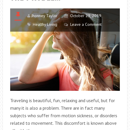
FINISHING
A
FLASH
Jhonney Taylor
October 29, 2019
DIET?
Healthy Living
Leave a Comment
Traveling is beautiful, fun, relaxing and useful, but for
many it is also a problem. There are in fact many
subjects who suffer from motion sickness, or disorders
related to movement. This discomfort is known above