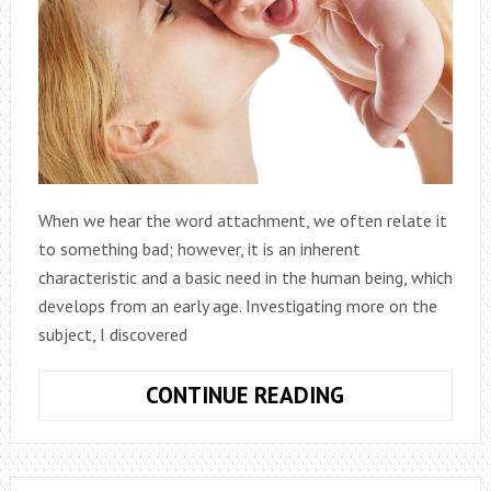
When we hear the word attachment, we often relate it
to something bad; however, it is an inherent
characteristic and a basic need in the human being, which
develops from an early age. Investigating more on the
subject, I discovered
WHAT
CONTINUE READING
IS
CHILD
ATTACHMENT