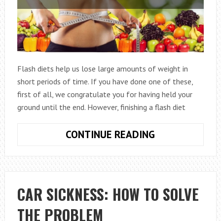
Flash diets help us lose large amounts of weight in
short periods of time. If you have done one of these,
first of all, we congratulate you for having held your
ground until the end. However, finishing a flash diet
WHAT
CONTINUE READING
SHOULD
I
KEEP
IN
CAR SICKNESS: HOW TO SOLVE
MIND
THE PROBLEM
WHEN