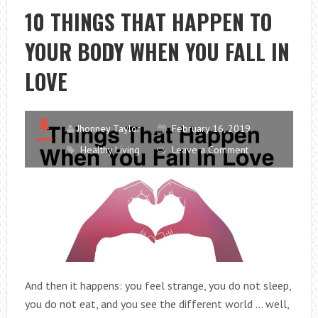
IN
10 THINGS THAT HAPPEN TO
MEN
YOUR BODY WHEN YOU FALL IN
TO
DEFINE
LOVE
CALORIC
INTAKE
Jhonney Taylor
February 16, 2019
Healthy Living
Leave a Comment
And then it happens: you feel strange, you do not sleep,
you do not eat, and you see the different world … well,