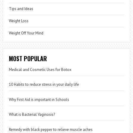
Tips and Ideas
Weight Loss
Weight Off Your Mind
MOST POPULAR
Medical and Cosmetic Uses for Botox
10 Habits to reduce stress in your daily life
Why First Aid is important in Schools
What is Bacterial Vaginosis?
Remedy with black pepper to relieve muscle aches