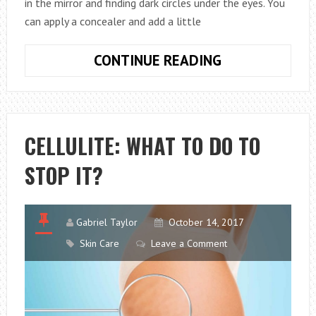
in the mirror and finding dark circles under the eyes. You
can apply a concealer and add a little
8
CONTINUE READING
AMAZING
TIPS
ON
HOW
CELLULITE: WHAT TO DO TO
TO
STOP IT?
GET
RID
OF
DARK
Gabriel Taylor
October 14, 2017
CIRCLES
Skin Care
Leave a Comment
UNDER
THE
EYES