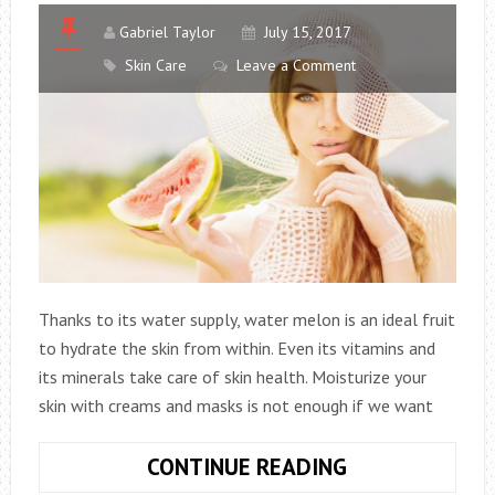
Gabriel Taylor
July 15, 2017
Skin Care
Leave a Comment
Thanks to its water supply, water melon is an ideal fruit
to hydrate the skin from within. Even its vitamins and
its minerals take care of skin health. Moisturize your
skin with creams and masks is not enough if we want
10
CONTINUE READING
FOODS