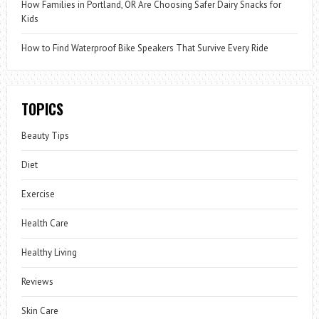
How Families in Portland, OR Are Choosing Safer Dairy Snacks for
Kids
How to Find Waterproof Bike Speakers That Survive Every Ride
TOPICS
Beauty Tips
Diet
Exercise
Health Care
Healthy Living
Reviews
Skin Care