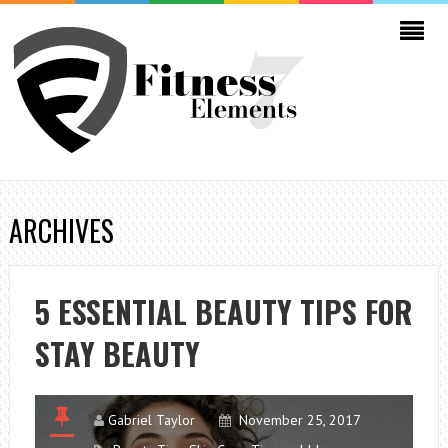
ARCHIVES
5 ESSENTIAL BEAUTY TIPS FOR
STAY BEAUTY
Gabriel Taylor
November 25, 2017