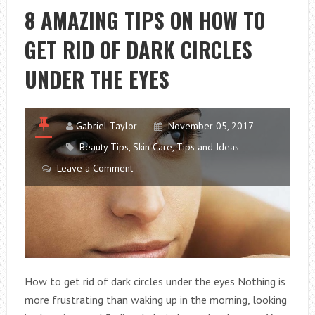
FOR
8 AMAZING TIPS ON HOW TO
STAY
GET RID OF DARK CIRCLES
BEAUTY
UNDER THE EYES
Gabriel Taylor
November 05, 2017
Beauty Tips
,
Skin Care
,
Tips and Ideas
Leave a Comment
How to get rid of dark circles under the eyes Nothing is
more frustrating than waking up in the morning, looking