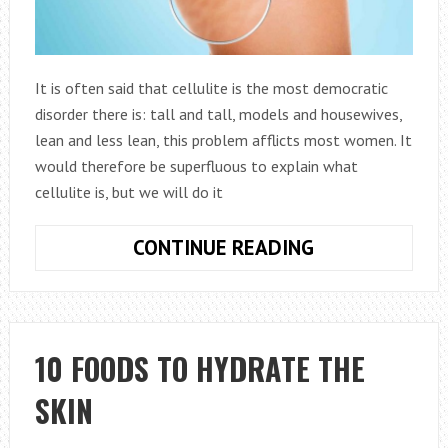
It is often said that cellulite is the most democratic
disorder there is: tall and tall, models and housewives,
lean and less lean, this problem afflicts most women. It
would therefore be superfluous to explain what
cellulite is, but we will do it
CELLULITE:
CONTINUE READING
WHAT
TO
DO
TO
10 FOODS TO HYDRATE THE
STOP
SKIN
IT?