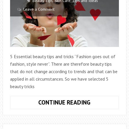
Beauty Tips
,
Skin Care
,
Tips and Ideas
Leave a Comment
5 Essential beauty tips and tricks “Fashion goes out of
fashion, style never”. There are therefore beauty tips
that do not change according to trends and that can be
applied in all circumstances. So we have selected 5
beauty tricks
5
CONTINUE READING
ESSENTIAL
BEAUTY
TIPS