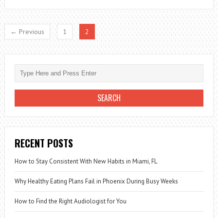
TO
HYDRATE
← Previous
1
2
THE
SKIN
RECENT POSTS
How to Stay Consistent With New Habits in Miami, FL
Why Healthy Eating Plans Fail in Phoenix During Busy Weeks
How to Find the Right Audiologist for You