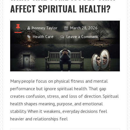
AFFECT SPIRITUAL HEALTH?
THE
RIGHT
OFFICE
CHAIR
Jhonney Taylor
March 28, 2026
Health Care
Leave a Comment
Many people focus on physical fitness and mental
performance but ignore spiritual health. That gap
creates confusion, stress, and loss of direction. Spiritual
health shapes meaning, purpose, and emotional
stability. When it weakens, everyday decisions feel
heavier and relationships feel