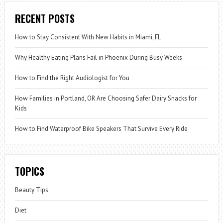
RECENT POSTS
How to Stay Consistent With New Habits in Miami, FL
Why Healthy Eating Plans Fail in Phoenix During Busy Weeks
How to Find the Right Audiologist for You
How Families in Portland, OR Are Choosing Safer Dairy Snacks for
Kids
How to Find Waterproof Bike Speakers That Survive Every Ride
TOPICS
Beauty Tips
Diet