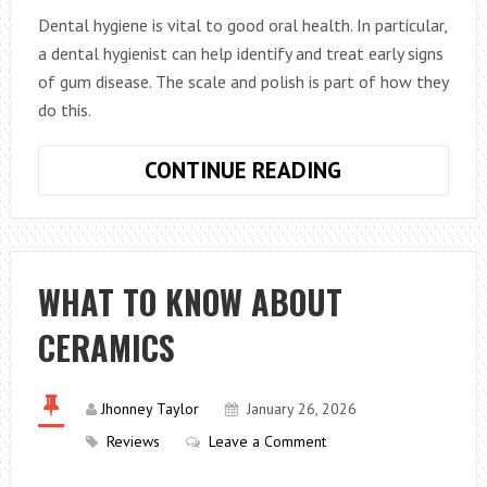
Dental hygiene is vital to good oral health. In particular,
a dental hygienist can help identify and treat early signs
of gum disease. The scale and polish is part of how they
do this.
WHAT
CONTINUE READING
DOES
A
DENTAL
SCALE
WHAT TO KNOW ABOUT
AND
CERAMICS
POLISH
INVOLVE?
Jhonney Taylor
January 26, 2026
Reviews
Leave a Comment