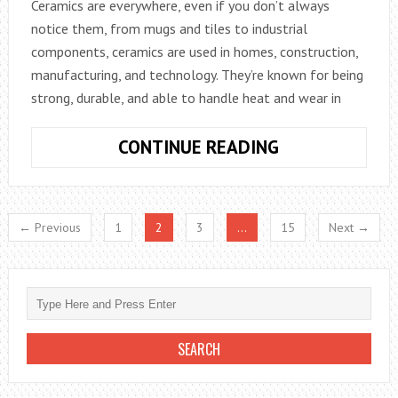
Ceramics are everywhere, even if you don’t always
notice them, from mugs and tiles to industrial
components, ceramics are used in homes, construction,
manufacturing, and technology. They’re known for being
strong, durable, and able to handle heat and wear in
WHAT
CONTINUE READING
TO
KNOW
ABOUT
← Previous
1
2
3
…
15
Next →
CERAMICS