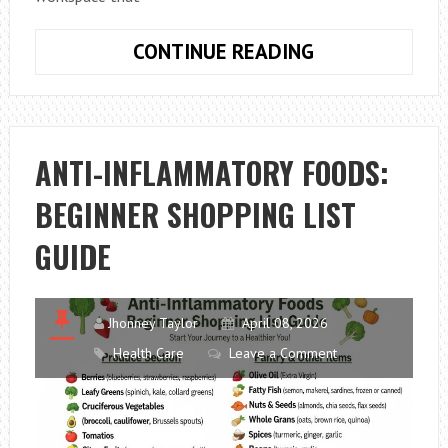
HOW
CONTINUE READING
TO
CHOOSE
AN
ERGONOMIC
ANTI-INFLAMMATORY FOODS:
HOME
BEGINNER SHOPPING LIST
OFFICE
DESK
GUIDE
ON
A
BUDGET
Jhonney Taylor
April 08, 2026
Health Care
Leave a Comment