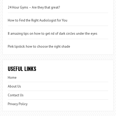
24 Hour Gyms – Are they that great?
How to Find the Right Audiologist for You
8 amazing tips on how to get rid of dark circles under the eyes
Pink lipstick: how to choose the right shade
USEFUL LINKS
Home
About Us
Contact Us
Privacy Policy