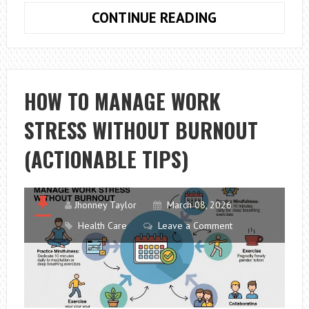
THREE
CONTINUE READING
TYPES
OF
HEARING
LOSS
HOW TO MANAGE WORK
STRESS WITHOUT BURNOUT
(ACTIONABLE TIPS)
Jhonney Taylor
March 08, 2026
Health Care
Leave a Comment