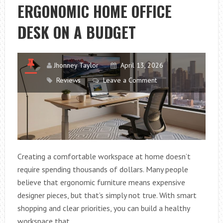
ERGONOMIC HOME OFFICE
DESK ON A BUDGET
Jhonney Taylor
April 13, 2026
Reviews
Leave a Comment
Creating a comfortable workspace at home doesn’t
require spending thousands of dollars. Many people
believe that ergonomic furniture means expensive
designer pieces, but that’s simply not true. With smart
shopping and clear priorities, you can build a healthy
workspace that