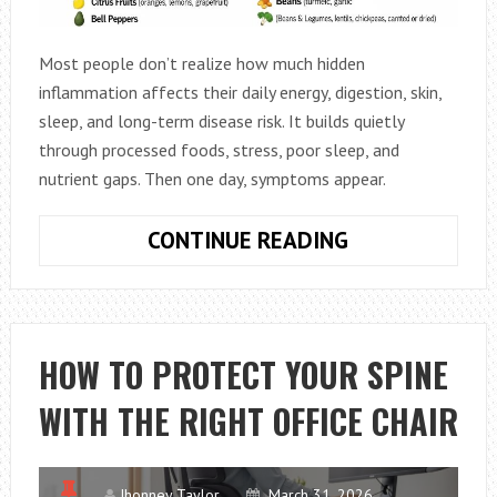
Most people don’t realize how much hidden
inflammation affects their daily energy, digestion, skin,
sleep, and long-term disease risk. It builds quietly
through processed foods, stress, poor sleep, and
nutrient gaps. Then one day, symptoms appear.
ANTI-
CONTINUE READING
INFLAMMATOR
FOODS:
BEGINNER
SHOPPING
HOW TO PROTECT YOUR SPINE
LIST
WITH THE RIGHT OFFICE CHAIR
GUIDE
Jhonney Taylor
March 31, 2026