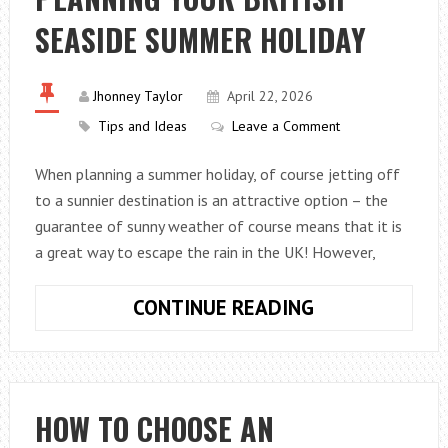
SEASIDE SUMMER HOLIDAY
Jhonney Taylor
April 22, 2026
Tips and Ideas
Leave a Comment
When planning a summer holiday, of course jetting off
to a sunnier destination is an attractive option – the
guarantee of sunny weather of course means that it is
a great way to escape the rain in the UK! However,
PLANNING
CONTINUE READING
YOUR
BRITISH
SEASIDE
SUMMER
HOW TO CHOOSE AN
HOLIDAY