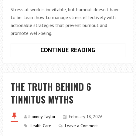
Stress at work is inevitable, but burnout doesn’t have
to be. Learn how to manage stress effectively with
actionable strategies that prevent burnout and
promote well-being.
HOW
CONTINUE READING
TO
MANAGE
WORK
STRESS
THE TRUTH BEHIND 6
WITHOUT
TINNITUS MYTHS
BURNOUT
(ACTIONABLE
TIPS)
Jhonney Taylor
February 18, 2026
Health Care
Leave a Comment