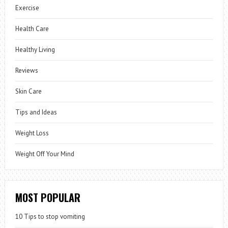
Exercise
Health Care
Healthy Living
Reviews
Skin Care
Tips and Ideas
Weight Loss
Weight Off Your Mind
MOST POPULAR
10 Tips to stop vomiting