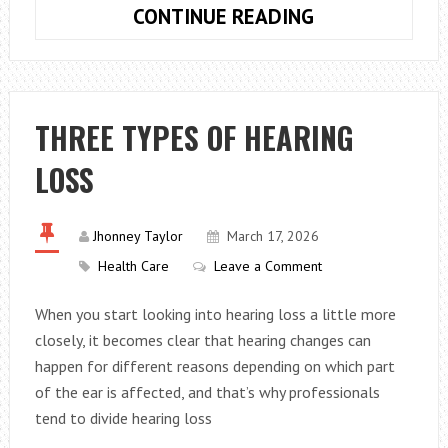
WHAT
CONTINUE READING
ARE
SOME
ISSUES
THAT
THREE TYPES OF HEARING
AFFECT
LOSS
SPIRITUAL
HEALTH?
Jhonney Taylor
March 17, 2026
Health Care
Leave a Comment
When you start looking into hearing loss a little more
closely, it becomes clear that hearing changes can
happen for different reasons depending on which part
of the ear is affected, and that’s why professionals
tend to divide hearing loss