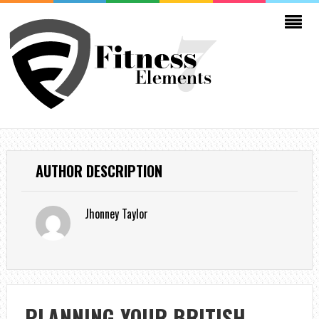
AUTHOR DESCRIPTION
Jhonney Taylor
PLANNING YOUR BRITISH