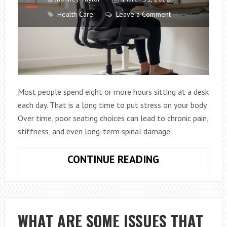
Health Care
Leave a Comment
Most people spend eight or more hours sitting at a desk
each day. That is a long time to put stress on your body.
Over time, poor seating choices can lead to chronic pain,
stiffness, and even long-term spinal damage.
HOW
CONTINUE READING
TO
PROTECT
YOUR
SPINE
WHAT ARE SOME ISSUES THAT
WITH