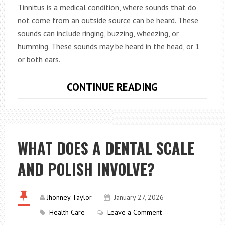
Tinnitus is a medical condition, where sounds that do
not come from an outside source can be heard. These
sounds can include ringing, buzzing, wheezing, or
humming. These sounds may be heard in the head, or 1
or both ears.
THE
CONTINUE READING
TRUTH
BEHIND
6
TINNITUS
WHAT DOES A DENTAL SCALE
MYTHS
AND POLISH INVOLVE?
Jhonney Taylor
January 27, 2026
Health Care
Leave a Comment