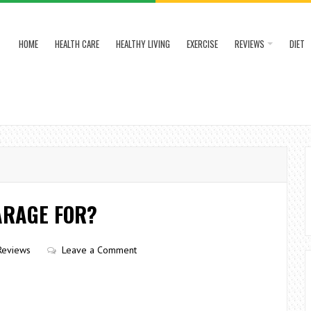
HOME
HEALTH CARE
HEALTHY LIVING
EXERCISE
REVIEWS
DIET
ARAGE FOR?
Reviews
Leave a Comment