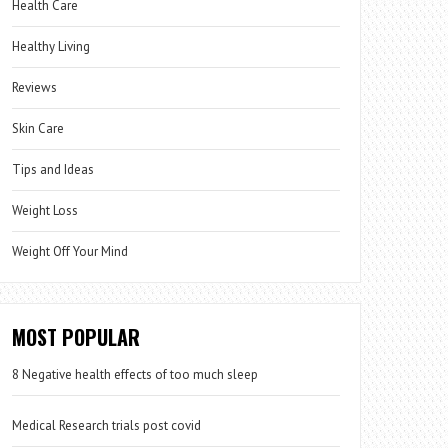
Health Care
Healthy Living
Reviews
Skin Care
Tips and Ideas
Weight Loss
Weight Off Your Mind
MOST POPULAR
8 Negative health effects of too much sleep
Medical Research trials post covid