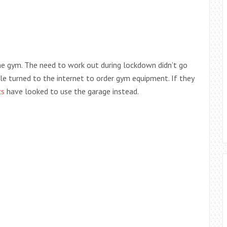
e gym. The need to work out during lockdown didn’t go
le turned to the internet to order gym equipment. If they
cs
have looked to use the garage instead.