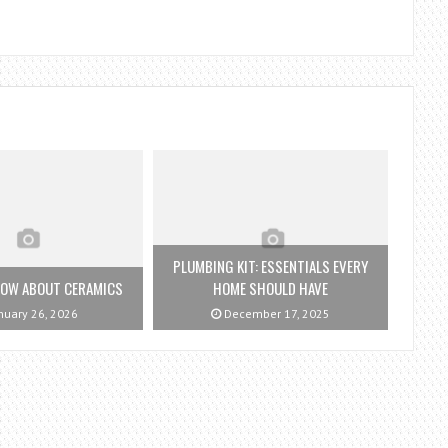
PLUMBING KIT: ESSENTIALS EVERY
NOW ABOUT CERAMICS
HOME SHOULD HAVE
nuary 26, 2026
December 17, 2025