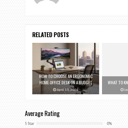
RELATED POSTS
HOW TO CHOOSE AN ERGONOMIC
HOME OFFICE DESK ON A BUDGET
WHAT TO K
April 13, 2026
Ja
Average Rating
5 Star
0%