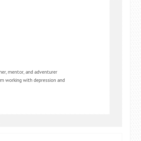
ther, mentor, and adventurer
 am working with depression and