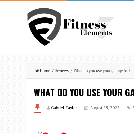
Home
/
Reviews
/ What do you use your garage for?
WHAT DO YOU USE YOUR G
Gabriel Taylor
August 19, 2022