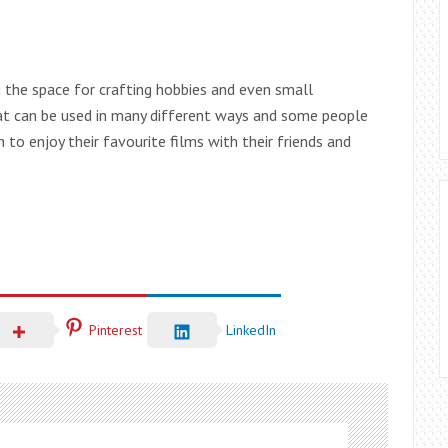
g the space for crafting hobbies and even small
at can be used in many different ways and some people
o enjoy their favourite films with their friends and
Pinterest
LinkedIn