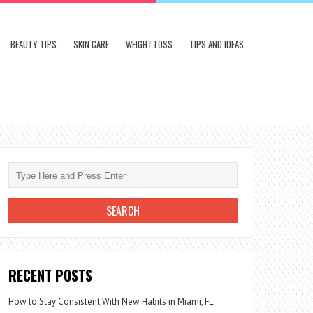
BEAUTY TIPS
SKIN CARE
WEIGHT LOSS
TIPS AND IDEAS
RECENT POSTS
How to Stay Consistent With New Habits in Miami, FL