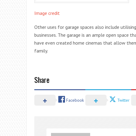
Image credit
Other uses for garage spaces also include utilisin
businesses. The garage is an ample open space th
have even created home cinemas that allow them t
family.
Share
Facebook
Twitter