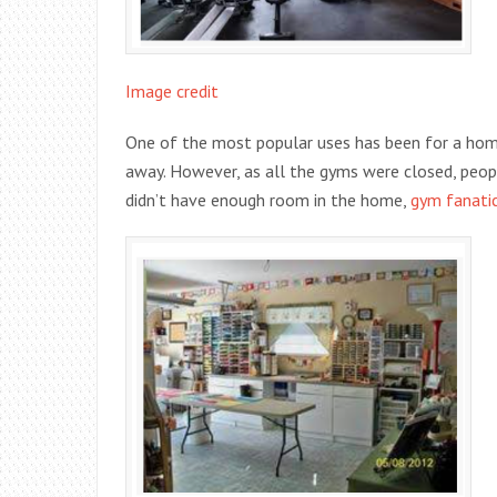
Image credit
One of the most popular uses has been for a hom
away. However, as all the gyms were closed, peop
didn’t have enough room in the home,
gym fanati