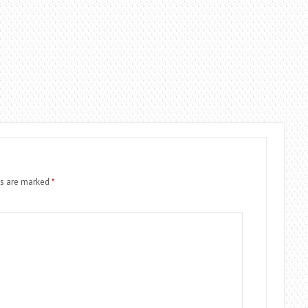
ds are marked
*