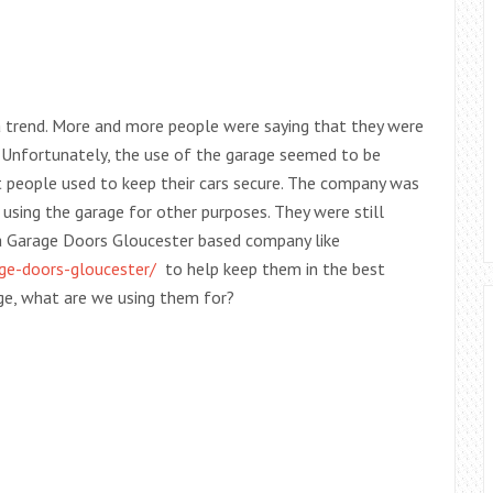
a trend. More and more people were saying that they were
y. Unfortunately, the use of the garage seemed to be
t people used to keep their cars secure. The company was
using the garage for other purposes. They were still
 a Garage Doors Gloucester based company like
ge-doors-gloucester/
to help keep them in the best
rage, what are we using them for?