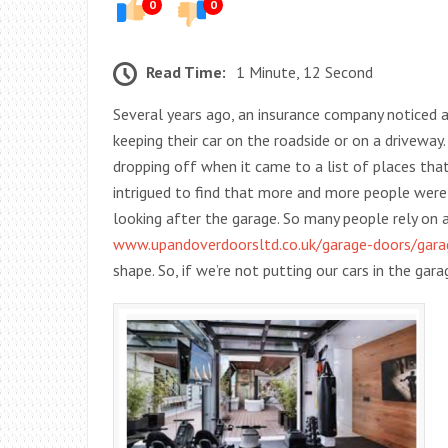
0
0
Read Time:
1 Minute, 12 Second
Several years ago, an insurance company noticed 
keeping their car on the roadside or on a drivewa
dropping off when it came to a list of places tha
intrigued to find that more and more people were 
looking after the garage. So many people rely on
www.upandoverdoorsltd.co.uk/garage-doors/gara
shape. So, if we’re not putting our cars in the ga