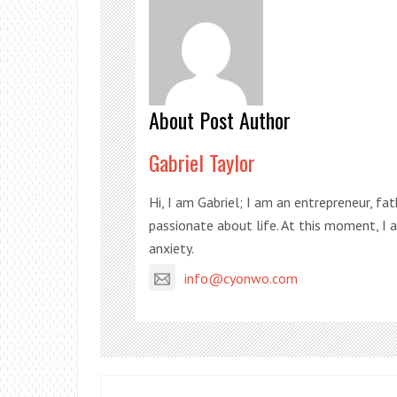
About Post Author
Gabriel Taylor
Hi, I am Gabriel; I am an entrepreneur, fa
passionate about life. At this moment, I
anxiety.
info@cyonwo.com