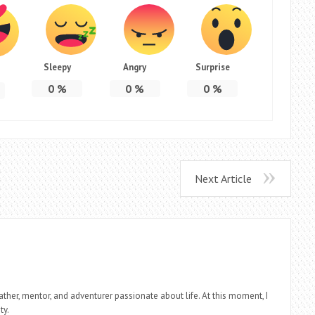
Sleepy
Angry
Surprise
0
%
0
%
0
%
Next Article
father, mentor, and adventurer passionate about life. At this moment, I
ty.