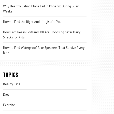
Why Healthy Eating Plans Fail in Phoenix During Busy
Weeks
How to Find the Right Audiologist for You
How Families in Portland, OR Are Choosing Safer Dairy
Snacks for Kids
How to Find Waterproof Bike Speakers That Survive Every
Ride
TOPICS
Beauty Tips
Diet
Exercise