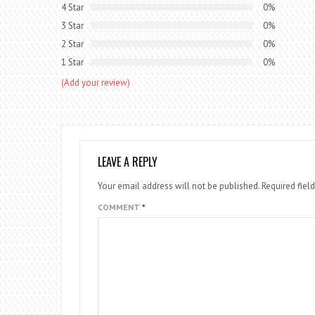
4 Star
0%
3 Star
0%
2 Star
0%
1 Star
0%
(Add your review)
LEAVE A REPLY
Your email address will not be published.
Required fiel
COMMENT
*