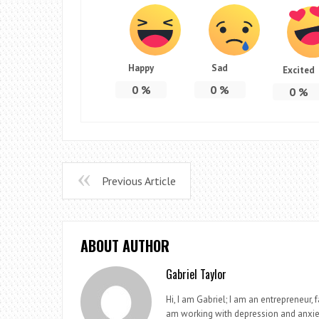
Happy
Sad
Excited
0
%
0
%
0
%
Previous Article
ABOUT AUTHOR
Gabriel Taylor
Hi, I am Gabriel; I am an entrepreneur, 
am working with depression and anxie