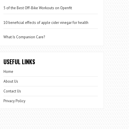
5 of the Best Off-Bike Workouts on Openfit
10 beneficial effects of apple cider vinegar for health
What Is Companion Care?
USEFUL LINKS
Home
About Us
Contact Us
Privacy Policy