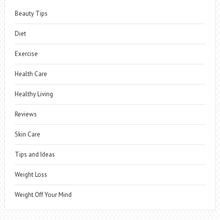
Beauty Tips
Diet
Exercise
Health Care
Healthy Living
Reviews
Skin Care
Tips and Ideas
Weight Loss
Weight Off Your Mind