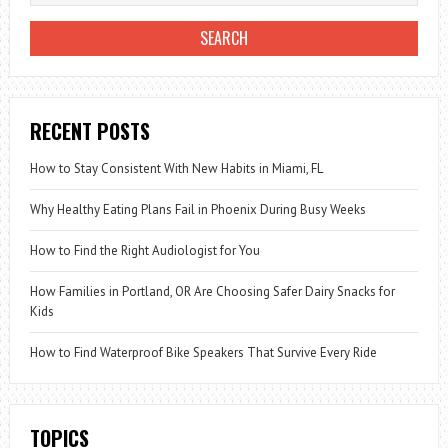
RECENT POSTS
How to Stay Consistent With New Habits in Miami, FL
Why Healthy Eating Plans Fail in Phoenix During Busy Weeks
How to Find the Right Audiologist for You
How Families in Portland, OR Are Choosing Safer Dairy Snacks for
Kids
How to Find Waterproof Bike Speakers That Survive Every Ride
TOPICS