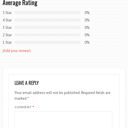
Average Rating
5 Star
0%
4 Star
0%
3 Star
0%
2 Star
0%
1 Star
0%
(Add your review)
LEAVE A REPLY
Your email address will not be published.
Required fields are
marked
*
COMMENT
*