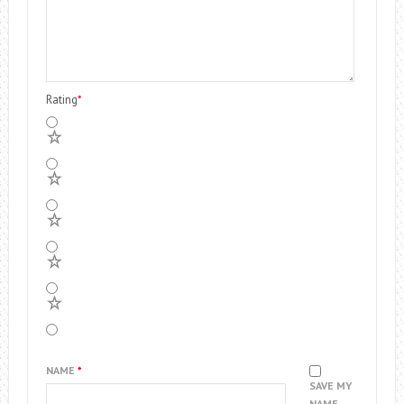
Rating
*
5
4
3
2
1
NAME
*
SAVE MY
NAME,