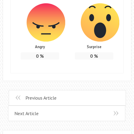
Angry
Surprise
0
%
0
%
Previous Article
Next Article