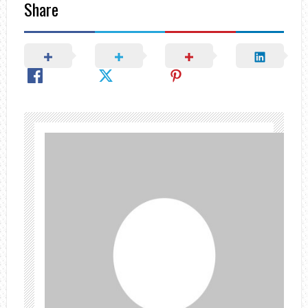
Share