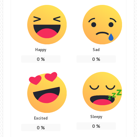
Happy
Sad
0
%
0
%
Sleepy
Excited
0
%
0
%