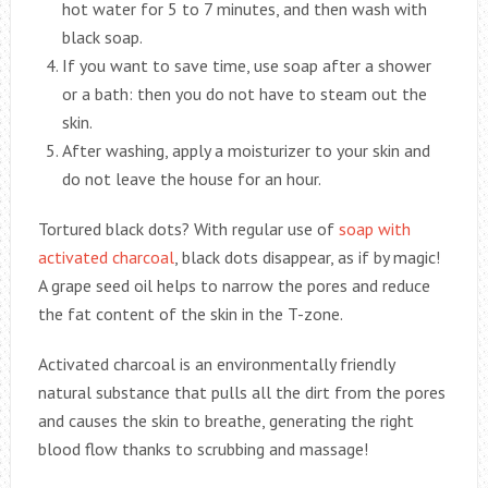
hot water for 5 to 7 minutes, and then wash with
black soap.
If you want to save time, use soap after a shower
or a bath: then you do not have to steam out the
skin.
After washing, apply a moisturizer to your skin and
do not leave the house for an hour.
Tortured black dots? With regular use of
soap with
activated charcoal
, black dots disappear, as if by magic!
A grape seed oil helps to narrow the pores and reduce
the fat content of the skin in the T-zone.
Activated charcoal is an environmentally friendly
natural substance that pulls all the dirt from the pores
and causes the skin to breathe, generating the right
blood flow thanks to scrubbing and massage!