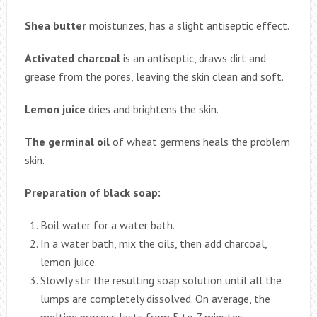
Shea butter
moisturizes, has a slight antiseptic effect.
Activated charcoal
is an antiseptic, draws dirt and
grease from the pores, leaving the skin clean and soft.
Lemon juice
dries and brightens the skin.
The germinal oil
of wheat germens heals the problem
skin.
Preparation of black soap:
Boil water for a water bath.
In a water bath, mix the oils, then add charcoal,
lemon juice.
Slowly stir the resulting soap solution until all the
lumps are completely dissolved. On average, the
melting process lasts from 5 to 7 minutes.