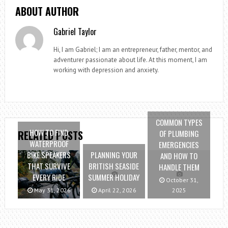
ABOUT AUTHOR
Gabriel Taylor
Hi, I am Gabriel; I am an entrepreneur, father, mentor, and
adventurer passionate about life. At this moment, I am
working with depression and anxiety.
COMMON TYPES
HOW TO FIND
OF PLUMBING
RELATED POSTS
WATERPROOF
EMERGENCIES
BIKE SPEAKERS
PLANNING YOUR
AND HOW TO
THAT SURVIVE
BRITISH SEASIDE
HANDLE THEM
EVERY RIDE
SUMMER HOLIDAY
October 31,
May 31, 2026
April 22, 2026
2025