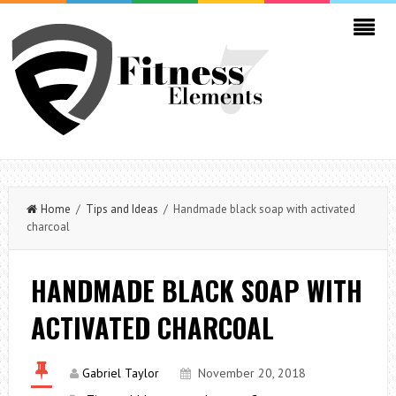
Home
/
Tips and Ideas
/ Handmade black soap with activated
charcoal
HANDMADE BLACK SOAP WITH
ACTIVATED CHARCOAL
Gabriel Taylor
November 20, 2018