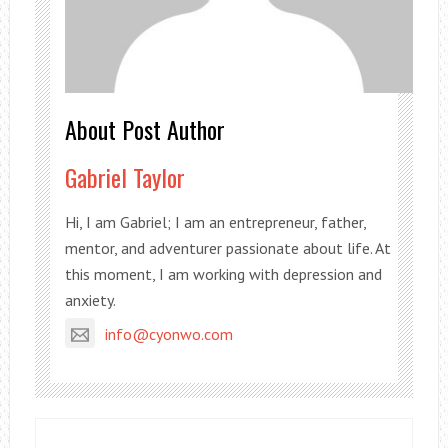
About Post Author
Gabriel Taylor
Hi, I am Gabriel; I am an entrepreneur, father,
mentor, and adventurer passionate about life. At
this moment, I am working with depression and
anxiety.
info@cyonwo.com