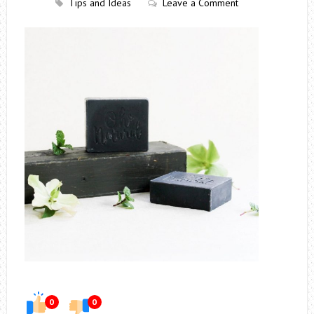
Tips and Ideas
Leave a Comment
0
0