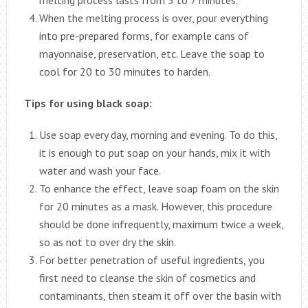
When the melting process is over, pour everything
into pre-prepared forms, for example cans of
mayonnaise, preservation, etc. Leave the soap to
cool for 20 to 30 minutes to harden.
Tips for using black soap:
Use soap every day, morning and evening. To do this,
it is enough to put soap on your hands, mix it with
water and wash your face.
To enhance the effect, leave soap foam on the skin
for 20 minutes as a mask. However, this procedure
should be done infrequently, maximum twice a week,
so as not to over dry the skin.
For better penetration of useful ingredients, you
first need to cleanse the skin of cosmetics and
contaminants, then steam it off over the basin with