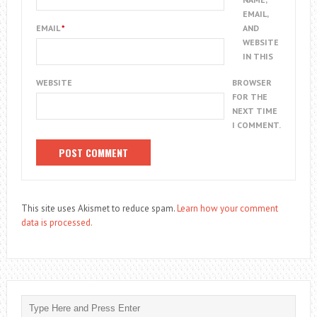
EMAIL,
EMAIL
*
AND
WEBSITE
IN THIS
WEBSITE
BROWSER
FOR THE
NEXT TIME
I COMMENT.
This site uses Akismet to reduce spam.
Learn how your comment
data is processed.