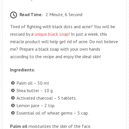
Read Time:
2 Minute, 6 Second
Tired of fighting with black dots and acne? You will be
rescued by a
unique black soap
! In just a week, this
miracle product will help get rid of acne. Do not believe
me? Prepare a black soap with your own hands
according to the recipe and enjoy the ideal skin!
Ingredients:
Palm oil – 50 ml
Shea butter – 10 g
Activated charcoal – 5 tablets.
Lemon juice – 2 tsp.
Essential oil of wheat germs – 5 cap.
Palm oil
moisturizes the skin of the face.