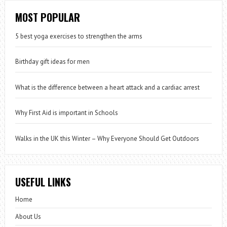
MOST POPULAR
5 best yoga exercises to strengthen the arms
Birthday gift ideas for men
What is the difference between a heart attack and a cardiac arrest
Why First Aid is important in Schools
Walks in the UK this Winter – Why Everyone Should Get Outdoors
USEFUL LINKS
Home
About Us