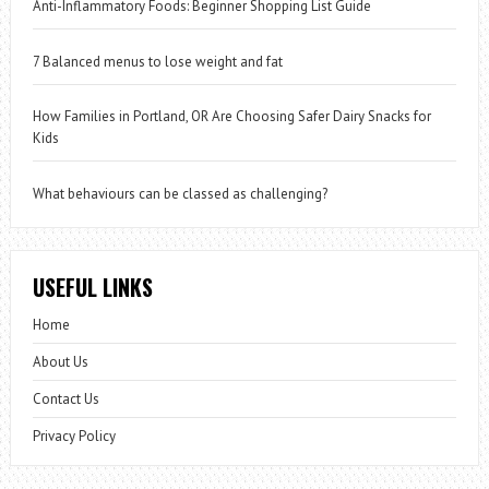
Anti-Inflammatory Foods: Beginner Shopping List Guide
7 Balanced menus to lose weight and fat
How Families in Portland, OR Are Choosing Safer Dairy Snacks for
Kids
What behaviours can be classed as challenging?
USEFUL LINKS
Home
About Us
Contact Us
Privacy Policy