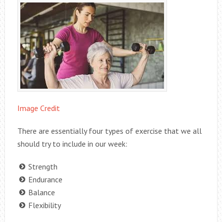
Image Credit
There are essentially four types of exercise that we all
should try to include in our week:
Strength
Endurance
Balance
Flexibility