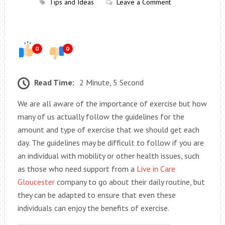
Tips and Ideas
Leave a Comment
0
0
Read Time:
2 Minute, 5 Second
We are all aware of the importance of exercise but how
many of us actually follow the guidelines for the
amount and type of exercise that we should get each
day. The guidelines may be difficult to follow if you are
an individual with mobility or other health issues, such
as those who need support from a
Live in Care
Gloucester
company to go about their daily routine, but
they can be adapted to ensure that even these
individuals can enjoy the benefits of exercise.