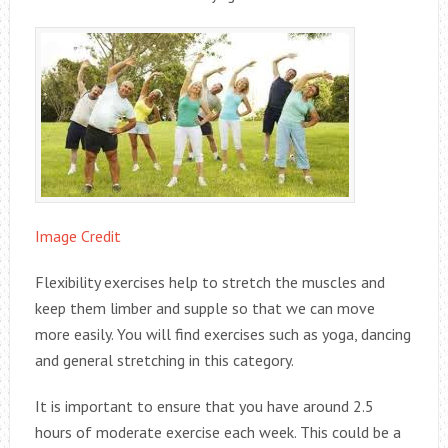
Image Credit
Flexibility exercises help to stretch the muscles and
keep them limber and supple so that we can move
more easily. You will find exercises such as yoga, dancing
and general stretching in this category.
It is important to ensure that you have around 2.5
hours of moderate exercise each week. This could be a