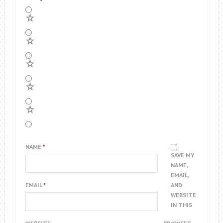
5
4
3
2
1
NAME
*
SAVE MY
NAME,
EMAIL,
EMAIL
*
AND
WEBSITE
IN THIS