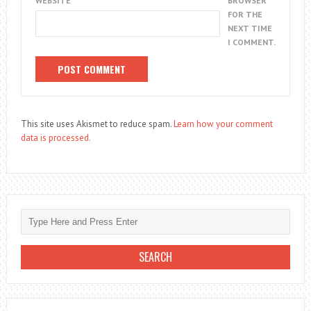
WEBSITE
BROWSER
FOR THE
NEXT TIME
I COMMENT.
This site uses Akismet to reduce spam.
Learn how your comment
data is processed.