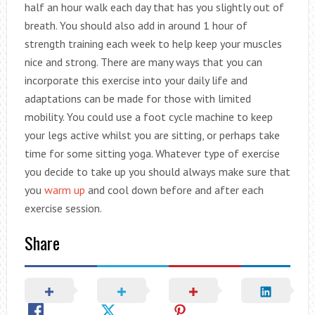
half an hour walk each day that has you slightly out of
breath. You should also add in around 1 hour of
strength training each week to help keep your muscles
nice and strong. There are many ways that you can
incorporate this exercise into your daily life and
adaptations can be made for those with limited
mobility. You could use a foot cycle machine to keep
your legs active whilst you are sitting, or perhaps take
time for some sitting yoga. Whatever type of exercise
you decide to take up you should always make sure that
you
warm up
and cool down before and after each
exercise session.
Share