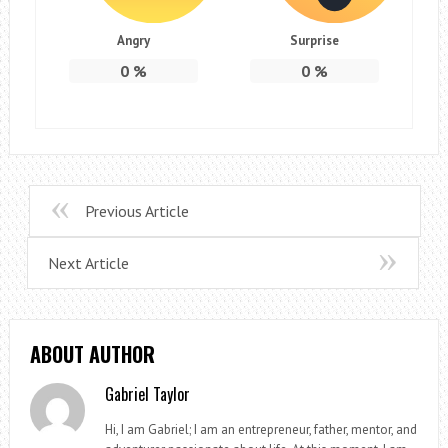
Angry
Surprise
0
%
0
%
Previous Article
Next Article
ABOUT AUTHOR
Gabriel Taylor
Hi, I am Gabriel; I am an entrepreneur, father, mentor, and