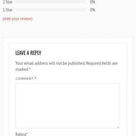
2 Star
0%
1 Star
0%
(Add your review)
LEAVE A REPLY
Your email address will not be published.
Required fields are
marked
*
COMMENT
*
Rating
*