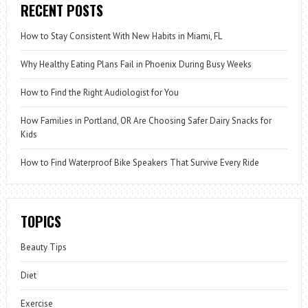
RECENT POSTS
How to Stay Consistent With New Habits in Miami, FL
Why Healthy Eating Plans Fail in Phoenix During Busy Weeks
How to Find the Right Audiologist for You
How Families in Portland, OR Are Choosing Safer Dairy Snacks for
Kids
How to Find Waterproof Bike Speakers That Survive Every Ride
TOPICS
Beauty Tips
Diet
Exercise