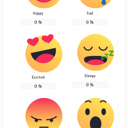
Happy
Sad
0
%
0
%
Sleepy
Excited
0
%
0
%