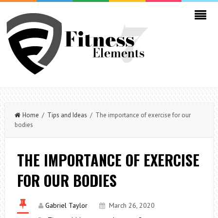
Home
/
Tips and Ideas
/ The importance of exercise for our
bodies
THE IMPORTANCE OF EXERCISE
FOR OUR BODIES
Gabriel Taylor
March 26, 2020