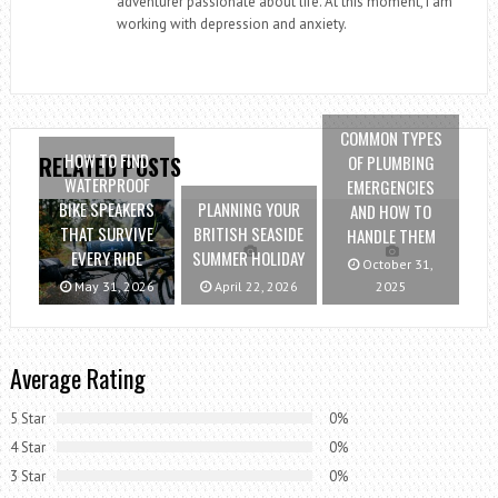
adventurer passionate about life. At this moment, I am
working with depression and anxiety.
COMMON TYPES
HOW TO FIND
OF PLUMBING
RELATED POSTS
WATERPROOF
EMERGENCIES
BIKE SPEAKERS
PLANNING YOUR
AND HOW TO
THAT SURVIVE
BRITISH SEASIDE
HANDLE THEM
EVERY RIDE
SUMMER HOLIDAY
October 31,
May 31, 2026
April 22, 2026
2025
Average Rating
5 Star
0%
4 Star
0%
3 Star
0%