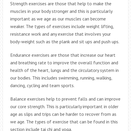
Strength exercises are those that help to make the
muscles in your body stronger and this is particularly
important as we age as our muscles can become
weaker. The types of exercises include weight lifting,
resistance work and any exercise that involves your
body-weight such as the plank and sit ups and push ups.
Endurance exercises are those that increase our heart
and breathing rate to improve the overall function and
health of the heart, lungs and the circulatory system in
our bodies. This includes swimming, running, walking,
dancing, cycling and team sports.
Balance exercises help to prevent falls and can improve
our core strength. This is particularly important in older
age as slips and trips can be harder to recover from as
we age. The types of exercise that can be found in this
section include tai chi and yoga.