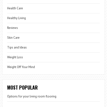
Health Care
Healthy Living
Reviews
Skin Care
Tips and Ideas
Weight Loss
Weight Off Your Mind
MOST POPULAR
Options for your living room flooring