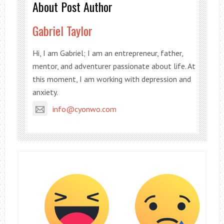
About Post Author
Gabriel Taylor
Hi, I am Gabriel; I am an entrepreneur, father,
mentor, and adventurer passionate about life. At
this moment, I am working with depression and
anxiety.
info@cyonwo.com