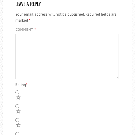
LEAVE A REPLY
Your email address will not be published.
Required fields are
marked
*
COMMENT
*
Rating
*
5
4
3