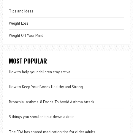
Tips and Ideas
Weight Loss
Weight Off Your Mind
MOST POPULAR
How to help your children stay active
How to Keep Your Bones Healthy and Strong
Bronchial Asthma: 8 Foods To Avoid Asthma Attack
5 things you shouldn’t put down a drain
The FDA has shared medication tips for older adults