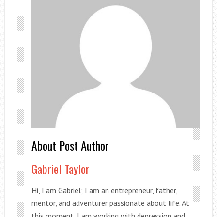
About Post Author
Gabriel Taylor
Hi, I am Gabriel; I am an entrepreneur, father,
mentor, and adventurer passionate about life. At
this moment, I am working with depression and