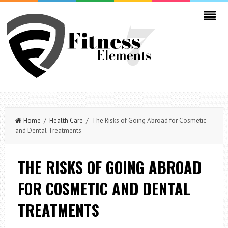
Home
/
Health Care
/ The Risks of Going Abroad for Cosmetic
and Dental Treatments
THE RISKS OF GOING ABROAD
FOR COSMETIC AND DENTAL
TREATMENTS