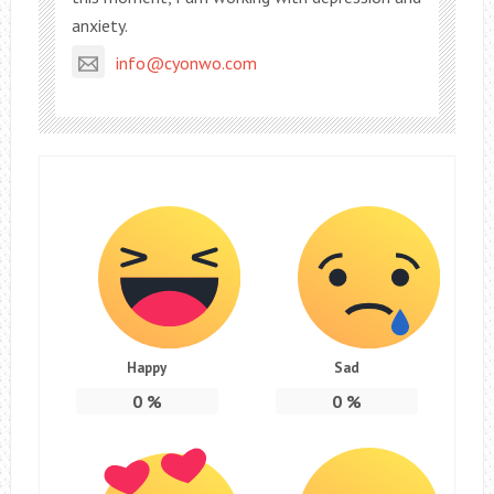
anxiety.
info@cyonwo.com
Happy
Sad
0
%
0
%