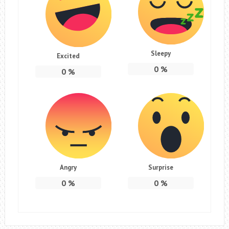
Sleepy
Excited
0
%
0
%
Angry
Surprise
0
%
0
%