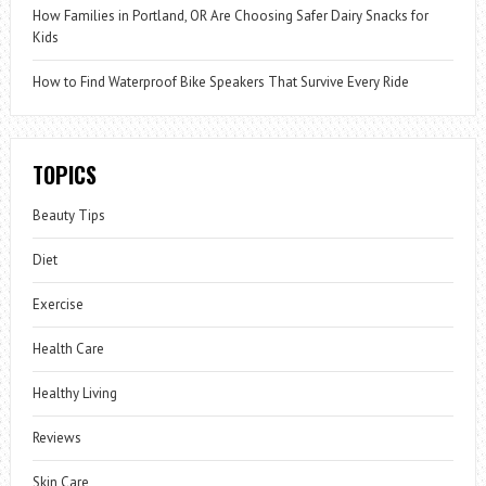
How Families in Portland, OR Are Choosing Safer Dairy Snacks for
Kids
How to Find Waterproof Bike Speakers That Survive Every Ride
TOPICS
Beauty Tips
Diet
Exercise
Health Care
Healthy Living
Reviews
Skin Care