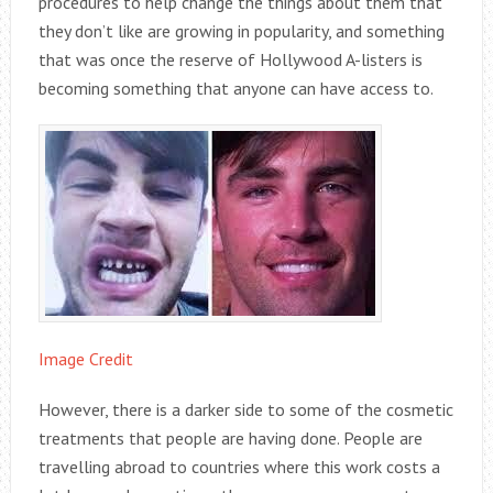
procedures to help change the things about them that
they don’t like are growing in popularity, and something
that was once the reserve of Hollywood A-listers is
becoming something that anyone can have access to.
Image Credit
However, there is a darker side to some of the cosmetic
treatments that people are having done. People are
travelling abroad to countries where this work costs a