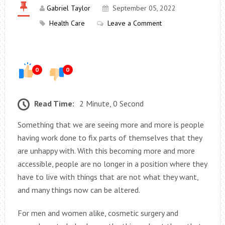
Gabriel Taylor
September 05, 2022
Health Care
Leave a Comment
0
0
Read Time:
2 Minute, 0 Second
Something that we are seeing more and more is people
having work done to fix parts of themselves that they
are unhappy with. With this becoming more and more
accessible, people are no longer in a position where they
have to live with things that are not what they want,
and many things now can be altered.
For men and women alike, cosmetic surgery and