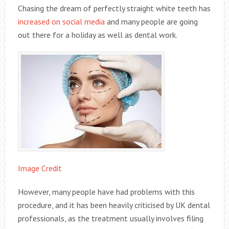
Chasing the dream of perfectly straight white teeth has
increased on social media
and many people are going
out there for a holiday as well as dental work.
Image Credit
However, many people have had problems with this
procedure, and it has been heavily criticised by UK dental
professionals, as the treatment usually involves filing