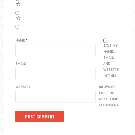
2
1
NAME
*
SAVE MY
NAME,
EMAIL,
EMAIL
*
AND
WEBSITE
IN THIS
WEBSITE
BROWSER
FOR THE
NEXT TIME
I COMMENT.