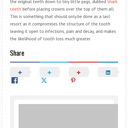
the original teeth down to tiny little pegs, dubbed ‘
shark
teeth’
before placing crowns over the top of them all.
This is something that should only be done as a last
resort as it compromises the structure of the tooth
leaving it open to infections, pain and decay, and makes
the likelihood of tooth loss much greater.
Share