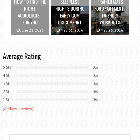
HOW TO FIND THE
SLEEPLESS
TRAINER MATS
RIGHT
NIGHTS DURING
FOR APARTMENT-
AUDIOLOGIST
EARLY GUM
FRIENDLY
FOR YOU
DISCOMFORT
WORKOUTS
June 21, 2026
May 31, 2026
May 26, 2026
Average Rating
5 Star
0%
4 Star
0%
3 Star
0%
2 Star
0%
1 Star
0%
(Add your review)