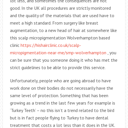
lot less, and sometimes the consequences are not
good. In the UK all procedures are strictly monitored
and the quality of the materials that are used have to
meet a high standard. From surgery like breast
augmentation, to a new head of hair at somewhere like
this scalp micropigmentation Wolverhampton based
clinic
https://hishairclinic.co.uk/scalp-
micropigmentation-near-me/smp-wolverhampton
, you
can be sure that you someone doing it who has met the
strict guidelines to be able to provide this service.
Unfortunately, people who are going abroad to have
work done on their bodies do not necessarily have the
same level of protection. Something that has been
growing as a trend in the last few years for example is
‘Turkey Teeth’ – no this isn’t a trend related to the bird
but is in fact people flying to Turkey to have dental
treatment that costs a lot less than it does in the UK.