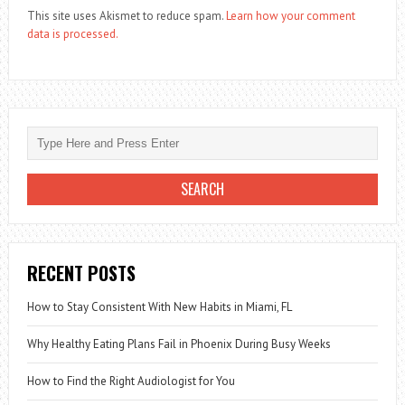
This site uses Akismet to reduce spam.
Learn how your comment
data is processed.
RECENT POSTS
How to Stay Consistent With New Habits in Miami, FL
Why Healthy Eating Plans Fail in Phoenix During Busy Weeks
How to Find the Right Audiologist for You