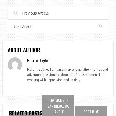
Previous Article
Next Article
ABOUT AUTHOR
Gabriel Taylor
Hi, I am Gabriel; I am an entrepreneur, father, mentor, and
adventurer passionate about life. At this moment, I am
working with depression and anxiety.
HOW MOMS IN
SAN DIEGO, CA
HANDLE
BEST BIKE
RELATED POSTS