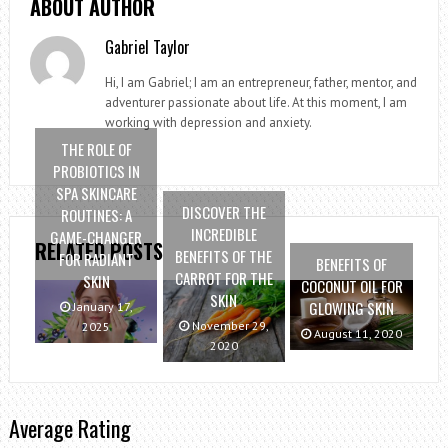
ABOUT AUTHOR
Gabriel Taylor
Hi, I am Gabriel; I am an entrepreneur, father, mentor, and
adventurer passionate about life. At this moment, I am
working with depression and anxiety.
THE ROLE OF
PROBIOTICS IN
SPA SKINCARE
DISCOVER THE
ROUTINES: A
INCREDIBLE
GAME-CHANGER
RELATED POSTS
BENEFITS OF THE
FOR RADIANT
BENEFITS OF
CARROT FOR THE
SKIN
COCONUT OIL FOR
SKIN
GLOWING SKIN
January 17,
November 29,
2025
August 11, 2020
2020
Average Rating