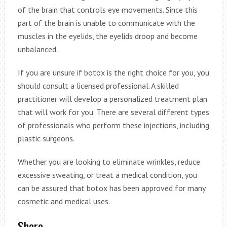
of the brain that controls eye movements. Since this
part of the brain is unable to communicate with the
muscles in the eyelids, the eyelids droop and become
unbalanced.
If you are unsure if botox is the right choice for you, you
should consult a licensed professional. A skilled
practitioner will develop a personalized treatment plan
that will work for you. There are several different types
of professionals who perform these injections, including
plastic surgeons.
Whether you are looking to eliminate wrinkles, reduce
excessive sweating, or treat a medical condition, you
can be assured that botox has been approved for many
cosmetic and medical uses.
Share