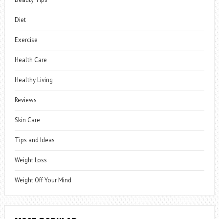
Diet
Exercise
Health Care
Healthy Living
Reviews
Skin Care
Tips and Ideas
Weight Loss
Weight Off Your Mind