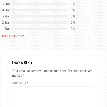
5 Star
0%
4 Star
0%
3 Star
0%
2 Star
0%
1 Star
0%
(Add your review)
LEAVE A REPLY
Your email address will not be published.
Required fields are
marked
*
COMMENT
*