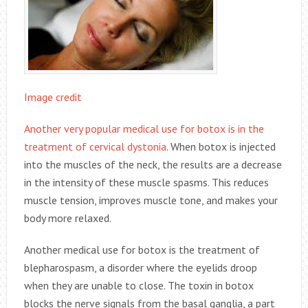
Image credit
Another very popular medical use for botox is in the
treatment of cervical dystonia
. When botox is injected
into the muscles of the neck, the results are a decrease
in the intensity of these muscle spasms. This reduces
muscle tension, improves muscle tone, and makes your
body more relaxed.
Another medical use for botox is the treatment of
blepharospasm, a disorder where the eyelids droop
when they are unable to close. The toxin in botox
blocks the nerve signals from the basal ganglia, a part