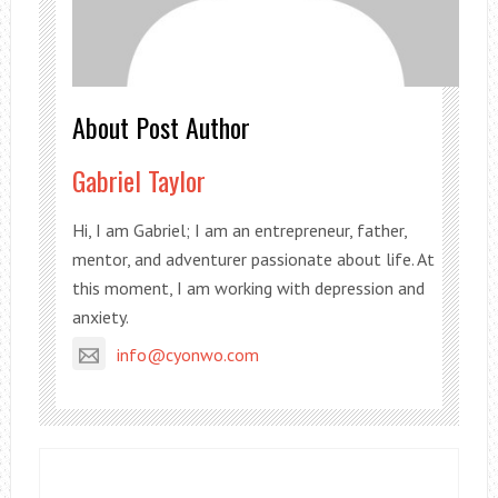
About Post Author
Gabriel Taylor
Hi, I am Gabriel; I am an entrepreneur, father,
mentor, and adventurer passionate about life. At
this moment, I am working with depression and
anxiety.
info@cyonwo.com