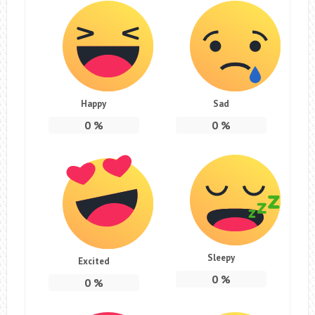
Happy
Sad
0
%
0
%
Sleepy
Excited
0
%
0
%