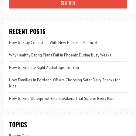
RECENT POSTS
How to Stay Consistent With New Habits in Miami, FL
Why Healthy Eating Plans Fail in Phoenix During Busy Weeks
How to Find the Right Audiologist for You
How Families in Portland, OR Are Choosing Safer Dairy Snacks for
Kids
How to Find Waterproof Bike Speakers That Survive Every Ride
TOPICS
Beauty Tips