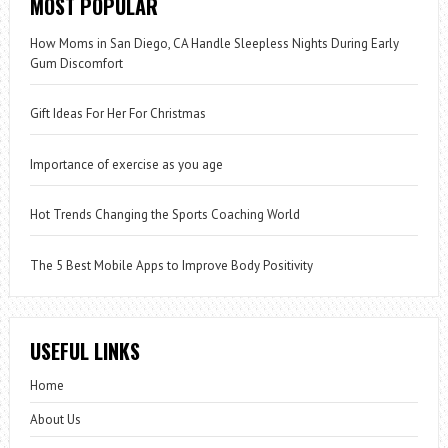
MOST POPULAR
How Moms in San Diego, CA Handle Sleepless Nights During Early
Gum Discomfort
Gift Ideas For Her For Christmas
Importance of exercise as you age
Hot Trends Changing the Sports Coaching World
The 5 Best Mobile Apps to Improve Body Positivity
USEFUL LINKS
Home
About Us