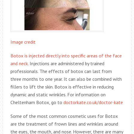
Image credit
Botox is injected directly into specific areas of the face
and neck
. Injections are administered by trained
professionals. The effects of botox can last from
three months to one year. It can also be combined with
fillers to lift the skin. Botox is effective in reducing
dynamic and static wrinkles. For information on
Cheltenham Botox, go to
doctorkate.co.uk/doctor-kate
Some of the most common cosmetic uses for Botox
are the treatment of frown lines and wrinkles around
the eyes, the mouth, and nose. However, there are many