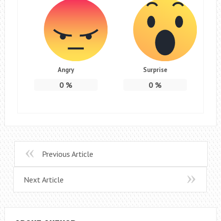
Angry
Surprise
0
%
0
%
Previous Article
Next Article