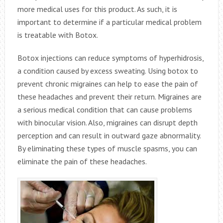
more medical uses for this product. As such, it is
important to determine if a particular medical problem
is treatable with Botox.
Botox injections can reduce symptoms of hyperhidrosis,
a condition caused by excess sweating. Using botox to
prevent chronic migraines can help to ease the pain of
these headaches and prevent their return. Migraines are
a serious medical condition that can cause problems
with binocular vision. Also, migraines can disrupt depth
perception and can result in outward gaze abnormality.
By eliminating these types of muscle spasms, you can
eliminate the pain of these headaches.