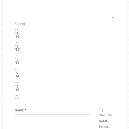
Rating
*
5
4
3
2
1
NAME
*
SAVE MY
NAME,
EMAIL,