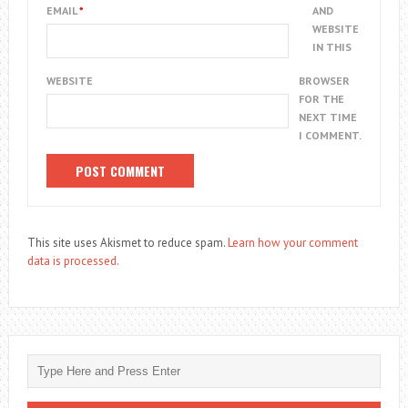
EMAIL
*
AND
WEBSITE
IN THIS
WEBSITE
BROWSER
FOR THE
NEXT TIME
I COMMENT.
This site uses Akismet to reduce spam.
Learn how your comment
data is processed.