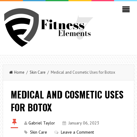
Home
/
Skin Care
/ Medical and Cosmetic Uses for Botox
MEDICAL AND COSMETIC USES
FOR BOTOX
Gabriel Taylor
January 06, 2023
Skin Care
Leave a Comment