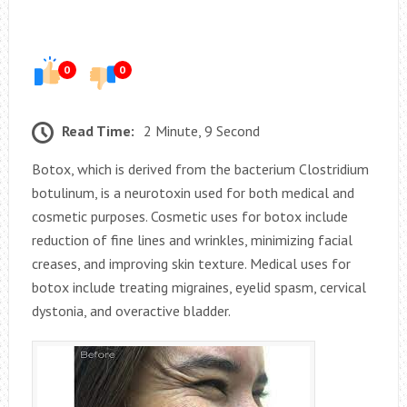
0
0
Read Time:
2 Minute, 9 Second
Botox, which is derived from the bacterium Clostridium
botulinum, is a neurotoxin used for both medical and
cosmetic purposes. Cosmetic uses for botox include
reduction of fine lines and wrinkles, minimizing facial
creases, and improving skin texture. Medical uses for
botox include treating migraines, eyelid spasm, cervical
dystonia, and overactive bladder.