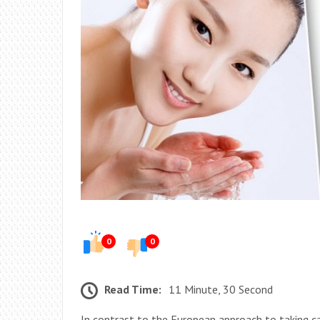
0
0
Read Time:
11 Minute, 30 Second
In contrast to the European approach to taking ca