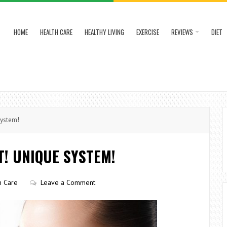
HOME
HEALTH CARE
HEALTHY LIVING
EXERCISE
REVIEWS
DIET
System!
! UNIQUE SYSTEM!
n Care
Leave a Comment