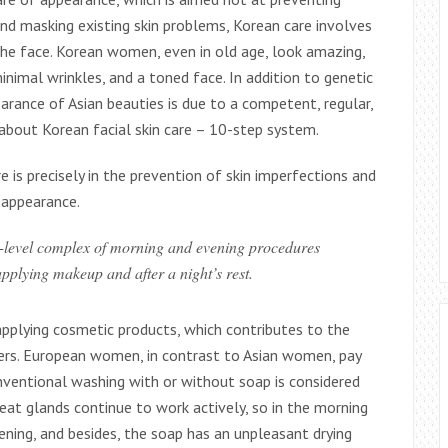
and masking existing skin problems, Korean care involves
he face. Korean women, even in old age, look amazing,
minimal wrinkles, and a toned face. In addition to genetic
earance of Asian beauties is due to a competent, regular,
k about Korean facial skin care – 10-step system.
e is precisely in the prevention of skin imperfections and
 appearance.
i-level complex of morning and evening procedures
applying makeup and after a night’s rest.
applying cosmetic products, which contributes to the
ers. European women, in contrast to Asian women, pay
onventional washing with or without soap is considered
eat glands continue to work actively, so in the morning
ening, and besides, the soap has an unpleasant drying