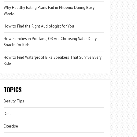
Why Healthy Eating Plans Fail in Phoenix During Busy
Weeks
How to Find the Right Audiologist for You
How Families in Portland, OR Are Choosing Safer Dairy
Snacks for Kids
How to Find Waterproof Bike Speakers That Survive Every
Ride
TOPICS
Beauty Tips
Diet
Exercise