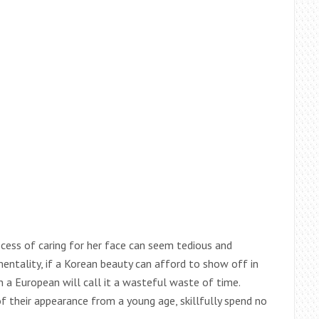
cess of caring for her face can seem tedious and
entality, if a Korean beauty can afford to show off in
n a European will call it a wasteful waste of time.
their appearance from a young age, skillfully spend no