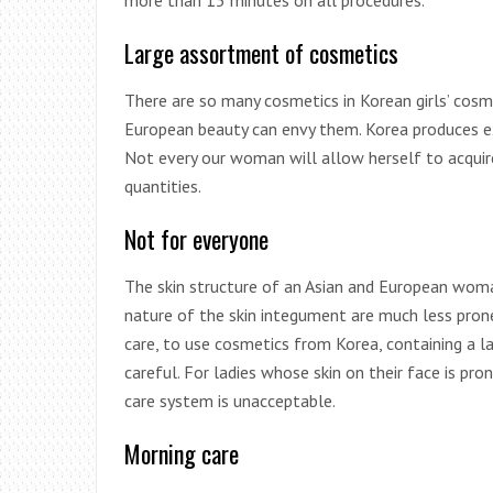
more than 15 minutes on all procedures.
Large assortment of cosmetics
There are so many cosmetics in Korean girls’ co
European beauty can envy them. Korea produces ex
Not every our woman will allow herself to acquire
quantities.
Not for everyone
The skin structure of an Asian and European woma
nature of the skin integument are much less pron
care, to use cosmetics from Korea, containing a 
careful. For ladies whose skin on their face is p
care system is unacceptable.
Morning care