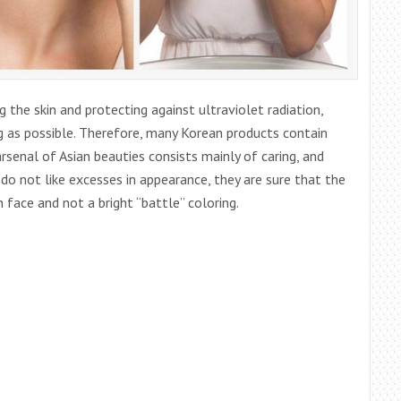
the skin and protecting against ultraviolet radiation,
ng as possible. Therefore, many Korean products contain
rsenal of Asian beauties consists mainly of caring, and
o not like excesses in appearance, they are sure that the
face and not a bright “battle” coloring.