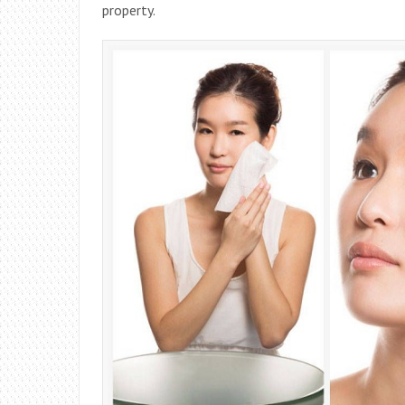
property.