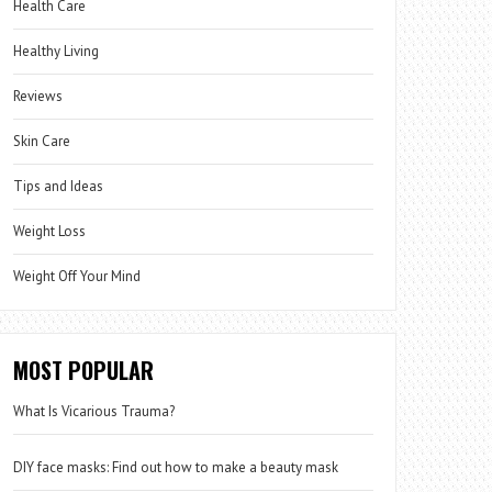
Health Care
Healthy Living
Reviews
Skin Care
Tips and Ideas
Weight Loss
Weight Off Your Mind
MOST POPULAR
What Is Vicarious Trauma?
DIY face masks: Find out how to make a beauty mask