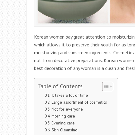
Korean women pay great attention to moisturizing 
which allows it to preserve their youth for as lo
moisturizing and sunscreen ingredients. Cosmetic a
not from decorative preparations. Korean women d
best decoration of any woman is a clean and fresh 
Table of Contents
It takes a lot of time
Large assortment of cosmetics
Not for everyone
Morning care
Evening care
Skin Cleansing