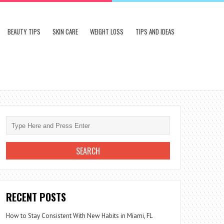
BEAUTY TIPS
SKIN CARE
WEIGHT LOSS
TIPS AND IDEAS
RECENT POSTS
How to Stay Consistent With New Habits in Miami, FL