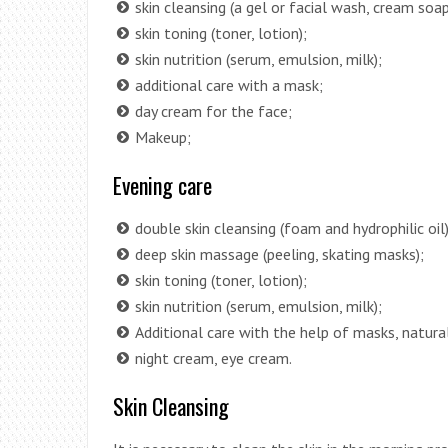
skin cleansing (a gel or facial wash, cream soap
skin toning (toner, lotion);
skin nutrition (serum, emulsion, milk);
additional care with a mask;
day cream for the face;
Makeup;
Evening care
double skin cleansing (foam and hydrophilic oil)
deep skin massage (peeling, skating masks);
skin toning (toner, lotion);
skin nutrition (serum, emulsion, milk);
Additional care with the help of masks, natural
night cream, eye cream.
Skin Cleansing