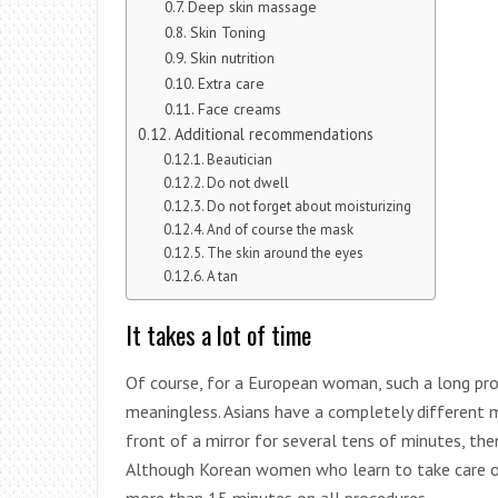
Deep skin massage
Skin Toning
Skin nutrition
Extra care
Face creams
Additional recommendations
Beautician
Do not dwell
Do not forget about moisturizing
And of course the mask
The skin around the eyes
A tan
It takes a lot of time
Of course, for a European woman, such a long pro
meaningless. Asians have a completely different m
front of a mirror for several tens of minutes, the
Although Korean women who learn to take care of 