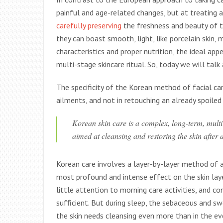
painful and age-related changes, but at treating 
carefully preserving
the freshness and beauty of t
they can boast smooth, light, like porcelain skin, 
characteristics and proper nutrition, the ideal app
multi-stage skincare ritual. So, today we will tal
The specificity of the Korean method of facial car
ailments, and not in retouching an already spoiled
Korean skin care is a complex, long-term, mult
aimed at cleansing and restoring the skin after 
Korean care involves a layer-by-layer method of 
most profound and intense effect on the skin lay
little attention to morning care activities, and c
sufficient. But during sleep, the sebaceous and sw
the skin needs cleansing even more than in the ev