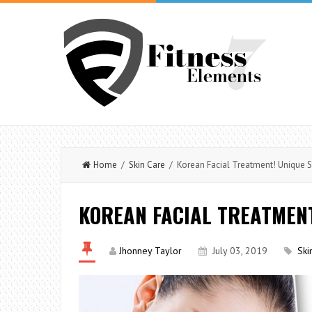
Home
/
Skin Care
/ Korean Facial Treatment! Unique 
KOREAN FACIAL TREATMENT
Jhonney Taylor
July 03, 2019
Ski