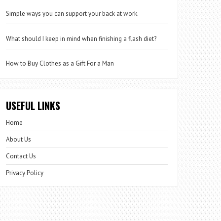
Simple ways you can support your back at work.
What should I keep in mind when finishing a flash diet?
How to Buy Clothes as a Gift For a Man
USEFUL LINKS
Home
About Us
Contact Us
Privacy Policy