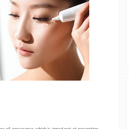
re of appearance, which is aimed not at preventing