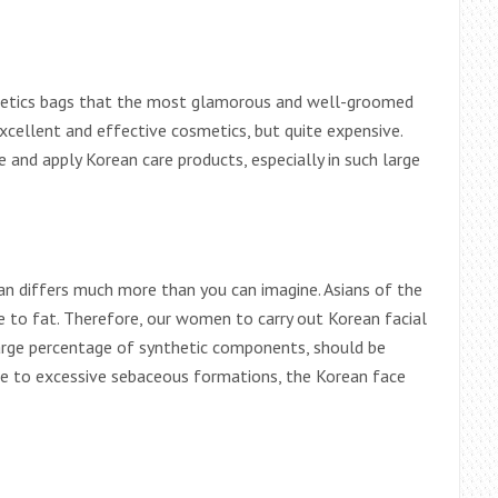
smetics bags that the most glamorous and well-groomed
cellent and effective cosmetics, but quite expensive.
 and apply Korean care products, especially in such large
n differs much more than you can imagine. Asians of the
e to fat. Therefore, our women to carry out Korean facial
large percentage of synthetic components, should be
rone to excessive sebaceous formations, the Korean face